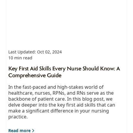
Last Updated: Oct 02, 2024
10 min read
Key First Aid Skills Every Nurse Should Know: A
Comprehensive Guide
In the fast-paced and high-stakes world of
healthcare, nurses, RPNs, and RNs serve as the
backbone of patient care. In this blog post, we
delve deeper into the key first aid skills that can
make a significant difference in your nursing
practice.
Read more