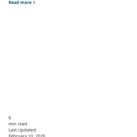
Read more
6
min read
Last Updated:
February 10, 2026