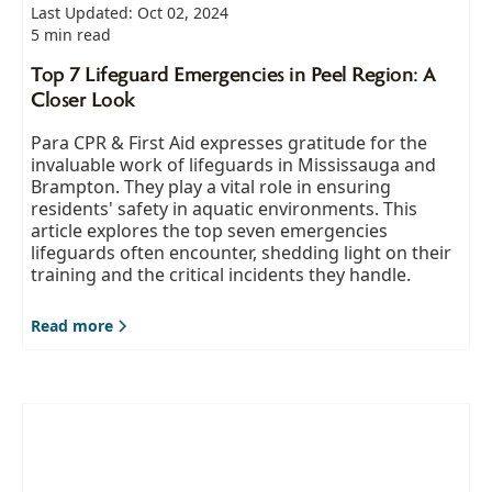
Last Updated: Oct 02, 2024
5 min read
Top 7 Lifeguard Emergencies in Peel Region: A
Closer Look
Para CPR & First Aid expresses gratitude for the
invaluable work of lifeguards in Mississauga and
Brampton. They play a vital role in ensuring
residents' safety in aquatic environments. This
article explores the top seven emergencies
lifeguards often encounter, shedding light on their
training and the critical incidents they handle.
Read more