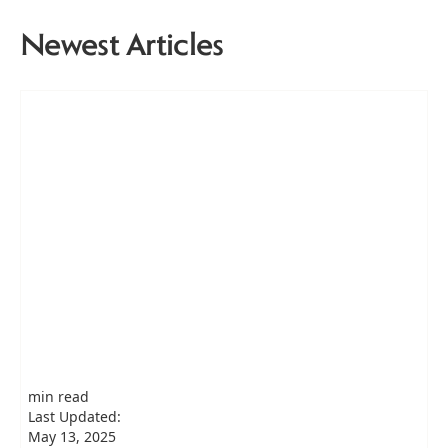
Newest Articles
min read
Last Updated:
May 13, 2025