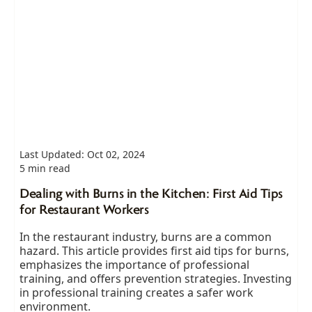
Last Updated: Oct 02, 2024
5 min read
Dealing with Burns in the Kitchen: First Aid Tips
for Restaurant Workers
In the restaurant industry, burns are a common
hazard. This article provides first aid tips for burns,
emphasizes the importance of professional
training, and offers prevention strategies. Investing
in professional training creates a safer work
environment.