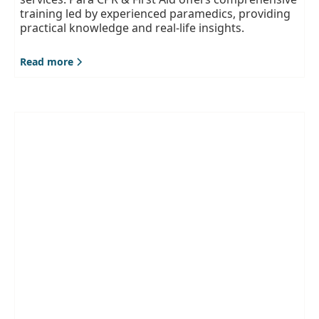
training led by experienced paramedics, providing
practical knowledge and real-life insights.
Read more