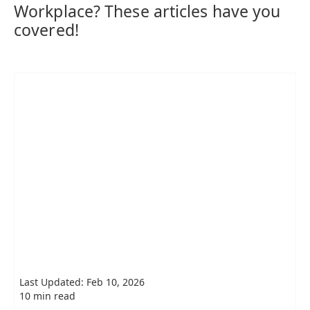
Workplace? These articles have you
covered!
Last Updated: Feb 10, 2026
10 min read