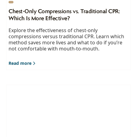
Chest-Only Compressions vs. Traditional CPR:
Which Is More Effective?
Explore the effectiveness of chest-only
compressions versus traditional CPR. Learn which
method saves more lives and what to do if you’re
not comfortable with mouth-to-mouth.
Read more