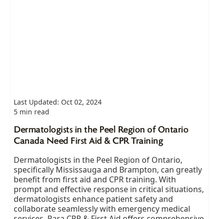
Last Updated: Oct 02, 2024
5 min read
Dermatologists in the Peel Region of Ontario
Canada Need First Aid & CPR Training
Dermatologists in the Peel Region of Ontario,
specifically Mississauga and Brampton, can greatly
benefit from first aid and CPR training. With
prompt and effective response in critical situations,
dermatologists enhance patient safety and
collaborate seamlessly with emergency medical
services. Para CPR & First Aid offers comprehensive