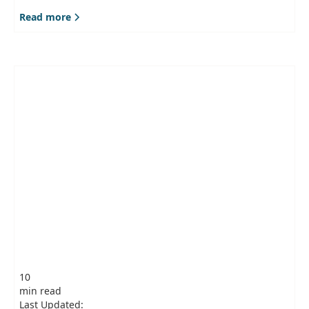
Read more
10
min read
Last Updated: