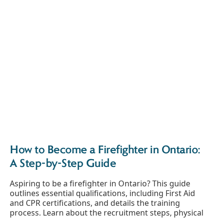
How to Become a Firefighter in Ontario:
A Step-by-Step Guide
Aspiring to be a firefighter in Ontario? This guide
outlines essential qualifications, including First Aid
and CPR certifications, and details the training
process. Learn about the recruitment steps, physical