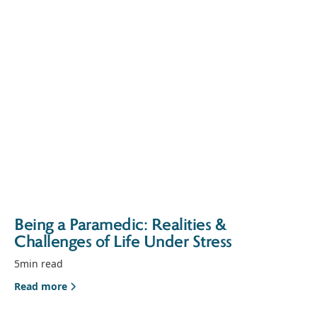
Being a Paramedic: Realities &
Challenges of Life Under Stress
5
min read
Read more