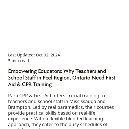
Last Updated: Oct 02, 2024
5 min read
Empowering Educators: Why Teachers and
School Staff in Peel Region, Ontario Need First
Aid & CPR Training
Para CPR & First Aid offers crucial training to
teachers and school staff in Mississauga and
Brampton. Led by real paramedics, their courses
provide practical skills based on real-life
experience. With a flexible blended learning
approach, they cater to the busy schedules of