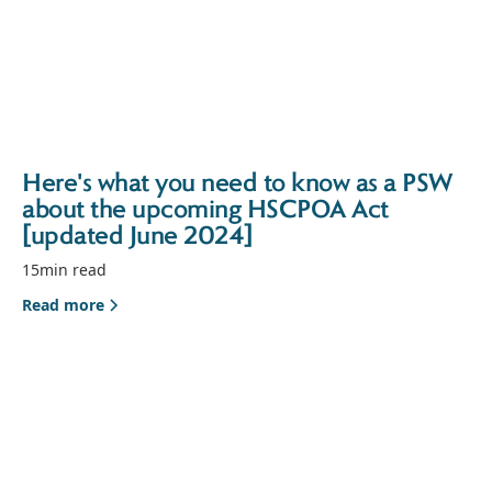
Here's what you need to know as a PSW
about the upcoming HSCPOA Act
[updated June 2024]
15
min read
Read more