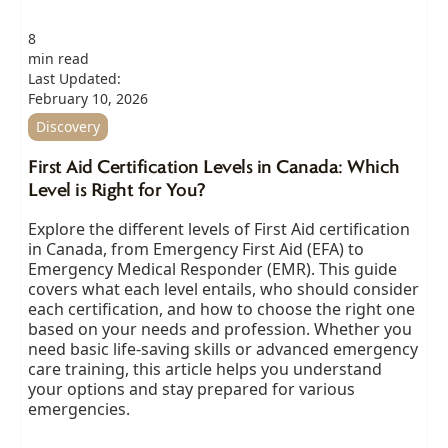
8
min read
Last Updated:
February 10, 2026
Discovery
First Aid Certification Levels in Canada: Which
Level is Right for You?
Explore the different levels of First Aid certification
in Canada, from Emergency First Aid (EFA) to
Emergency Medical Responder (EMR). This guide
covers what each level entails, who should consider
each certification, and how to choose the right one
based on your needs and profession. Whether you
need basic life-saving skills or advanced emergency
care training, this article helps you understand
your options and stay prepared for various
emergencies.