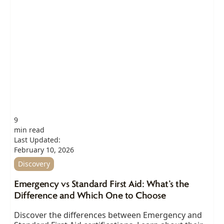
9
min read
Last Updated:
February 10, 2026
Discovery
Emergency vs Standard First Aid: What’s the
Difference and Which One to Choose
Discover the differences between Emergency and