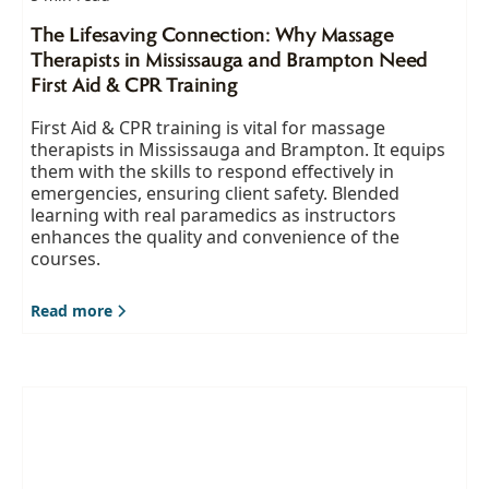
The Lifesaving Connection: Why Massage
Therapists in Mississauga and Brampton Need
First Aid & CPR Training
First Aid & CPR training is vital for massage
therapists in Mississauga and Brampton. It equips
them with the skills to respond effectively in
emergencies, ensuring client safety. Blended
learning with real paramedics as instructors
enhances the quality and convenience of the
courses.
Read more