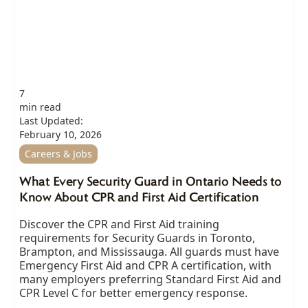
7
min read
Last Updated:
February 10, 2026
Careers & Jobs
What Every Security Guard in Ontario Needs to
Know About CPR and First Aid Certification
Discover the CPR and First Aid training
requirements for Security Guards in Toronto,
Brampton, and Mississauga. All guards must have
Emergency First Aid and CPR A certification, with
many employers preferring Standard First Aid and
CPR Level C for better emergency response.