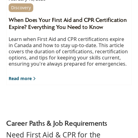
Discovery
When Does Your First Aid and CPR Certification
Expire? Everything You Need to Know
Learn when First Aid and CPR certifications expire
in Canada and how to stay up-to-date. This article
covers the duration of certifications, recertification
options, and tips for keeping your skills current,
ensuring you're always prepared for emergencies.
Read more
Career Paths & Job Requirements
Need First Aid & CPR for the