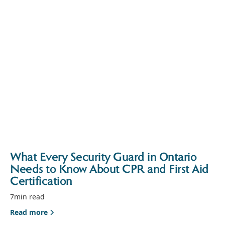
What Every Security Guard in Ontario
Needs to Know About CPR and First Aid
Certification
7
min read
Read more