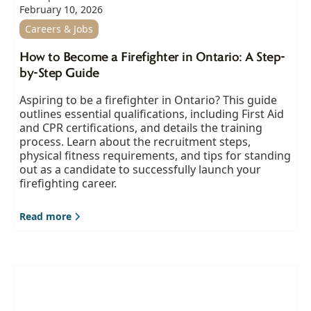
February 10, 2026
Careers & Jobs
How to Become a Firefighter in Ontario: A Step-
by-Step Guide
Aspiring to be a firefighter in Ontario? This guide
outlines essential qualifications, including First Aid
and CPR certifications, and details the training
process. Learn about the recruitment steps,
physical fitness requirements, and tips for standing
out as a candidate to successfully launch your
firefighting career.
Read more