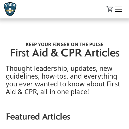
KEEP YOUR FINGER ON THE PULSE
First Aid & CPR Articles
Thought leadership, updates, new
guidelines, how-tos, and everything
you ever wanted to know about First
Aid & CPR, all in one place!
Featured Articles