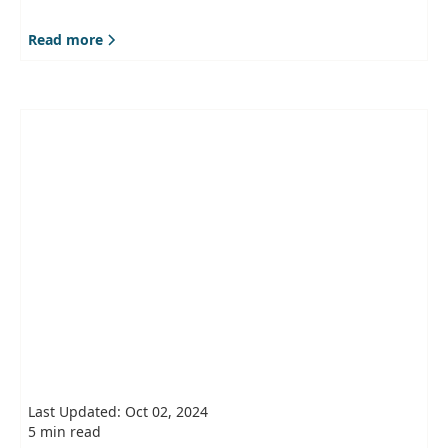
Read more
Last Updated: Oct 02, 2024
5 min read