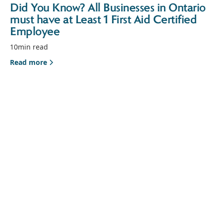
Did You Know? All Businesses in Ontario
must have at Least 1 First Aid Certified
Employee
10
min read
Read more