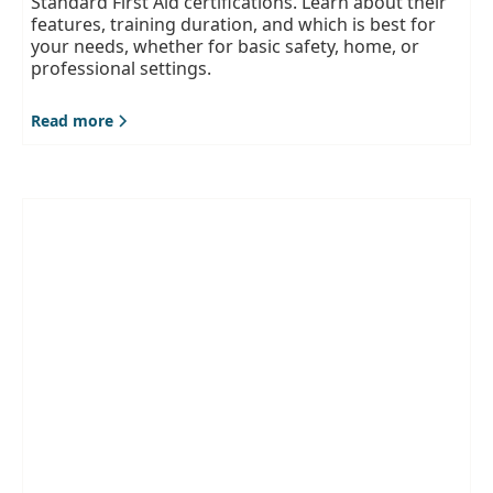
Standard First Aid certifications. Learn about their
features, training duration, and which is best for
your needs, whether for basic safety, home, or
professional settings.
Read more