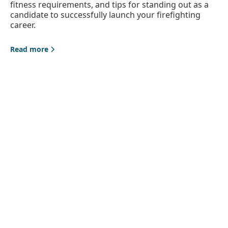
fitness requirements, and tips for standing out as a
candidate to successfully launch your firefighting
career.
Read more