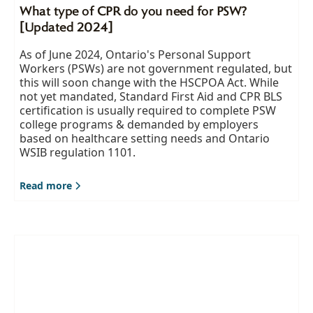
What type of CPR do you need for PSW?
[Updated 2024]
As of June 2024, Ontario's Personal Support
Workers (PSWs) are not government regulated, but
this will soon change with the HSCPOA Act. While
not yet mandated, Standard First Aid and CPR BLS
certification is usually required to complete PSW
college programs & demanded by employers
based on healthcare setting needs and Ontario
WSIB regulation 1101.
Read more