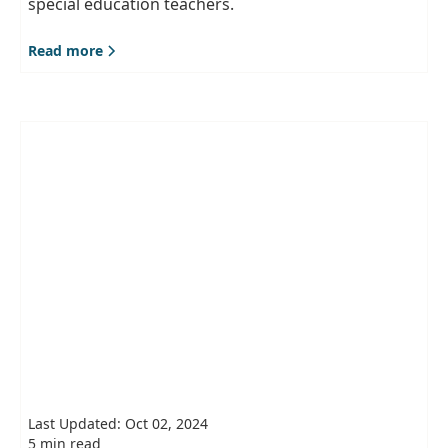
special education teachers.
Read more
Last Updated: Oct 02, 2024
5 min read