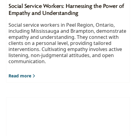
Social Service Workers: Harnessing the Power of
Empathy and Understanding
Social service workers in Peel Region, Ontario,
including Mississauga and Brampton, demonstrate
empathy and understanding. They connect with
clients on a personal level, providing tailored
interventions. Cultivating empathy involves active
listening, non-judgmental attitudes, and open
communication.
Read more