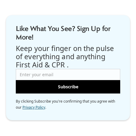
Like What You See? Sign Up for
More!
Keep your finger on the pulse
of everything and anything
First Aid & CPR .
By clicking Subscribe you're confirming that you agree with
our
Privacy Policy
.