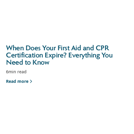
When Does Your First Aid and CPR
Certification Expire? Everything You
Need to Know
6
min read
Read more