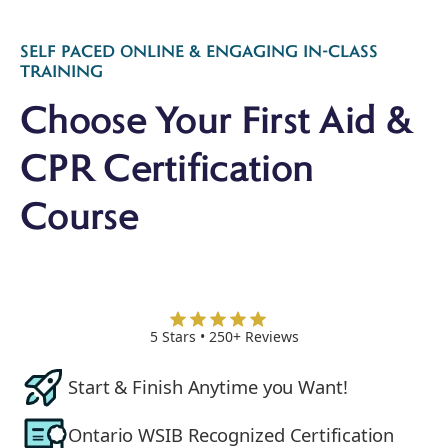
Slide 3 of 4.
SELF PACED ONLINE & ENGAGING IN-CLASS
TRAINING
Choose Your First Aid &
CPR Certification
Course
5 Stars • 250+ Reviews
Start & Finish Anytime you Want!
Ontario WSIB Recognized Certification