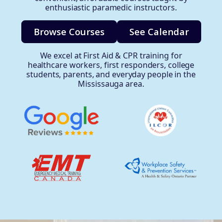
enthusiastic paramedic instructors.
Browse Courses
See Calendar
We excel at First Aid & CPR training for
healthcare workers, first responders, college
students, parents, and everyday people in the
Mississauga area.