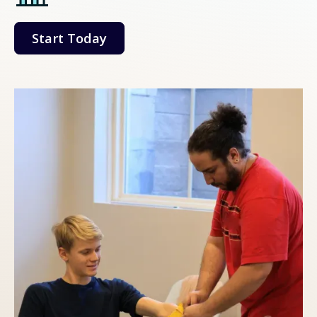
Start Today