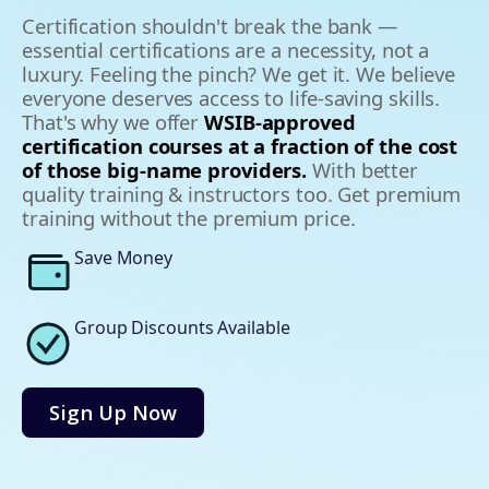
Certification shouldn't break the bank —
essential certifications are a necessity, not a
luxury. Feeling the pinch? We get it. We believe
everyone deserves access to life-saving skills.
That's why we offer
WSIB-approved
certification courses at a fraction of the cost
of those big-name providers.
With better
quality training & instructors too. Get premium
training without the premium price.
Save Money
Group Discounts Available
Sign Up Now