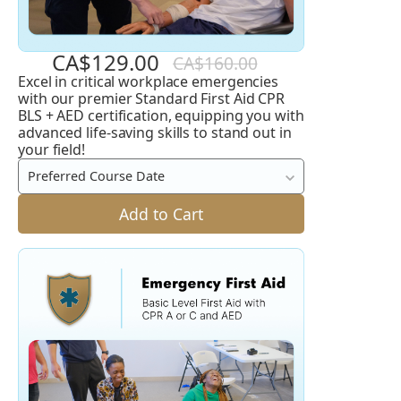
CA$129.00
CA$160.00
Excel in critical workplace emergencies
Standard
with our premier Standard First Aid CPR
First
BLS + AED certification, equipping you with
advanced life-saving skills to stand out in
Aid
your field!
CPR
Preferred Course Date
BLS
Add to Cart