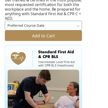
Get trained & certified in the most popular,
Standard
most requested certification for both the
First
workplace and the home. Be prepared for
anything with Standard First Aid & CPR C +
Aid
AED.
and
Preferred Course Date
CPR
C
Add to Cart
+
AED