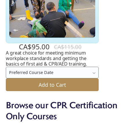
CA$95.00
CA$115.00
A great choice for meeting minimum
Emergency
workplace standards and getting the
First
basics of first aid & CPR/AED training.
Aid
Preferred Course Date
and
Add to Cart
CPR
C
/
Browse our CPR Certification
A
Only Courses
+
AED