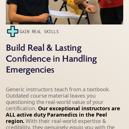
GAIN REAL SKILLS
Build Real & Lasting
Confidence in Handling
Emergencies
Generic instructors teach from a textbook.
Outdated course material leaves you
questioning the real-world value of your
certification.
Our exceptional instructors are
ALL active duty Paramedics in the Peel
region.
With their real-world expertise &
credibility, they genuinely equip you with the