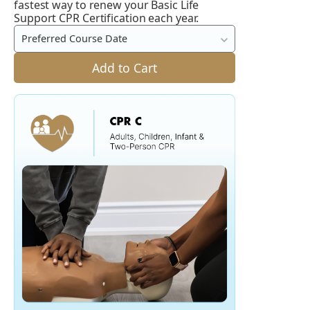
Life
fastest way to renew your Basic Life
Support CPR Certification each year.
Support
CPR
Preferred Course Date
Course
Add to Cart
(CPR
BLS
/
CPR
BCLS
/
HCP)