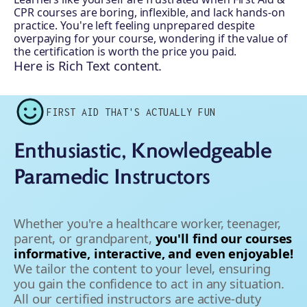
CPR courses are boring, inflexible, and lack hands-on
practice. You're left feeling unprepared despite
overpaying for your course, wondering if the value of
the certification is worth the price you paid.
Here is Rich Text content.
FIRST AID THAT'S ACTUALLY FUN
Enthusiastic, Knowledgeable
Paramedic Instructors
Whether you're a healthcare worker, teenager,
parent, or grandparent,
you'll find our courses
informative, interactive, and even enjoyable!
We tailor the content to your level, ensuring
you gain the confidence to act in any situation.
All our certified instructors are active-duty