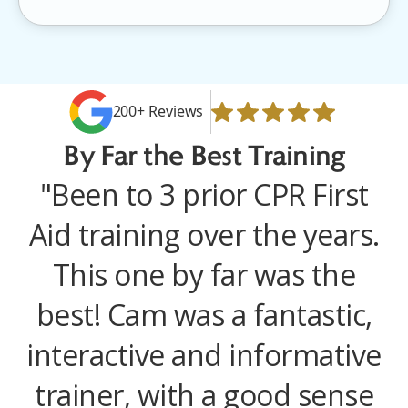
200+ Reviews
By Far the
Best Training
"Been to 3 prior CPR First
Aid training over the years.
This one by far was the
best! Cam was a fantastic,
interactive and informative
trainer, with a good sense