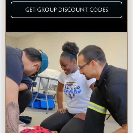
GET GROUP DISCOUNT CODES