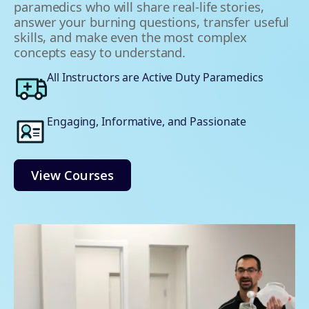
paramedics who will share real-life stories,
answer your burning questions, transfer useful
skills, and make even the most complex
concepts easy to understand.
All Instructors are Active Duty Paramedics
Engaging, Informative, and Passionate
View Courses