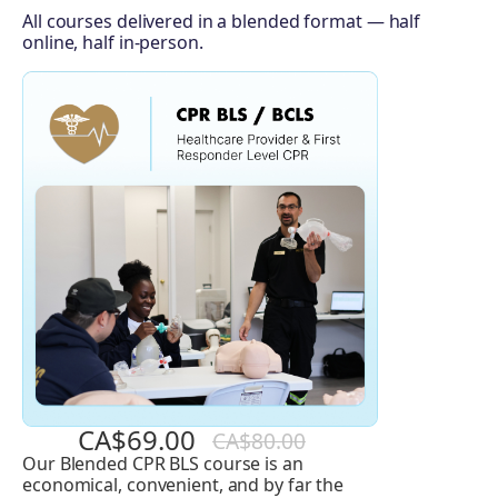
All courses delivered in a blended format — half
online, half in-person.
CA$69.00
CA$80.00
Our Blended CPR BLS course is an
Basic
economical, convenient, and by far the