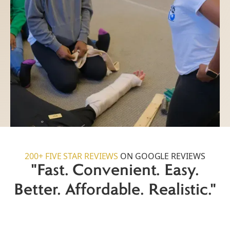
200+ FIVE STAR REVIEWS
ON GOOGLE REVIEWS
"Fast. Convenient. Easy.
Better. Affordable. Realistic."