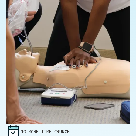
NO MORE TIME CRUNCH