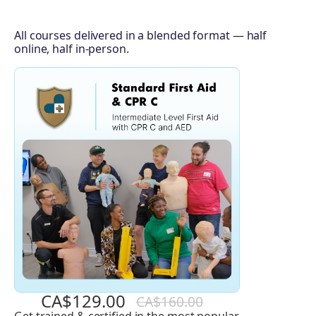
All courses delivered in a blended format — half
online, half in-person.
CA$129.00
CA$160.00