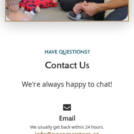
HAVE QUESTIONS?
Contact Us
We're always happy to chat!
Email
We usually get back within 24 hours.