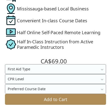
Mississauga-based Local Business
Convenient In-class Course Dates
Half Online Self-Paced Remote Learning
Half In-Class Instruction from Active
Paramedic Instructors
CA$69.00
Blended
First Aid Type
In-
CPR Level
Class
&
Preferred Course Date
Online
Add to Cart
First
Aid