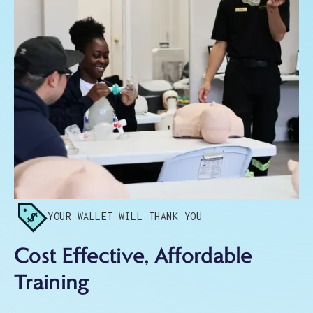
YOUR WALLET WILL THANK YOU
Cost Effective, Affordable
Training