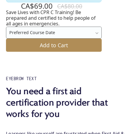
CA$69.00
CA$80.00
Save Lives with CPR C Training! Be
CPR
prepared and certified to help people of
C
all ages in emergencies.
Preferred Course Date
Add to Cart
EYEBROW TEXT
You need a first aid
certification provider that
works for you
Learners like yourself are frustrated when First Aid &