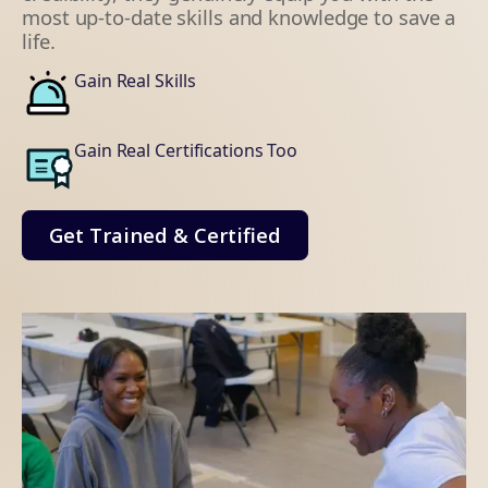
most up-to-date skills and knowledge to save a
life.
Gain Real Skills
Gain Real Certifications Too
Get Trained & Certified