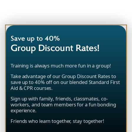
Save up to 40%
Group Discount Rates!
Training is always much more fun in a group!
Take advantage of our Group Discount Rates to
save up to 40% off on our blended Standard First
Aid & CPR courses.
Sign up with family, friends, classmates, co-
workers, and team members for a fun bonding
experience.
Friends who learn together, stay together!