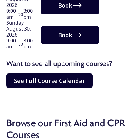
Book
2026
9:00
3:00
to
am
pm
Sunday
August 30,
Book
2026
9:00
3:00
to
am
pm
Want to see all upcoming courses?
See Full Course Calendar
Browse our First Aid and CPR
Courses