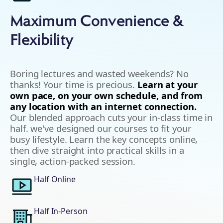
Maximum Convenience &
Flexibility
Boring lectures and wasted weekends? No
thanks! Your time is precious.
Learn at your
own pace, on your own schedule, and from
any location with an internet connection.
Our blended approach cuts your in-class time in
half. we've designed our courses to fit your
busy lifestyle. Learn the key concepts online,
then dive straight into practical skills in a
single, action-packed session.
Half Online
Half In-Person