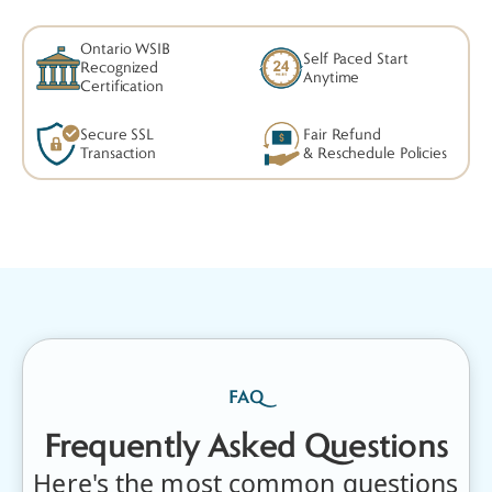
&
CPR
Ontario WSIB
Self Paced Start
Recognized
Anytime
Training
Certification
Courses
Secure SSL
Fair Refund
Transaction
& Reschedule Policies
FAQ
Frequently Asked Questions
Here's the most common questions