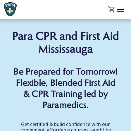
Para CPR and First Aid
Mississauga
Be Prepared for Tomorrow!
Flexible, Blended First Aid
& CPR Training led by
Paramedics.
Get certified & build confidence with our
convenient, affordable courses taught by