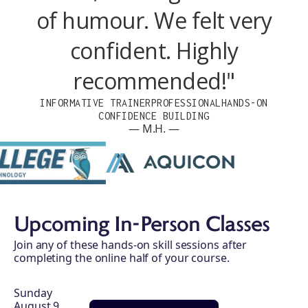
of humour. We felt very
confident. Highly
recommended!"
INFORMATIVE TRAINER
PROFESSIONAL
HANDS-ON
CONFIDENCE BUILDING
— M.H. —
Upcoming In-Person Classes
Join any of these hands-on skill sessions after
completing the online half of your course.
Sunday
August 9,