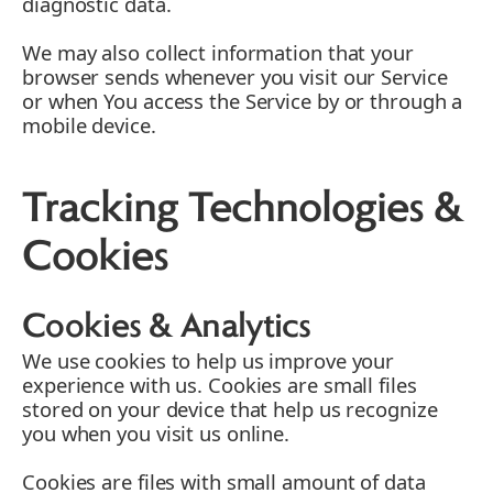
diagnostic data.
We may also collect information that your
browser sends whenever you visit our Service
or when You access the Service by or through a
mobile device.
Tracking Technologies &
Cookies
Cookies & Analytics
We use cookies to help us improve your
experience with us. Cookies are small files
stored on your device that help us recognize
you when you visit us online.
Cookies are files with small amount of data