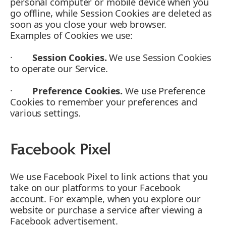
personal computer or mobile device when you
go offline, while Session Cookies are deleted as
soon as you close your web browser.
Examples of Cookies we use:
·
Session Cookies.
We use Session Cookies
to operate our Service.
·
Preference Cookies.
We use Preference
Cookies to remember your preferences and
various settings.
Facebook Pixel
We use Facebook Pixel to link actions that you
take on our platforms to your Facebook
account. For example, when you explore our
website or purchase a service after viewing a
Facebook advertisement.