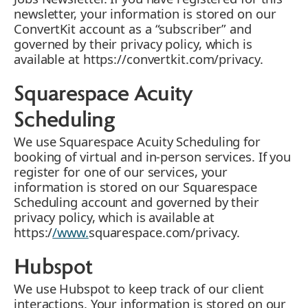
newsletter, your information is stored on our
ConvertKit account as a “subscriber” and
governed by their privacy policy, which is
available at https://convertkit.com/privacy.
Squarespace Acuity
Scheduling
We use Squarespace Acuity Scheduling for
booking of virtual and in-person services. If you
register for one of our services, your
information is stored on our Squarespace
Scheduling account and governed by their
privacy policy, which is available at
https:/
/www.
squarespace.com/privacy.
Hubspot
We use Hubspot to keep track of our client
interactions. Your information is stored on our