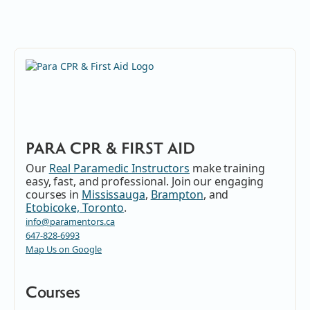
PARA CPR & FIRST AID
Our
Real Paramedic Instructors
make training
easy, fast, and professional. Join our engaging
courses in
Mississauga
,
Brampton
, and
Etobicoke, Toronto
.
info@paramentors.ca
647-828-6993
Map Us on Google
Courses