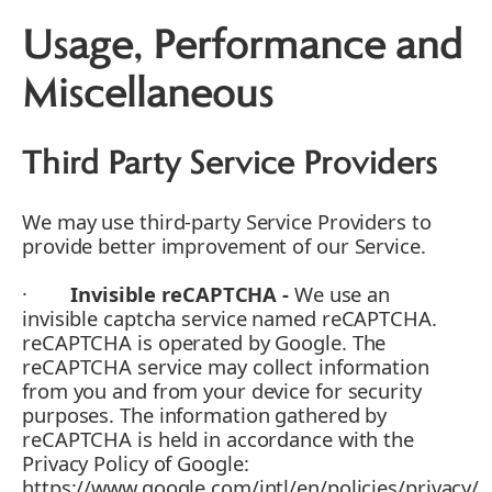
Usage, Performance and
Miscellaneous
Third Party Service Providers
We may use third-party Service Providers to
provide better improvement of our Service.
·
Invisible reCAPTCHA -
We use an
invisible captcha service named reCAPTCHA.
reCAPTCHA is operated by Google. The
reCAPTCHA service may collect information
from you and from your device for security
purposes. The information gathered by
reCAPTCHA is held in accordance with the
Privacy Policy of Google:
https://www.google.com/intl/en/policies/privacy/