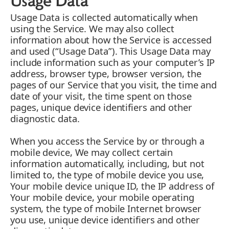
Usage Data
Usage Data is collected automatically when
using the Service. We may also collect
information about how the Service is accessed
and used (“Usage Data”). This Usage Data may
include information such as your computer’s IP
address, browser type, browser version, the
pages of our Service that you visit, the time and
date of your visit, the time spent on those
pages, unique device identifiers and other
diagnostic data.
When you access the Service by or through a
mobile device, We may collect certain
information automatically, including, but not
limited to, the type of mobile device you use,
Your mobile device unique ID, the IP address of
Your mobile device, your mobile operating
system, the type of mobile Internet browser
you use, unique device identifiers and other