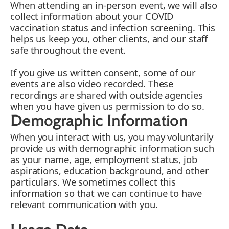
When attending an in-person event, we will also
collect information about your COVID
vaccination status and infection screening. This
helps us keep you, other clients, and our staff
safe throughout the event.
If you give us written consent, some of our
events are also video recorded. These
recordings are shared with outside agencies
when you have given us permission to do so.
Demographic Information
When you interact with us, you may voluntarily
provide us with demographic information such
as your name, age, employment status, job
aspirations, education background, and other
particulars. We sometimes collect this
information so that we can continue to have
relevant communication with you.