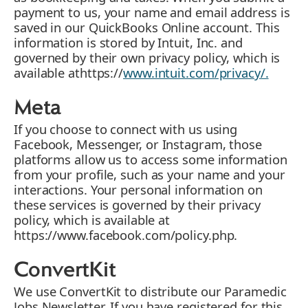
payment to us, your name and email address is
saved in our QuickBooks Online account. This
information is stored by Intuit, Inc. and
governed by their own privacy policy, which is
available athttps://
www.intuit.com/privacy/.
Meta
If you choose to connect with us using
Facebook, Messenger, or Instagram, those
platforms allow us to access some information
from your profile, such as your name and your
interactions. Your personal information on
these services is governed by their privacy
policy, which is available at
https://www.facebook.com/policy.php.
ConvertKit
We use ConvertKit to distribute our Paramedic
Jobs Newsletter. If you have registered for this