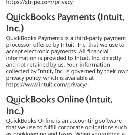
https://stripe.com/privacy.
QuickBooks Payments (Intuit,
Inc.)
QuickBooks Payments is a third-party payment
processor offered by Intuit, Inc. that we use to
accept electronic payments. All financial
information is provided to Intuit, Inc. directly
and not retained by us. Your information
collected by Intuit, Inc. is governed by their own
privacy policy, which is available at
https://www.intuit.com/privacy/.
QuickBooks Online (Intuit,
Inc.)
QuickBooks Online is an accounting software
that we use to fulfill corporate obligations such
as bookkeeping and taxes. When you submit a