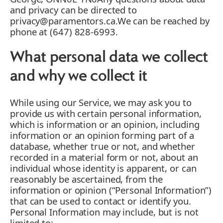
and privacy can be directed to
privacy@paramentors.ca.We can be reached by
phone at (647) 828-6993.
What personal data we collect
and why we collect it
While using our Service, we may ask you to
provide us with certain personal information,
which is information or an opinion, including
information or an opinion forming part of a
database, whether true or not, and whether
recorded in a material form or not, about an
individual whose identity is apparent, or can
reasonably be ascertained, from the
information or opinion (“Personal Information”)
that can be used to contact or identify you.
Personal Information may include, but is not
limited to: