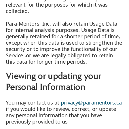
relevant for the purposes for which it was
collected.
Para-Mentors, Inc. will also retain Usage Data
for internal analysis purposes. Usage Data is
generally retained for a shorter period of time,
except when this data is used to strengthen the
security or to improve the functionality of our
Service ,or we are legally obligated to retain
this data for longer time periods.
Viewing or updating your
Personal Information
You may contact us at
privacy@paramentors.ca
if you would like to review, correct, or update
any personal information that you have
previously provided to us