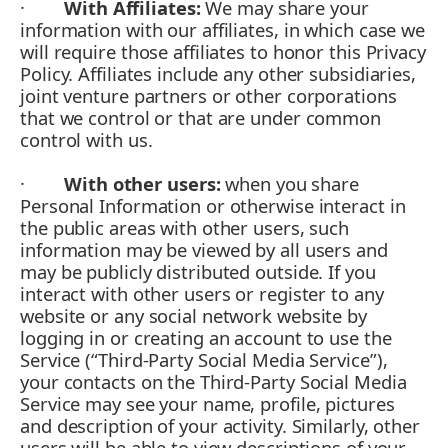
·
With Affiliates:
We may share your
information with our affiliates, in which case we
will require those affiliates to honor this Privacy
Policy. Affiliates include any other subsidiaries,
joint venture partners or other corporations
that we control or that are under common
control with us.
·
With other users:
when you share
Personal Information or otherwise interact in
the public areas with other users, such
information may be viewed by all users and
may be publicly distributed outside. If you
interact with other users or register to any
website or any social network website by
logging in or creating an account to use the
Service (“Third-Party Social Media Service”),
your contacts on the Third-Party Social Media
Service may see your name, profile, pictures
and description of your activity. Similarly, other
users will be able to view descriptions of your