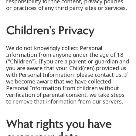
responsibility for the content, privacy policies
or practices of any third party sites or services.
Children’s Privacy
We do not knowingly collect Personal
Information from anyone under the age of 18
(“Children”). If you are a parent or guardian and
you are aware that your Child(ren) provided us
with Personal Information, please contact us. If
we become aware that we have collected
Personal Information from children without
verification of parental consent, we take steps
to remove that information from our servers.
What rights you have