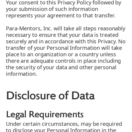
Your consent to this Privacy Policy followed by
your submission of such information
represents your agreement to that transfer.
Para-Mentors, Inc. will take all steps reasonably
necessary to ensure that your data is treated
securely and in accordance with this Privacy. No
transfer of your Personal Information will take
place to an organization or a country unless
there are adequate controls in place including
the security of your data and other personal
information.
Disclosure of Data
Legal Requirements
Under certain circumstances, may be required
to disclose your Personal Information in the