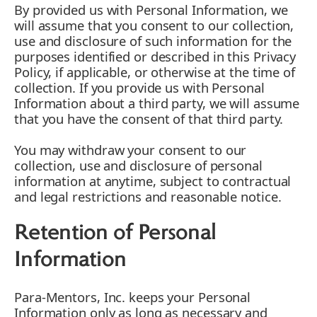
By provided us with Personal Information, we
will assume that you consent to our collection,
use and disclosure of such information for the
purposes identified or described in this Privacy
Policy, if applicable, or otherwise at the time of
collection. If you provide us with Personal
Information about a third party, we will assume
that you have the consent of that third party.
You may withdraw your consent to our
collection, use and disclosure of personal
information at anytime, subject to contractual
and legal restrictions and reasonable notice.
Retention of Personal
Information
Para-Mentors, Inc. keeps your Personal
Information only as long as necessary and