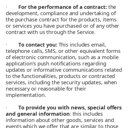
·
For the performance of a contract:
the
development, compliance and undertaking of
the purchase contract for the products, items
or services you have purchased or of any other
contract with us through the Service.
·
To contact you:
This includes email,
telephone calls, SMS, or other equivalent forms
of electronic communication, such as a mobile
application's push notifications regarding
updates or informative communications related
to the functionalities, products or contracted
services, including the security updates, when
necessary or reasonable for their
implementation.
·
To provide you with news, special offers
and general information
: this includes
information about other goods, services and
events which we offer that are similar to those