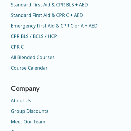
Standard First Aid & CPR BLS + AED
Standard First Aid & CPR C + AED
Emergency First Aid & CPR C or A + AED
CPR BLS / BCLS / HCP
CPR C
All Blended Courses
Course Calendar
Company
About Us
Group Discounts
Meet Our Team