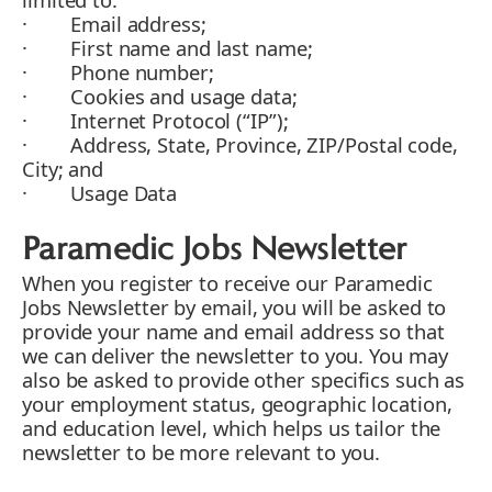
· Email address;
· First name and last name;
· Phone number;
· Cookies and usage data;
· Internet Protocol (“IP”);
· Address, State, Province, ZIP/Postal code,
City; and
· Usage Data
Paramedic Jobs Newsletter
When you register to receive our Paramedic
Jobs Newsletter by email, you will be asked to
provide your name and email address so that
we can deliver the newsletter to you. You may
also be asked to provide other specifics such as
your employment status, geographic location,
and education level, which helps us tailor the
newsletter to be more relevant to you.