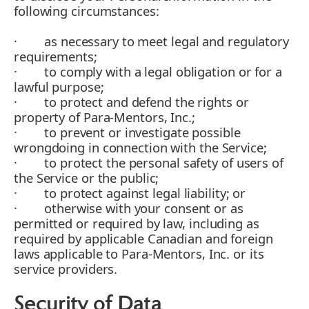
following circumstances:
· as necessary to meet legal and regulatory
requirements;
· to comply with a legal obligation or for a
lawful purpose;
· to protect and defend the rights or
property of Para-Mentors, Inc.;
· to prevent or investigate possible
wrongdoing in connection with the Service;
· to protect the personal safety of users of
the Service or the public;
· to protect against legal liability; or
· otherwise with your consent or as
permitted or required by law, including as
required by applicable Canadian and foreign
laws applicable to Para-Mentors, Inc. or its
service providers.
Security of Data