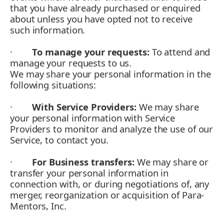
that you have already purchased or enquired
about unless you have opted not to receive
such information.
·
To manage your requests:
To attend and
manage your requests to us.
We may share your personal information in the
following situations:
·
With Service Providers:
We may share
your personal information with Service
Providers to monitor and analyze the use of our
Service, to contact you.
·
For Business transfers:
We may share or
transfer your personal information in
connection with, or during negotiations of, any
merger, reorganization or acquisition of Para-
Mentors, Inc.