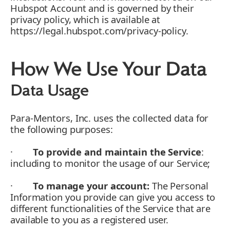
Hubspot Account and is governed by their
privacy policy, which is available at
https://legal.hubspot.com/privacy-policy.
How We Use Your Data
Data Usage
Para-Mentors, Inc. uses the collected data for
the following purposes:
·
To provide and maintain the Service
:
including to monitor the usage of our Service;
·
To manage your account:
The Personal
Information you provide can give you access to
different functionalities of the Service that are
available to you as a registered user.