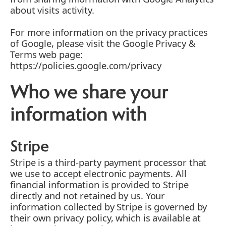
about visits activity.
For more information on the privacy practices
of Google, please visit the Google Privacy &
Terms web page:
https://policies.google.com/privacy
Who we share your
information with
Stripe
Stripe is a third-party payment processor that
we use to accept electronic payments. All
financial information is provided to Stripe
directly and not retained by us. Your
information collected by Stripe is governed by
their own privacy policy, which is available at