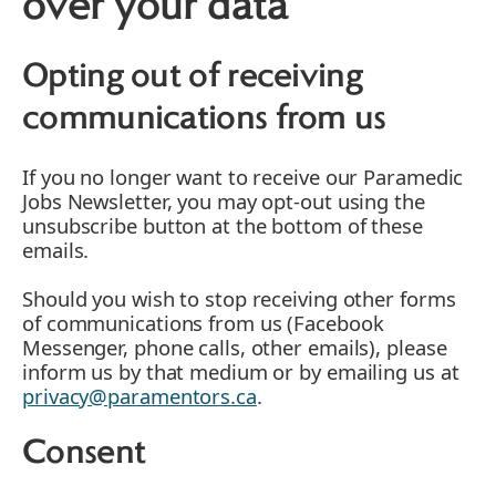
over your data
Opting out of receiving
communications from us
If you no longer want to receive our Paramedic
Jobs Newsletter, you may opt-out using the
unsubscribe button at the bottom of these
emails.
Should you wish to stop receiving other forms
of communications from us (Facebook
Messenger, phone calls, other emails), please
inform us by that medium or by emailing us at
privacy@paramentors.ca
.
Consent