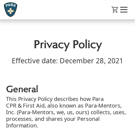
Privacy Policy
Effective date: December 28, 2021
General
This Privacy Policy describes how Para
CPR & First Aid, also known as Para-Mentors,
Inc. (Para-Mentors, we, us, ours) collects, uses,
processes, and shares your Personal
Information.