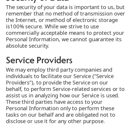
The security of your data is important to us, but
remember that no method of transmission over
the Internet, or method of electronic storage
is100% secure. While we strive to use
commercially acceptable means to protect your
Personal Information, we cannot guarantee its
absolute security.
Service Providers
We may employ third party companies and
individuals to facilitate our Service (“Service
Providers”), to provide the Service on our
behalf, to perform Service-related services or to
assist us in analyzing how our Service is used.
These third parties have access to your
Personal Information only to perform these
tasks on our behalf and are obligated not to
disclose or use it for any other purpose.