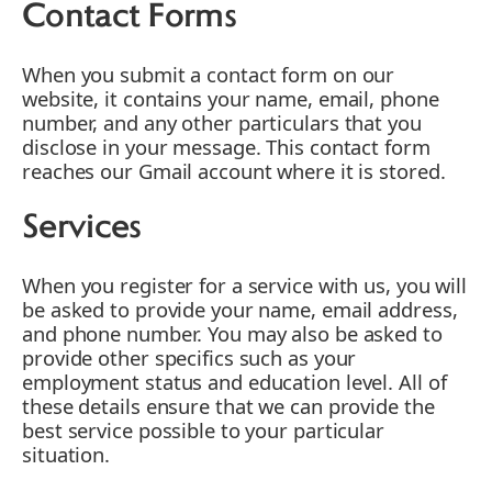
Contact Forms
When you submit a contact form on our
website, it contains your name, email, phone
number, and any other particulars that you
disclose in your message. This contact form
reaches our Gmail account where it is stored.
Services
When you register for a service with us, you will
be asked to provide your name, email address,
and phone number. You may also be asked to
provide other specifics such as your
employment status and education level. All of
these details ensure that we can provide the
best service possible to your particular
situation.