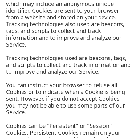
which may include an anonymous unique
identifier. Cookies are sent to your browser
from a website and stored on your device.
Tracking technologies also used are beacons,
tags, and scripts to collect and track
information and to improve and analyze our
Service.
Tracking technologies used are beacons, tags,
and scripts to collect and track information and
to improve and analyze our Service.
You can instruct your browser to refuse all
Cookies or to indicate when a Cookie is being
sent. However, if you do not accept Cookies,
you may not be able to use some parts of our
Service.
Cookies can be "Persistent" or "Session"
Cookies. Persistent Cookies remain on your