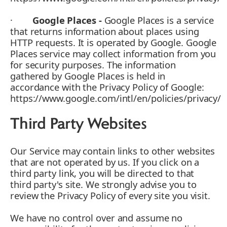
·
Google Places -
Google Places is a service
that returns information about places using
HTTP requests. It is operated by Google. Google
Places service may collect information from you
for security purposes. The information
gathered by Google Places is held in
accordance with the Privacy Policy of Google:
https://www.google.com/intl/en/policies/privacy/
Third Party Websites
Our Service may contain links to other websites
that are not operated by us. If you click on a
third party link, you will be directed to that
third party's site. We strongly advise you to
review the Privacy Policy of every site you visit.
We have no control over and assume no