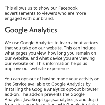
This allows us to show our Facebook
advertisements to viewers who are more
engaged with our brand.
Google Analytics
We use Google Analytics to learn about actions
that you take on our website. This can include
what pages you view, how long you remain on
our website, and what device you are viewing
our website on. This information helps us
improve our website experience.
You can opt-out of having made your activity on
the Service available to Google Analytics by
installing the Google Analytics opt-out browser
add-on. The add-on prevents the Google
Analytics JavaScript (ga.js,analytics.js and dc.js)
from sharing information with Google Analytics