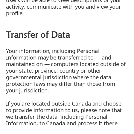
activity, communicate with you and view your
profile.
Transfer of Data
Your information, including Personal
Information may be transferred to — and
maintained on — computers located outside of
your state, province, country or other
governmental jurisdiction where the data
protection laws may differ than those from
your jurisdiction.
If you are located outside Canada and choose
to provide information to us, please note that
we transfer the data, including Personal
Information, to Canada and process it there.