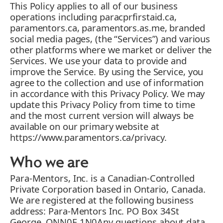
This Policy applies to all of our business
operations including paracprfirstaid.ca,
paramentors.ca, paramentors.as.me, branded
social media pages, (the “Services”) and various
other platforms where we market or deliver the
Services. We use your data to provide and
improve the Service. By using the Service, you
agree to the collection and use of information
in accordance with this Privacy Policy. We may
update this Privacy Policy from time to time
and the most current version will always be
available on our primary website at
https://www.paramentors.ca/privacy.
Who we are
Para-Mentors, Inc. is a Canadian-Controlled
Private Corporation based in Ontario, Canada.
We are registered at the following business
address: Para-Mentors Inc. PO Box 34St
George, ONN0E 1N0Any questions about data