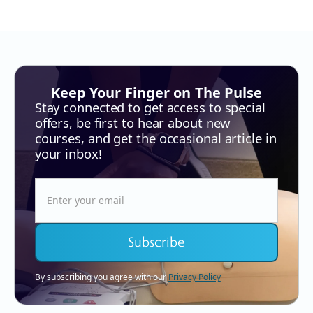
Keep Your Finger on The Pulse
Stay connected to get access to special
offers, be first to hear about new
courses, and get the occasional article in
your inbox!
By subscribing you agree with our
Privacy Policy