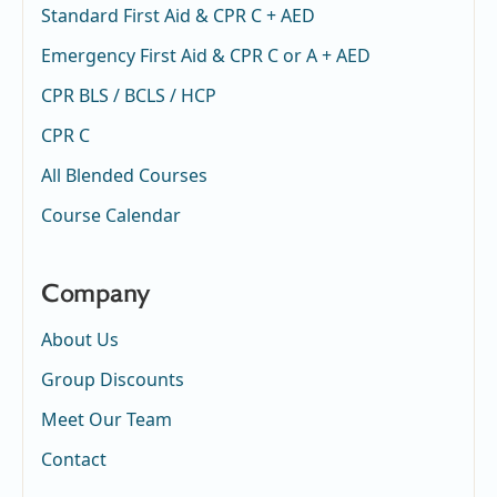
Standard First Aid & CPR C + AED
Emergency First Aid & CPR C or A + AED
CPR BLS / BCLS / HCP
CPR C
All Blended Courses
Course Calendar
Company
About Us
Group Discounts
Meet Our Team
Contact