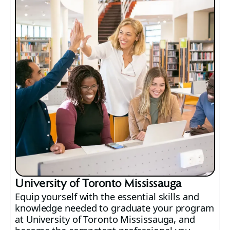
University of Toronto Mississauga
Equip yourself with the essential skills and
knowledge needed to graduate your program
at University of Toronto Mississauga, and