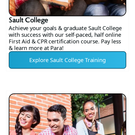
Sault College
Achieve your goals & graduate Sault College
with success with our self-paced, half online
First Aid & CPR certification course. Pay less
& learn more at Para!
Explore Sault College Training