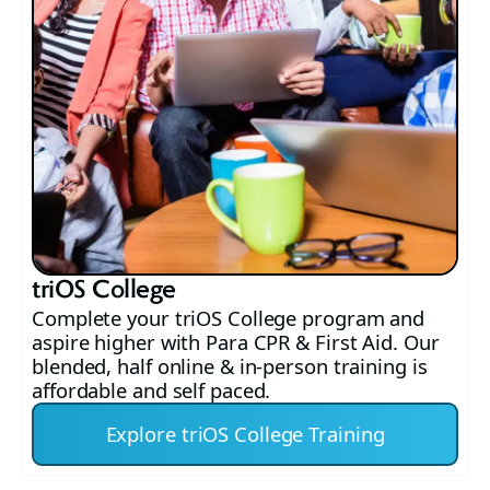
triOS College
Complete your triOS College program and
aspire higher with Para CPR & First Aid. Our
blended, half online & in-person training is
affordable and self paced.
Explore triOS College Training