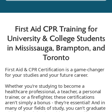
First Aid CPR Training for
University & College Students
in Mississauga, Brampton, and
Toronto
First Aid & CPR Certification is a game-changer
for your studies and your future career.
Whether you're studying to become a
healthcare professional, a teacher, a personal
trainer, or a firefighter, these certifications
aren't simply a bonus - they're essential! And in
many of your fields of study, you can't graduate