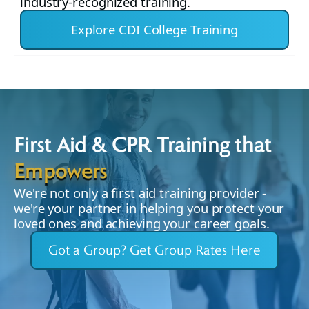
industry-recognized training.
Explore CDI College Training
First Aid & CPR Training that
Empowers
We're not only a first aid training provider -
we're your partner in helping you protect your
loved ones and achieving your career goals.
Got a Group? Get Group Rates Here