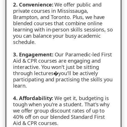
2. Convenience:
We offer public and
private courses in Mississauga,
Brampton, and Toronto. Plus, we have
blended courses that combine online
learning with in-person skills sessions, so
you can balance your busy academic
schedule.
3. Engagement:
Our Paramedic-led First
Aid & CPR courses are engaging and
interactive. You won't just be sitting
through lectures�you'll be actively
participating and practising the skills you
learn.
4. Affordability:
We get it, budgeting is
tough when you're a student. That's why
we offer group discount rates of up to
40% off on our blended Standard First
Aid & CPR courses.