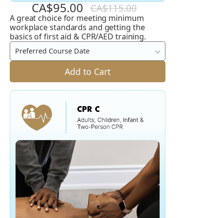
CA$95.00
CA$115.00
A great choice for meeting minimum
Emergency
workplace standards and getting the
First
basics of first aid & CPR/AED training.
Aid
Preferred Course Date
and
Add to Cart
CPR
C
/
A
+
AED