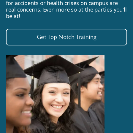
for accidents or health crises on campus are
real concerns. Even more so at the parties you'll
be at!
Get Top Notch Training