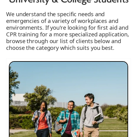
University & College Students
We understand the specific needs and
emergencies of a variety of workplaces and
environments. If you're looking for first aid and
CPR training for a more specialized application,
browse through our list of clients below and
choose the category which suits you best.