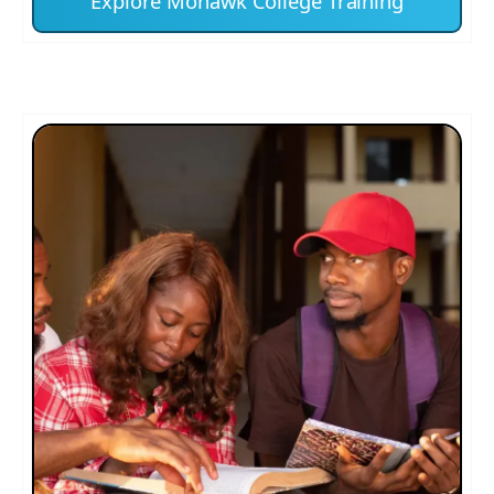
Explore Mohawk College Training