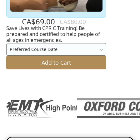
CA$69.00
CA$80.00
Save Lives with CPR C Training! Be
CPR
prepared and certified to help people of
C
all ages in emergencies.
Preferred Course Date
Add to Cart