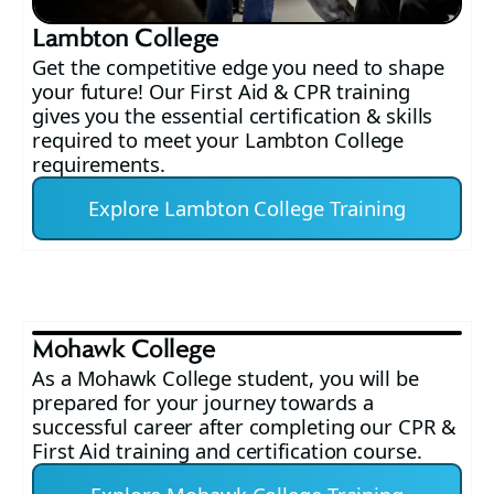
Lambton College
Get the competitive edge you need to shape
your future! Our First Aid & CPR training
gives you the essential certification & skills
required to meet your Lambton College
requirements.
Explore Lambton College Training
Mohawk College
As a Mohawk College student, you will be
prepared for your journey towards a
successful career after completing our CPR &
First Aid training and certification course.