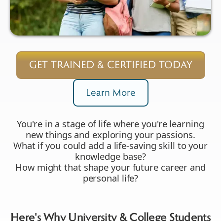
GET TRAINED & CERTIFIED TODAY
Learn More
You're in a stage of life where you're learning
new things and exploring your passions.
What if you could add a life-saving skill to your
knowledge base?
How might that shape your future career and
personal life?
Here's Why University & College Students