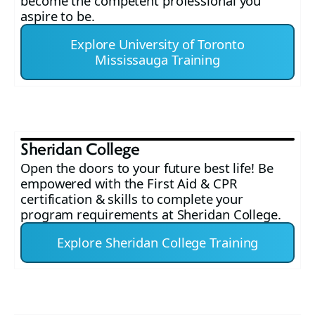
become the competent professional you
aspire to be.
Explore University of Toronto
Mississauga Training
Sheridan College
Open the doors to your future best life! Be
empowered with the First Aid & CPR
certification & skills to complete your
program requirements at Sheridan College.
Explore Sheridan College Training