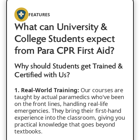
FEATURES
What can University &
College Students expect
from Para CPR First Aid?
Why should Students get Trained &
Certified with Us?
1. Real-World Training:
Our courses are
taught by actual paramedics who've been
on the front lines, handling real-life
emergencies. They bring their first-hand
experience into the classroom, giving you
practical knowledge that goes beyond
textbooks.