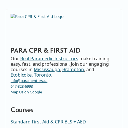
PARA CPR & FIRST AID
Our
Real Paramedic Instructors
make training
easy, fast, and professional. Join our engaging
courses in
Mississauga
,
Brampton
, and
Etobicoke, Toronto
.
info@paramentors.ca
647-828-6993
Map Us on Google
Courses
Standard First Aid & CPR BLS + AED