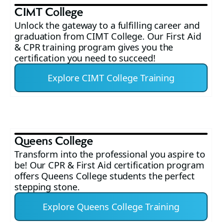
CIMT College
Unlock the gateway to a fulfilling career and
graduation from CIMT College. Our First Aid
& CPR training program gives you the
certification you need to succeed!
Explore CIMT College Training
Queens College
Transform into the professional you aspire to
be! Our CPR & First Aid certification program
offers Queens College students the perfect
stepping stone.
Explore Queens College Training