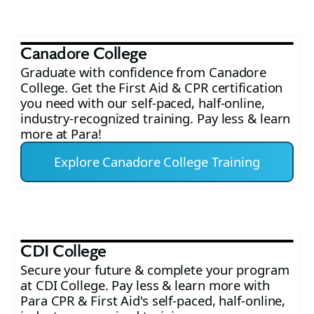
Canadore College
Graduate with confidence from Canadore
College. Get the First Aid & CPR certification
you need with our self-paced, half-online,
industry-recognized training. Pay less & learn
more at Para!
Explore Canadore College Training
CDI College
Secure your future & complete your program
at CDI College. Pay less & learn more with
Para CPR & First Aid's self-paced, half-online,