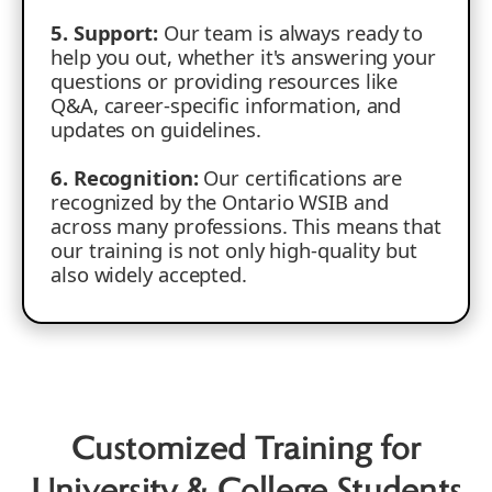
5. Support:
Our team is always ready to
help you out, whether it's answering your
questions or providing resources like
Q&A, career-specific information, and
updates on guidelines.
6. Recognition:
Our certifications are
recognized by the Ontario WSIB and
across many professions. This means that
our training is not only high-quality but
also widely accepted.
Customized Training for