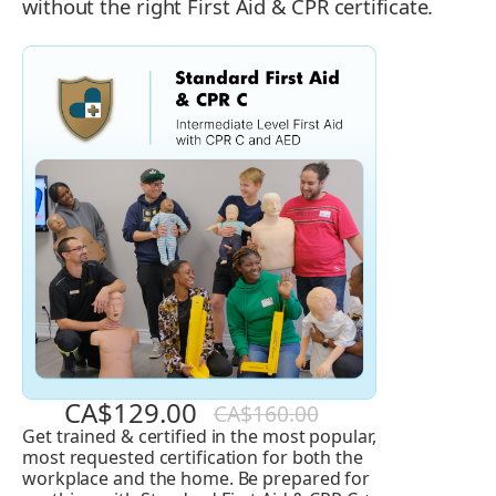
without the right First Aid & CPR certificate.
CA$129.00
CA$160.00
Get trained & certified in the most popular,
Standard
most requested certification for both the
First
workplace and the home. Be prepared for