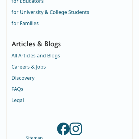
for Educators
for University & College Students
for Families
Articles & Blogs
All Articles and Blogs
Careers & Jobs
Discovery
FAQs
Legal
Sitemap