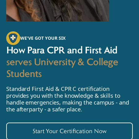
WE'VE GOT YOUR SIX
How Para CPR and First Aid
serves University & College
Students
Standard First Aid & CPR C certification
provides you with the knowledge & skills to
handle emergencies, making the campus - and
the afterparty - a safer place.
Start Your Certification Now