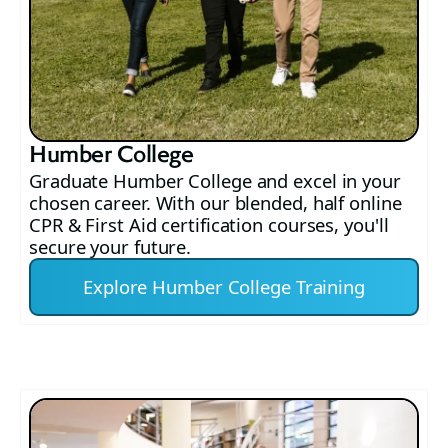
Humber College
Graduate Humber College and excel in your
chosen career. With our blended, half online
CPR & First Aid certification courses, you'll
secure your future.
Explore Humber College Training