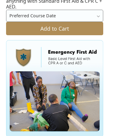
anything with Standard First Aid & CPR C +
Aid
AED.
and
Preferred Course Date
CPR
C
Add to Cart
+
AED