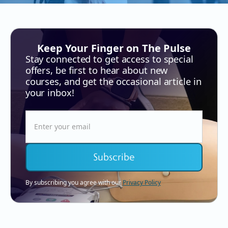
Keep Your Finger on The Pulse
Stay connected to get access to special
offers, be first to hear about new
courses, and get the occasional article in
your inbox!
By subscribing you agree with our
Privacy Policy