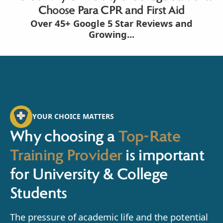
Choose Para CPR and First Aid
Over 45+ Google 5 Star Reviews and
Growing...
YOUR CHOICE MATTERS
Why choosing a
Top-Rate
Training Provider
is important
for University & College
Students
The pressure of academic life and the potential