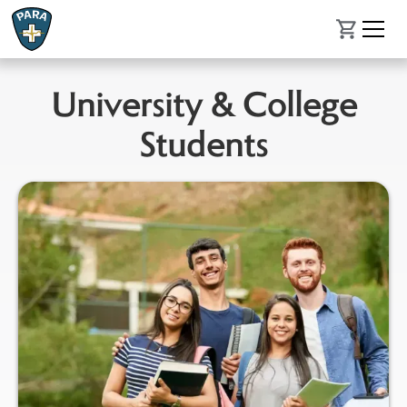
University & College
Students