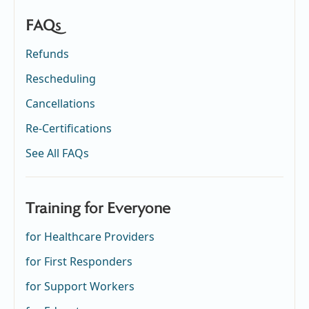
FAQs
Refunds
Rescheduling
Cancellations
Re-Certifications
See All FAQs
Training for Everyone
for Healthcare Providers
for First Responders
for Support Workers