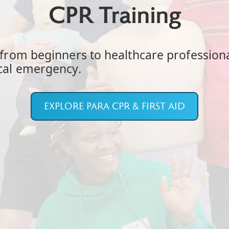
CPR Training
, from beginners to healthcare profession
ical emergency.
EXPLORE PARA CPR & FIRST AID