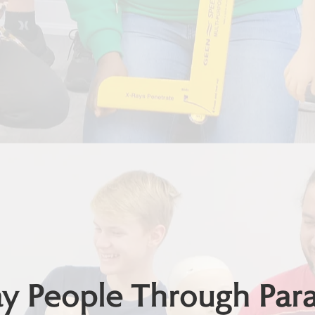
 People Through Param