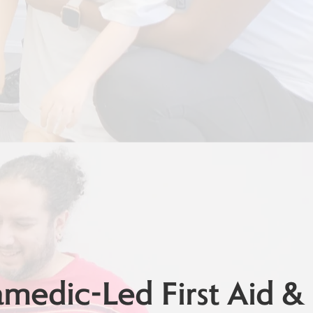
edic-Led First Aid &