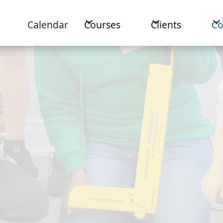
Calendar
Courses
Clients
C