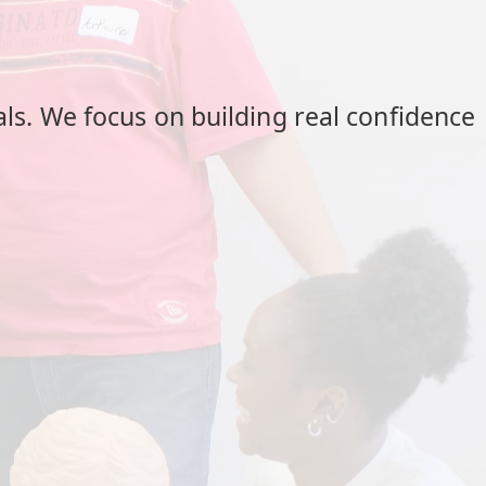
als. We focus on building real confidence