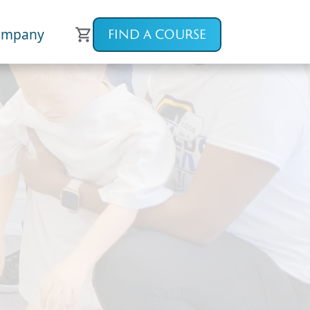
ompany
FIND A COURSE