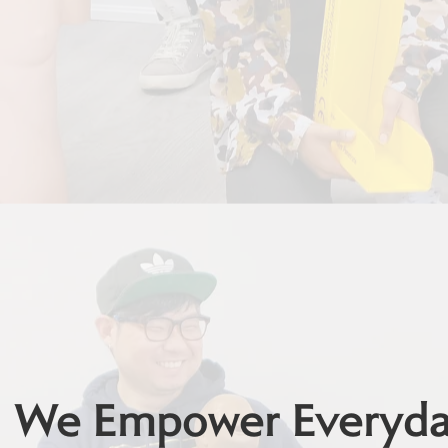
We Empower Everyday