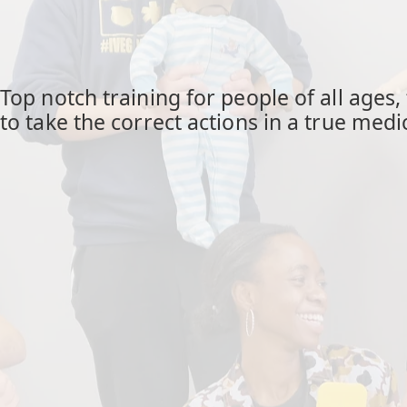
Top notch training for people of all ages
to take the correct actions in a true med