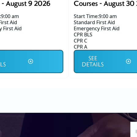
 - August 9 2026
Courses - August 30
:
9:00 am
Start Time:
9:00 am
irst Aid
Standard First Aid
First Aid
Emergency First Aid
CPR BLS
CPR C
CPR A
SEE
LS
DETAILS