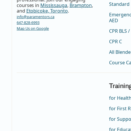
Standard 
courses in
Mississauga
,
Brampton
,
and
Etobicoke, Toronto
.
Emergency
info@paramentors.ca
AED
647-828-6993
Map Us on Google
CPR BLS /
CPR C
All Blend
Course C
Trainin
for Healt
for First
for Suppo
for Educa