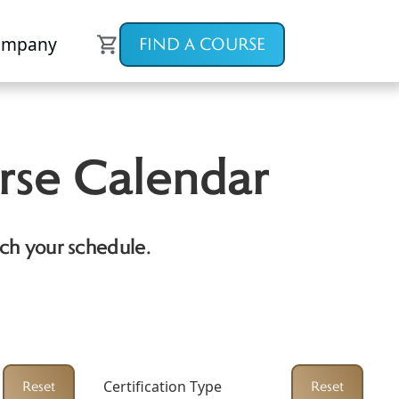
ompany
FIND A COURSE
rse Calendar
ch your schedule.
Certification Type
Reset
Reset