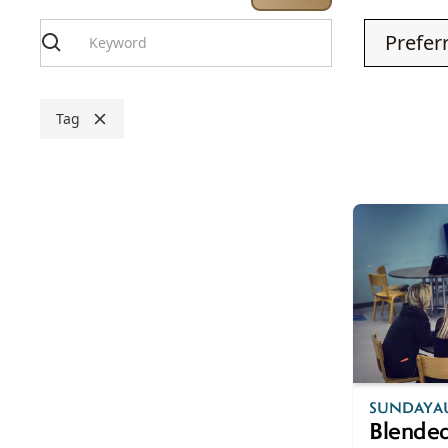
Tag
AUG
SUNDAY
A
9
Blended