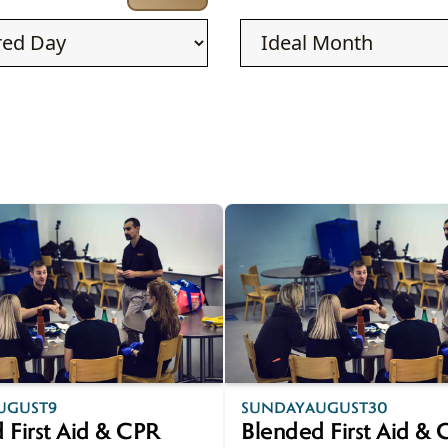
AUG
UGUST
9
SUNDAY
AUGUST
30
30
 First Aid & CPR
Blended First Aid &