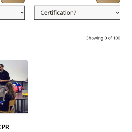
Showing
0
of
100
 CPR