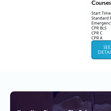
Courses
Start Time
Standard F
Emergency 
CPR BLS
CPR C
CPR A
SEE
DETAI