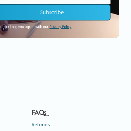
subscribing you agree with our
Privacy Policy
FAQs
Refunds