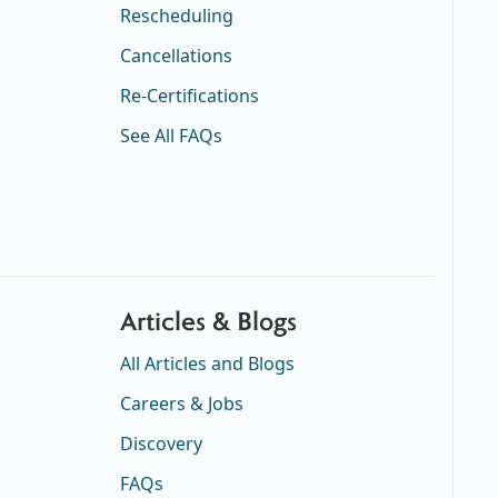
Rescheduling
Cancellations
Re-Certifications
See All FAQs
Articles & Blogs
All Articles and Blogs
Careers & Jobs
Discovery
FAQs