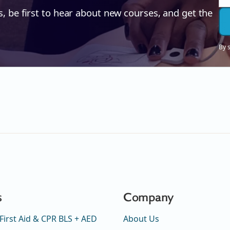
s, be first to hear about new courses, and get the
By 
s
Company
First Aid & CPR BLS + AED
About Us