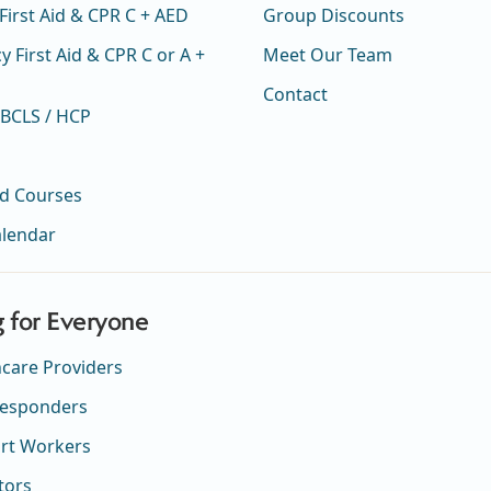
First Aid & CPR C + AED
Group Discounts
 First Aid & CPR C or A +
Meet Our Team
Contact
 BCLS / HCP
ed Courses
alendar
g for Everyone
hcare Providers
 Responders
rt Workers
tors