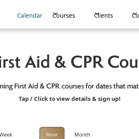
Calendar
Courses
Clients
C
rst Aid & CPR Cou
ing First Aid & CPR courses for dates that mat
Tap /
Click to view details & sign up!
 Week
Month
Reset