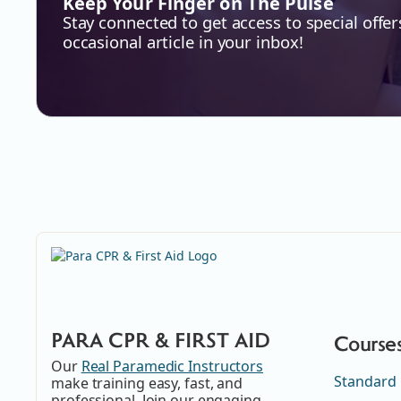
Keep Your Finger on The Pulse
Stay connected to get access to special offer
occasional article in your inbox!
PARA CPR & FIRST AID
Course
Our
Real Paramedic Instructors
Standard 
make training easy, fast, and
professional. Join our engaging