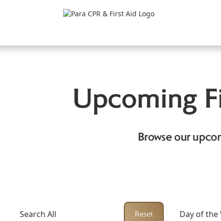
Upcoming Fi
Browse our upcom
Search All
Day of the
Reset