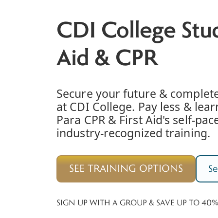
CDI College Stud
Aid & CPR
Secure your future & complet
at CDI College. Pay less & lea
Para CPR & First Aid's self-pace
industry-recognized training.
SEE TRAINING OPTIONS
Se
SIGN UP WITH A GROUP & SAVE UP TO 40