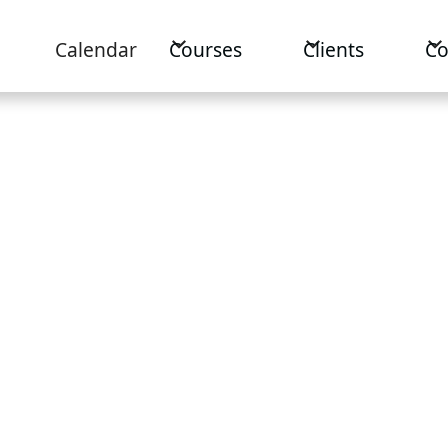
Calendar
Courses
Clients
C