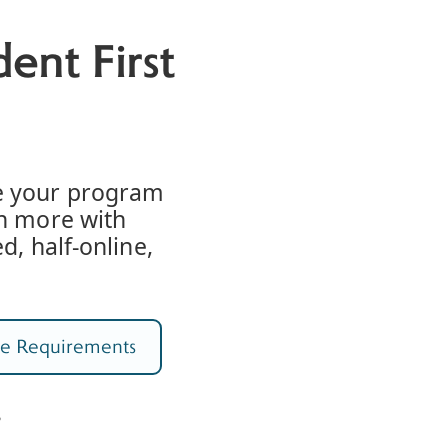
ent First
e your program
rn more with
d, half-online,
e Requirements
%