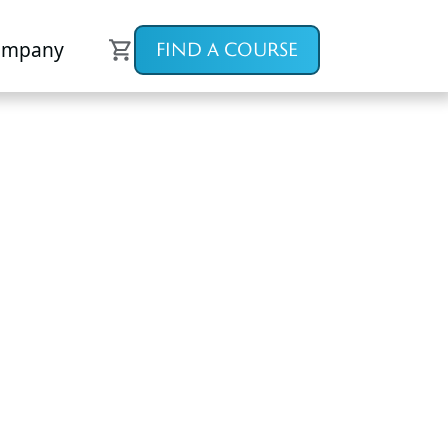
ompany
FIND A COURSE