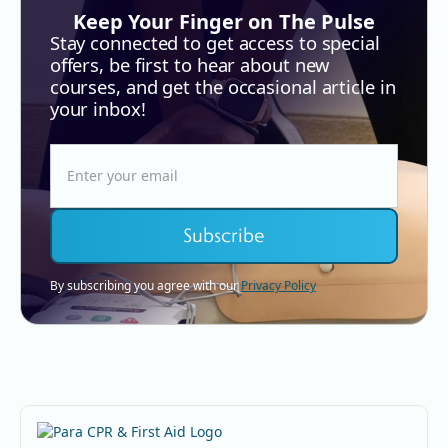
Keep Your Finger on The Pulse
Stay connected to get access to special
offers, be first to hear about new
courses, and get the occasional article in
your inbox!
By subscribing you agree with our
Privacy Policy