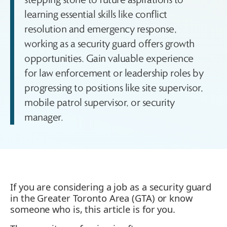
learning essential skills like conflict
resolution and emergency response,
working as a security guard offers growth
opportunities. Gain valuable experience
for law enforcement or leadership roles by
progressing to positions like site supervisor,
mobile patrol supervisor, or security
manager.
If you are considering a job as a security guard
in the Greater Toronto Area (GTA) or know
someone who is, this article is for you.