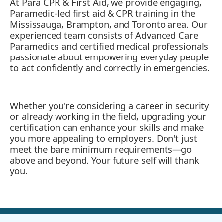
At Para CPR & First Aid, we provide engaging,
Paramedic-led first aid & CPR training in the
Mississauga, Brampton, and Toronto area. Our
experienced team consists of Advanced Care
Paramedics and certified medical professionals
passionate about empowering everyday people
to act confidently and correctly in emergencies.
Whether you're considering a career in security
or already working in the field, upgrading your
certification can enhance your skills and make
you more appealing to employers. Don't just
meet the bare minimum requirements—go
above and beyond. Your future self will thank
you.