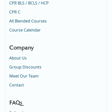
CPR BLS / BCLS / HCP
CPR C
All Blended Courses
Course Calendar
Company
About Us
Group Discounts
Meet Our Team
Contact
FAQs