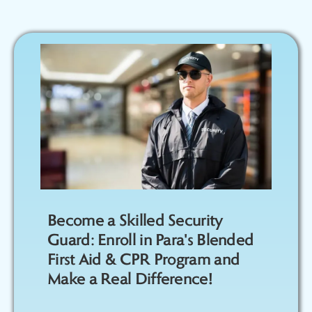
Become a Skilled Security
Guard: Enroll in Para's Blended
First Aid & CPR Program and
Make a Real Difference!