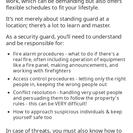
work, which can be demanding but also offers
flexible schedules to fit your lifestyle.
It's not merely about standing guard at a
location; there's a lot to learn and master.
As a security guard, you'll need to understand
and be responsible for:
Fire alarm procedures - what to do if there's a
real fire, often including operation of equipment
like a fire panel, making announcements, and
working with firefighters
Access control procedures - letting only the right
people in, keeping the wrong people out
Conflict resolution - handling very upset people
and persuading them to follow the property's
rules - this can be VERY difficult!
How to approach suspicious individuals & keep
yourself safe too
In case of threats, you must also know how to