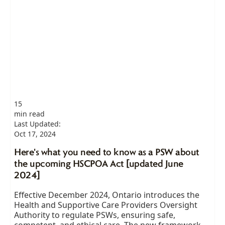
15
min read
Last Updated:
Oct 17, 2024
Here's what you need to know as a PSW about
the upcoming HSCPOA Act [updated June
2024]
Effective December 2024, Ontario introduces the
Health and Supportive Care Providers Oversight
Authority to regulate PSWs, ensuring safe,
competent, and ethical care. The new framework