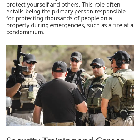
protect yourself and others. This role often
entails being the primary person responsible
for protecting thousands of people on a
property during emergencies, such as a fire at a
condominium.