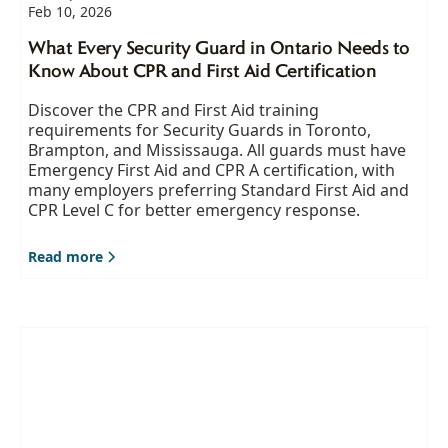
Feb 10, 2026
What Every Security Guard in Ontario Needs to
Know About CPR and First Aid Certification
Discover the CPR and First Aid training
requirements for Security Guards in Toronto,
Brampton, and Mississauga. All guards must have
Emergency First Aid and CPR A certification, with
many employers preferring Standard First Aid and
CPR Level C for better emergency response.
Read more