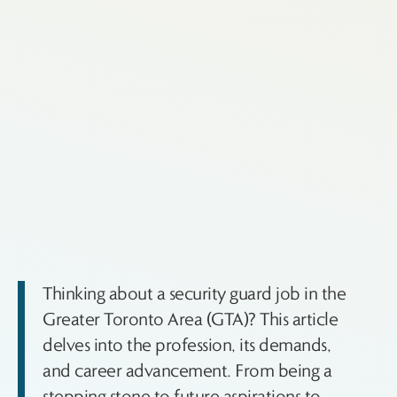
Thinking about a security guard job in the
Greater Toronto Area (GTA)? This article
delves into the profession, its demands,
and career advancement. From being a
stepping stone to future aspirations to