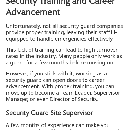
Security Training and Career
Advancement
Unfortunately, not all security guard companies
provide proper training, leaving their staff ill-
equipped to handle emergencies effectively.
This lack of training can lead to high turnover
rates in the industry. Many people only work as
a guard for a few months before moving on.
However, if you stick with it, working as a
security guard can open doors to career
advancement. With proper training, you can
move up to become a Team Leader, Supervisor,
Manager, or even Director of Security.
Security Guard Site Supervisor
A few months of experience can make you