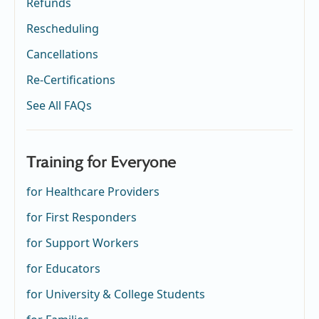
Refunds
Rescheduling
Cancellations
Re-Certifications
See All FAQs
Training for Everyone
for Healthcare Providers
for First Responders
for Support Workers
for Educators
for University & College Students