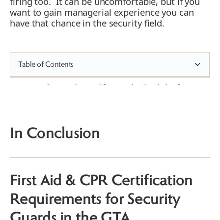
firing too. It can be uncomfortable, but if you
want to gain managerial experience you can
have that chance in the security field.
Table of Contents
How do you know if Security is right for
you?
What Does a Security Guard Job
Involve?
In Conclusion
Security Training and Career
Advancement
Security Guard Site Supervisor
Mobile Patrol Supervisor
First Aid & CPR Certification
Security Guard Manager
Requirements for Security
Guards in the GTA