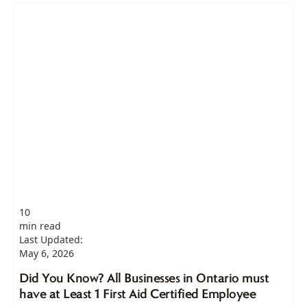
10
min read
Last Updated:
May 6, 2026
Did You Know? All Businesses in Ontario must
have at Least 1 First Aid Certified Employee