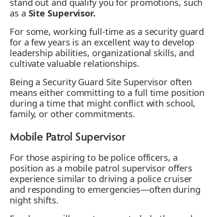
stand out and qualify you for promotions, such
as a
Site Supervisor.
For some, working full-time as a security guard
for a few years is an excellent way to develop
leadership abilities, organizational skills, and
cultivate valuable relationships.
Being a Security Guard Site Supervisor often
means either committing to a full time position
during a time that might conflict with school,
family, or other commitments.
Mobile Patrol Supervisor
For those aspiring to be police officers, a
position as a mobile patrol supervisor offers
experience similar to driving a police cruiser
and responding to emergencies—often during
night shifts.