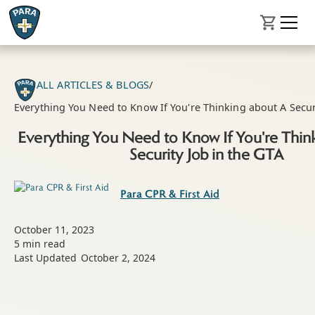
ALL ARTICLES & BLOGS
/
Everything You Need to Know If You're Thinking about A Securi
Everything You Need to Know If You're Thin
Security Job in the GTA
Para CPR & First Aid
October 11, 2023
5
min read
Last Updated
October 2, 2024