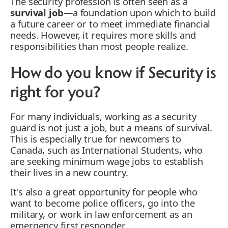
The security profession is often seen as a
survival job
—a foundation upon which to build
a future career or to meet immediate financial
needs. However, it requires more skills and
responsibilities than most people realize.
How do you know if Security is
right for you?
For many individuals, working as a security
guard is not just a job, but a means of survival.
This is especially true for newcomers to
Canada, such as International Students, who
are seeking minimum wage jobs to establish
their lives in a new country.
It's also a great opportunity for people who
want to become police officers, go into the
military, or work in law enforcement as an
emergency first responder.