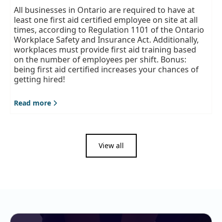
All businesses in Ontario are required to have at
least one first aid certified employee on site at all
times, according to Regulation 1101 of the Ontario
Workplace Safety and Insurance Act. Additionally,
workplaces must provide first aid training based
on the number of employees per shift. Bonus:
being first aid certified increases your chances of
getting hired!
Read more
View all