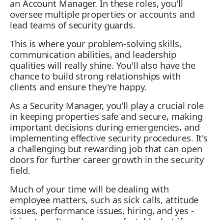
an Account Manager. In these roles, you'll
oversee multiple properties or accounts and
lead teams of security guards.
This is where your problem-solving skills,
communication abilities, and leadership
qualities will really shine. You'll also have the
chance to build strong relationships with
clients and ensure they're happy.
As a Security Manager, you'll play a crucial role
in keeping properties safe and secure, making
important decisions during emergencies, and
implementing effective security procedures. It's
a challenging but rewarding job that can open
doors for further career growth in the security
field.
Much of your time will be dealing with
employee matters, such as sick calls, attitude
issues, performance issues, hiring, and yes -