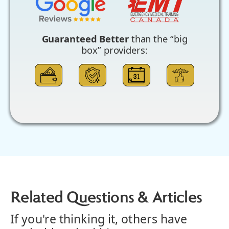
Guaranteed Better
than the “big
box” providers:
Related Questions & Articles
If you're thinking it, others have