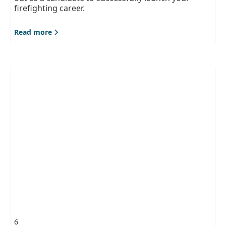
firefighting career.
Read more
6