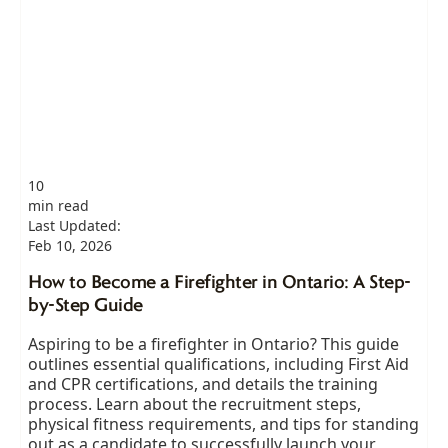
10
min read
Last Updated:
Feb 10, 2026
How to Become a Firefighter in Ontario: A Step-
by-Step Guide
Aspiring to be a firefighter in Ontario? This guide
outlines essential qualifications, including First Aid
and CPR certifications, and details the training
process. Learn about the recruitment steps,
physical fitness requirements, and tips for standing
out as a candidate to successfully launch your