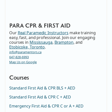
PARA CPR & FIRST AID
Our
Real Paramedic Instructors
make training
easy, fast, and professional. Join our engaging
courses in
Mississauga
,
Brampton
, and
Etobicoke, Toronto
.
info@paramentors.ca
647-828-6993
Map Us on Google
Courses
Standard First Aid & CPR BLS + AED
Standard First Aid & CPR C + AED
Emergency First Aid & CPR C or A + AED