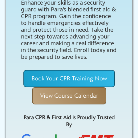
Enhance your skills as a security
guard with Para's blended first aid &
CPR program. Gain the confidence
to handle emergencies effectively
and protect those in need. Take the
next step towards advancing your
career and making a real difference
in the security field. Enroll today and
be prepared to save lives.
Book Your CPR Training Now
View Course Calendar
Para CPR & First Aid is Proudly Trusted
By