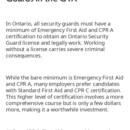
In Ontario, all security guards must have a
minimum of Emergency First Aid and CPR A
certification to obtain an Ontario Security
Guard license and legally work. Working
without a license carries severe criminal
consequences.
While the bare minimum is Emergency First Aid
and CPR A, many employers prefer candidates
with Standard First Aid and CPR C certification.
This higher level of certification involves a more
comprehensive course but is only a few dollars
more, making it a worthwhile investment.