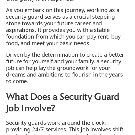
As you embark on this journey, working as a
security guard serves as a crucial stepping
stone towards your future career and
aspirations. It provides you with a stable
foundation from which you can pay rent, buy
food, and meet your basic needs.
Driven by the determination to create a better
future for yourself and your family, a security
job can help lay the groundwork for your
dreams and ambitions to flourish in the years
to come.
What Does a Security Guard
Job Involve?
Security guards work around the clock,
providing 24/7 services. This job involves shift