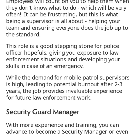
Employees will count on you to help them when
they don't know what to do - which will be very
often! It can be frustrating, but this is what
being a supervisor is all about - helping your
team and ensuring everyone does the job up to
the standard.
This role is a good stepping stone for police
officer hopefuls, giving you exposure to law
enforcement situations and developing your
skills in case of an emergency.
While the demand for mobile patrol supervisors
is high, leading to potential burnout after 2-3
years, the job provides invaluable experience
for future law enforcement work.
Security Guard Manager
With more experience and training, you can
advance to become a Security Manager or even