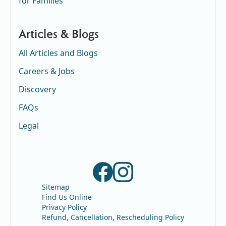
for Families
Articles & Blogs
All Articles and Blogs
Careers & Jobs
Discovery
FAQs
Legal
Sitemap
Find Us Online
Privacy Policy
Refund, Cancellation, Rescheduling Policy