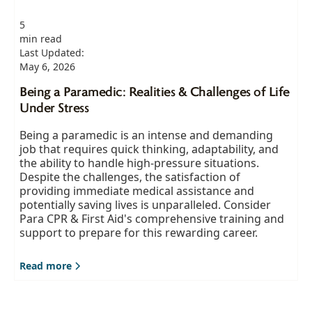
5
min read
Last Updated:
May 6, 2026
Being a Paramedic: Realities & Challenges of Life
Under Stress
Being a paramedic is an intense and demanding
job that requires quick thinking, adaptability, and
the ability to handle high-pressure situations.
Despite the challenges, the satisfaction of
providing immediate medical assistance and
potentially saving lives is unparalleled. Consider
Para CPR & First Aid's comprehensive training and
support to prepare for this rewarding career.
Read more