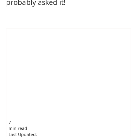
probably asked it!
7
min read
Last Updated: