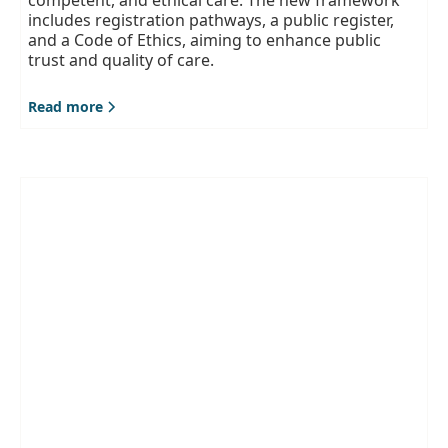
includes registration pathways, a public register,
and a Code of Ethics, aiming to enhance public
trust and quality of care.
Read more