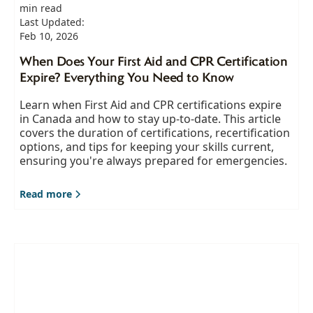
min read
Last Updated:
Feb 10, 2026
When Does Your First Aid and CPR Certification
Expire? Everything You Need to Know
Learn when First Aid and CPR certifications expire
in Canada and how to stay up-to-date. This article
covers the duration of certifications, recertification
options, and tips for keeping your skills current,
ensuring you're always prepared for emergencies.
Read more