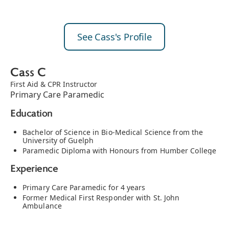
See Cass's Profile
Cass C
First Aid & CPR Instructor
Primary Care Paramedic
Education
Bachelor of Science in Bio-Medical Science from the
University of Guelph
Paramedic Diploma with Honours from Humber College
Experience
Primary Care Paramedic for 4 years
Former Medical First Responder with St. John
Ambulance