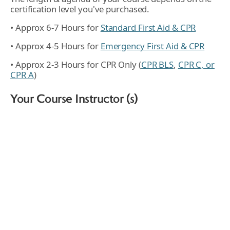
certification level you've purchased.
• Approx 6-7 Hours for
Standard First Aid & CPR
• Approx 4-5 Hours for
Emergency First Aid & CPR
• Approx 2-3 Hours for CPR Only (
CPR BLS
,
CPR C, or
CPR A
)
Your Course Instructor (s)