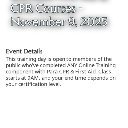
CPR Courses -
November 9, 2025
Event Details
This training day is open to members of the
public who've completed ANY Online Training
component with Para CPR & First Aid. Class
starts at 9AM, and your end time depends on
your certification level.