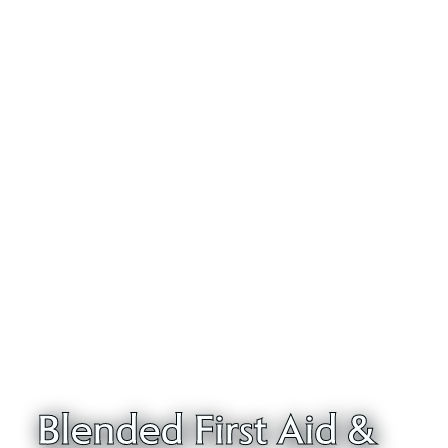
Blended First Aid &