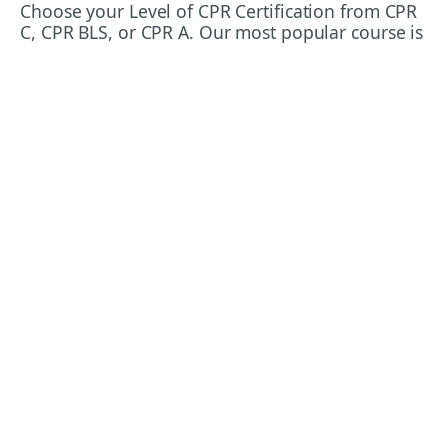
Choose your Level of CPR Certification from CPR
C, CPR BLS, or CPR A. Our most popular course is
Standard First Aid and CPR C! It's the most
commonly required certification level in the
workplace. We recommend Standard First Aid
& CPR BLS for healthcare workers and
emergency responders.
Emergency First Aid and CPR C or CPR A are
often required for workplace health and safety
purposes. It's usually the minimum level of
training required, and we recommend upgrading
to Standard First Aid & CPR for a better depth of
training and preparation that will aid you both in
work and in your personal life.
CPR BLS (Basic Life Support CPR) is the standard
of training required for people working in
healthcare settings or who are required to
respond to emergencies as part of their
workplace requirements. In case you're
wondering, CPR BLS is the same as CPR BCLS
(Basic Cardiac Life Support). CPR BLS is also the