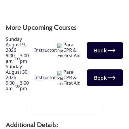
More Upcoming Courses
Sunday
August 9,
Para
Book
2026
Instructor:
CPR &
9:00
3:00
First Aid
to
am
pm
Sunday
August 30,
Para
Book
2026
Instructor:
CPR &
9:00
3:00
First Aid
to
am
pm
See Full Course Calendar
Additional Details: