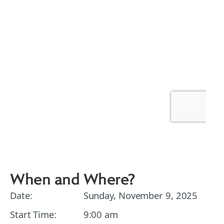
When and Where?
Date:
Sunday, November 9, 2025
Start Time:
9:00 am