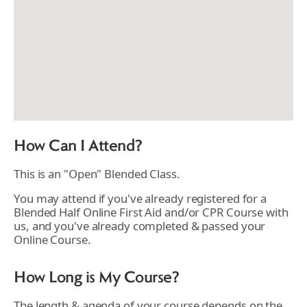
How Can I Attend?
This is an "Open" Blended Class.
You may attend if you've already registered for a
Blended Half Online First Aid and/or CPR Course with
us, and you've already completed & passed your
Online Course.
How Long is My Course?
The length & agenda of your course depends on the