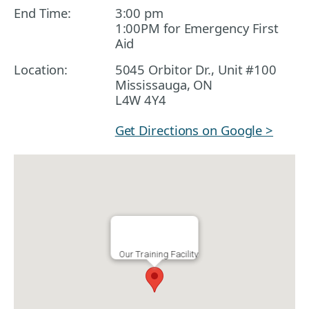
End Time:
3:00 pm
1:00PM for Emergency First
Aid
Location:
5045 Orbitor Dr., Unit #100
Mississauga, ON
L4W 4Y4
Get Directions on Google >
Our Training Facility