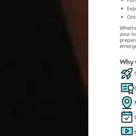
Exp
Ont
Whether
your lo
prepare
emerg
Why C