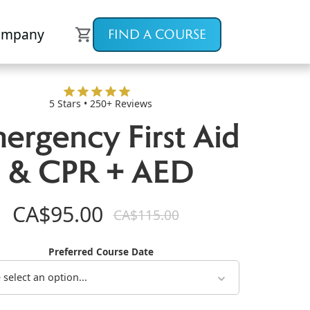
ompany
FIND A COURSE
5 Stars • 250+ Reviews
ergency First Aid
& CPR + AED
CA$95.00
CA$115.00
Preferred Course Date
 select an option...