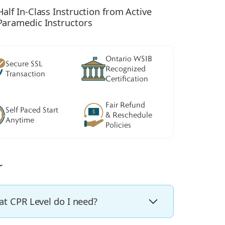
Half In-Class Instruction from Active
Paramedic Instructors
Ontario WSIB
Secure SSL
Recognized
Transaction
Certification
Fair Refund
Self Paced Start
& Reschedule
Anytime
Policies
t CPR Level do I need?