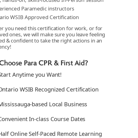
erienced Paramedic instructors
ario WSIB Approved Certification
 you need this certification for work, or for
ved ones, we will make sure you leave feeling
d & confident to take the right actions in an
ency!
hoose Para CPR & First Aid?
Start Anytime you Want!
Ontario WSIB Recognized Certification
Mississauga-based Local Business
Convenient In-class Course Dates
Half Online Self-Paced Remote Learning