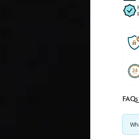
FAQs
Wha