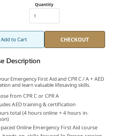
Quantity
CHECKOUT
Add to Cart
e Description
 your Emergency First Aid and CPR C / A + AED
cation and learn valuable lifesaving skills.
ose from CPR C or CPR A
udes AED training & certification
urs total (4 hours online + 4 hours in-
son)
f-paced Online Emergency First Aid course
, hands-on, skills-focused In-Person session