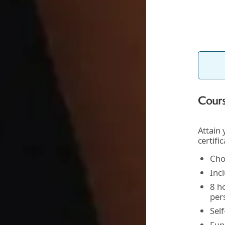
Cours
Attain
certifi
Cho
Incl
8 ho
per
Sel
Fun