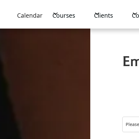
Calendar
Courses
Clients
C
Em
Please