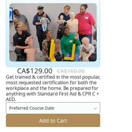
CA$129.00
CA$160.00
Get trained & certified in the most popular,
Standard
most requested certification for both the
First
workplace and the home. Be prepared for
anything with Standard First Aid & CPR C +
Aid
AED.
and
Preferred Course Date
CPR
C
Add to Cart
+