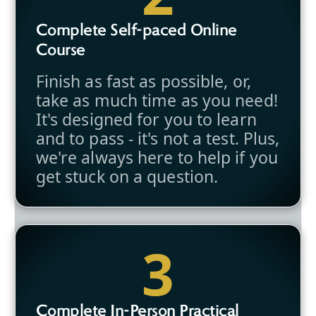
Complete Self-paced Online
Course
Finish as fast as possible, or,
take as much time as you need!
It's designed for you to learn
and to pass - it's not a test. Plus,
we're always here to help if you
get stuck on a question.
3
Complete In-Person Practical