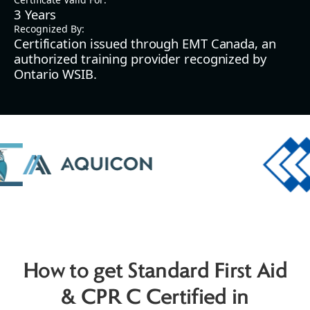
3 Years
Recognized By:
Certification issued through EMT Canada, an
authorized training provider recognized by
Ontario WSIB.
How to get Standard First Aid
& CPR C Certified in