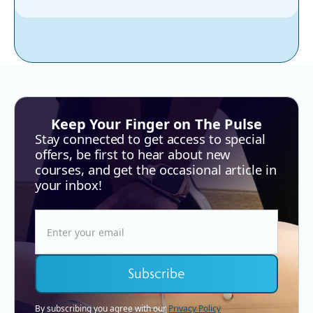
Keep Your Finger on The Pulse
Stay connected to get access to special
offers, be first to hear about new
courses, and get the occasional article in
your inbox!
By subscribing you agree with our
Privacy Policy