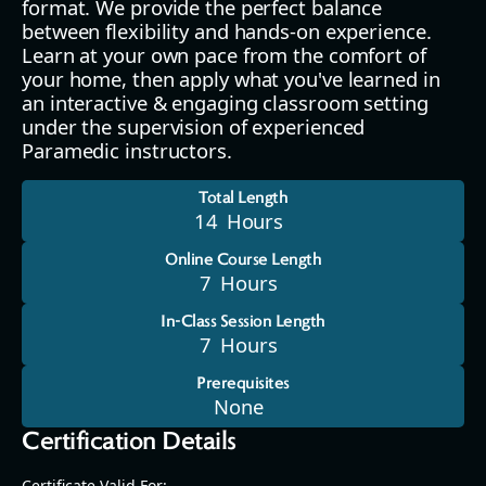
format. We provide the perfect balance
between flexibility and hands-on experience.
Learn at your own pace from the comfort of
your home, then apply what you've learned in
an interactive & engaging classroom setting
under the supervision of experienced
Paramedic instructors.
Total Length
14
Hours
Online Course Length
7
Hours
In-Class Session Length
7
Hours
Prerequisites
None
Certification Details
Certificate Valid For: