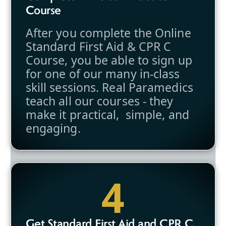
Course
After you complete the Online
Standard First Aid & CPR C
Course, you be able to sign up
for one of our many in-class
skill sessions. Real Paramedics
teach all our courses - they
make it practical, simple, and
engaging.
4
Get Standard First Aid and CPR C