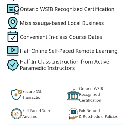
Ontario WSIB Recognized Certification
Mississauga-based Local Business
Convenient In-class Course Dates
Half Online Self-Paced Remote Learning
Half In-Class Instruction from Active
Paramedic Instructors
Ontario WSIB
Secure SSL
Recognized
Transaction
Certification
Self Paced Start
Fair Refund
Anytime
& Reschedule Policies