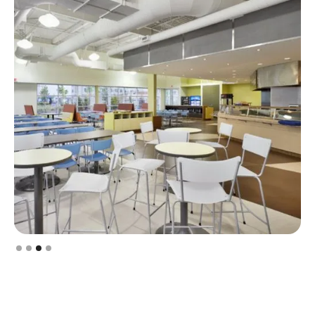
Slide 3 of 4.