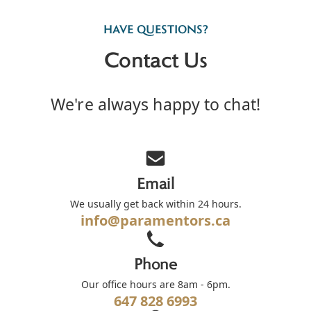
HAVE QUESTIONS?
Contact Us
We're always happy to chat!
Email
We usually get back within 24 hours.
info@paramentors.ca
Phone
Our office hours are 8am - 6pm.
647 828 6993