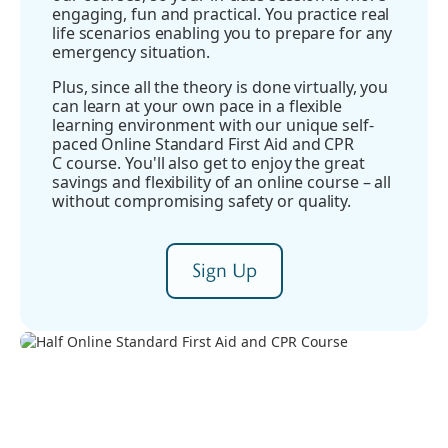
engaging, fun and practical. You practice real
life scenarios enabling you to prepare for any
emergency situation.
Plus, since all the theory is done virtually, you
can learn at your own pace in a flexible
learning environment with our unique self-
paced Online Standard First Aid and CPR
C course. You'll also get to enjoy the great
savings and flexibility of an online course – all
without compromising safety or quality.
Sign Up