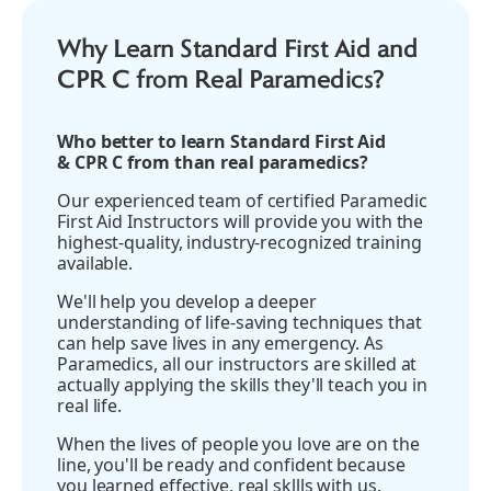
Why Learn Standard First Aid and
CPR C from Real Paramedics?
Who better to learn Standard First Aid
& CPR C from than real paramedics?
Our experienced team of certified Paramedic
First Aid Instructors will provide you with the
highest-quality, industry-recognized training
available.
We'll help you develop a deeper
understanding of life-saving techniques that
can help save lives in any emergency. As
Paramedics, all our instructors are skilled at
actually applying the skills they'll teach you in
real life.
When the lives of people you love are on the
line, you'll be ready and confident because
you learned effective, real skllls with us.