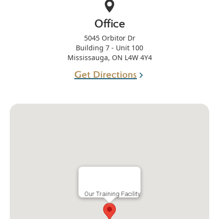
Office
5045 Orbitor Dr
Building 7 - Unit 100
Mississauga, ON L4W 4Y4
Get Directions
Our Training Facility