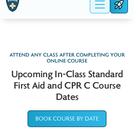
date & time and we’ll do our best to
Mississauga, ON
accommodate you!
L4W 4Y4
Get Directions on Google >
ATTEND ANY CLASS AFTER COMPLETING YOUR
ONLINE COURSE
Upcoming In-Class Standard
First Aid and CPR C Course
Dates
BOOK COURSE BY DATE