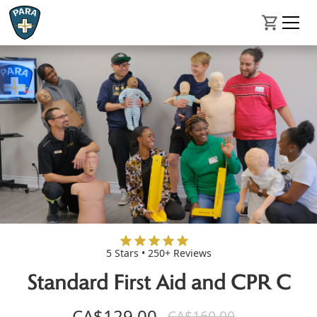
5 Stars • 250+ Reviews
Standard First Aid and CPR C
CA$129.00
CA$160.00