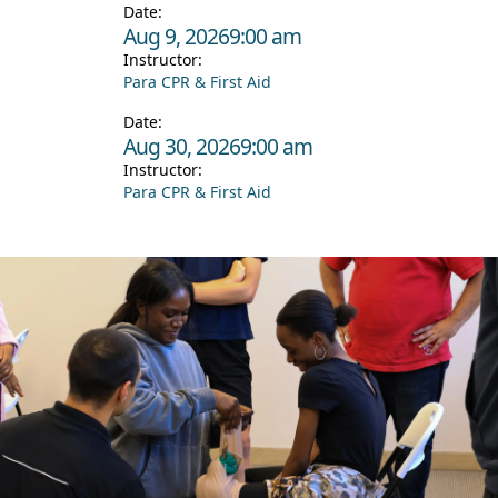
Date:
Aug 9, 2026
9:00 am
Instructor:
Para CPR & First Aid
Date:
Aug 30, 2026
9:00 am
Instructor:
Para CPR & First Aid