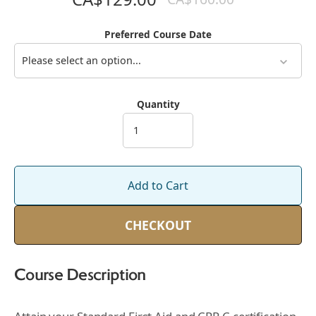
Preferred Course Date
Please select an option...
Quantity
Add to Cart
CHECKOUT
Course Description