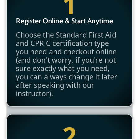
1
Register Online & Start Anytime
Choose the Standard First Aid
and CPR C certification type
you need and checkout online
(and don't worry, if you're not
sure exactly what you need,
you can always change it later
after speaking with our
instructor).
2