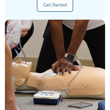
Get Started