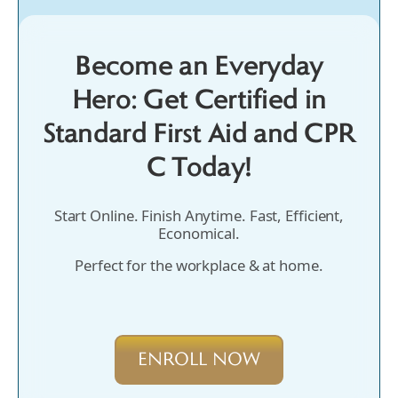
Become an Everyday
Hero: Get Certified in
Standard First Aid and CPR
C Today!
Start Online. Finish Anytime. Fast, Efficient,
Economical.
Perfect for the workplace & at home.
ENROLL NOW