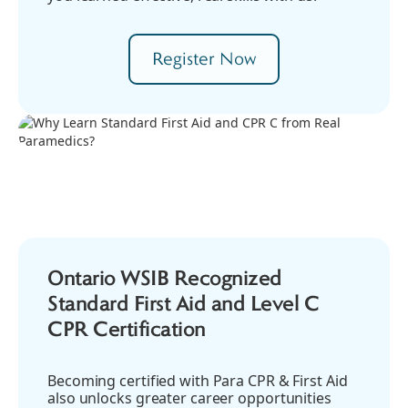
Register Now
Ontario WSIB Recognized
Standard First Aid and Level C
CPR Certification
Becoming certified with Para CPR & First Aid
also unlocks greater career opportunities