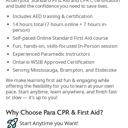
Attain your Standard First Aid and CPR C certification
and build the confidence you need to save lives.
Includes AED training & certification
14 hours total (7 hours online + 7 hours in-
person)
Self-paced Online Standard First Aid course
Fun, hands-on, skills-focused In-Person session
Experienced Paramedic instructors
Ontario WSIB Approved Certification
Serving Mississauga, Brampton, and Etobicoke
We make learning first aid fun & engaging while
offering the flexibility for you to learn at your own
pace. Start anytime, learn anywhere, and finish fast
or slow — it's up to you!
Why Choose Para CPR & First Aid?
Start Anytime you Want!