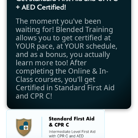
+ AED Certified!
The moment you've been
waiting for! Blended Training
allows you to get certified at
YOUR pace, at YOUR schedule,
and as a bonus, you actually
learn more too! After
completing the Online & In-
Class courses, you'll get
Certified in Standard First Aid
and CPR C!