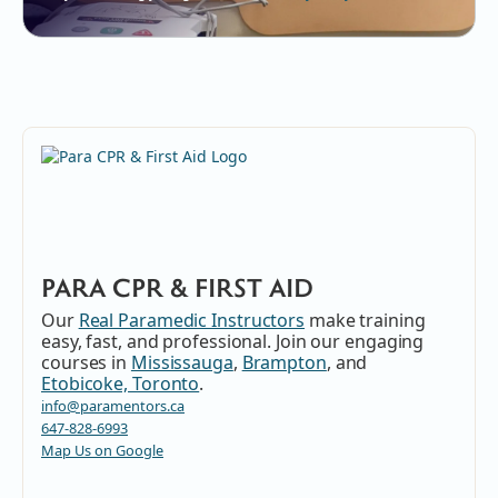
PARA CPR & FIRST AID
Our
Real Paramedic Instructors
make training
easy, fast, and professional. Join our engaging
courses in
Mississauga
,
Brampton
, and
Etobicoke, Toronto
.
info@paramentors.ca
647-828-6993
Map Us on Google