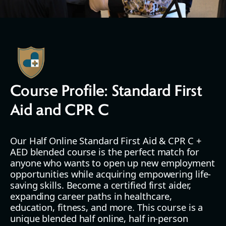
Course Profile: Standard First
Aid and CPR C
Our Half Online Standard First Aid & CPR C +
AED blended course is the perfect match for
anyone who wants to open up new employment
opportunities while acquiring empowering life-
saving skills. Become a certified first aider,
expanding career paths in healthcare,
education, fitness, and more. This course is a
unique blended half online, half in-person