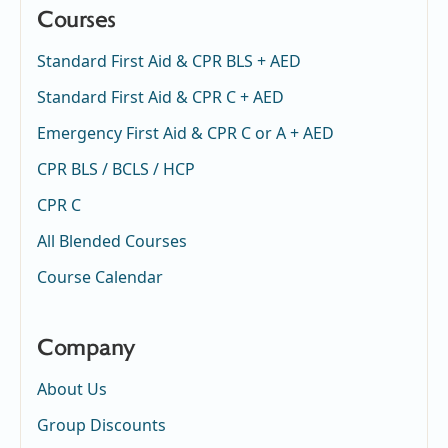
Courses
Standard First Aid & CPR BLS + AED
Standard First Aid & CPR C + AED
Emergency First Aid & CPR C or A + AED
CPR BLS / BCLS / HCP
CPR C
All Blended Courses
Course Calendar
Company
About Us
Group Discounts