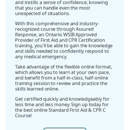
and instills a sense of confidence, knowing
that you can handle even the most
unexpected of situations.
With this comprehensive and industry-
recognized course through Assured
Response, an Ontario WSIB Approved
Provider of First Aid and CPR Certification
training, you'll be able to gain the knowledge
and skills needed to confidently respond to
any medical emergency.
Take advantage of the flexible online format,
which allows you to learn at your own pace,
and benefit from a half-in-class, half-online
training session to review and practice the
skills learned online.
Get certified quickly and knowledgeably for
less time and less money. Sign up today for
the best online Standard First Aid & CPR C
Course!