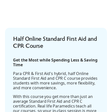
AED
Half Online Standard First Aid and
CPR Course
Get the Most while Spending Less & Saving
Time
Para CPR & First Aid's hybrid, half Online
Standard First Aid and CPR C course provides
students with more savings, more flexibility,
and more convenience.
With this course you get more than just an
average Standard First Aid and CPR C
certification. Real life Paramedics teach all
our courses, so your in-class session is more