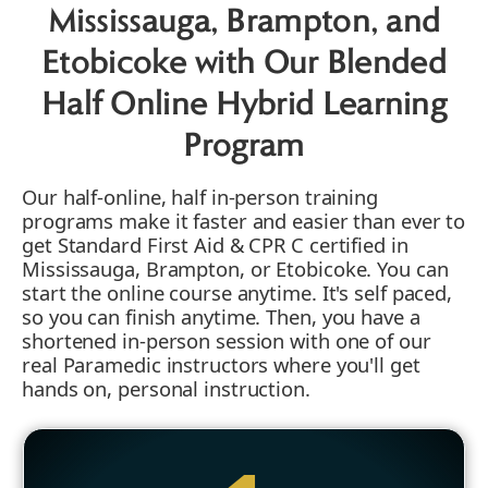
Mississauga, Brampton, and
Etobicoke with Our Blended
Half Online Hybrid Learning
Program
Our half-online, half in-person training
programs make it faster and easier than ever to
get Standard First Aid & CPR C certified in
Mississauga, Brampton, or Etobicoke. You can
start the online course anytime. It's self paced,
so you can finish anytime. Then, you have a
shortened in-person session with one of our
real Paramedic instructors where you'll get
hands on, personal instruction.