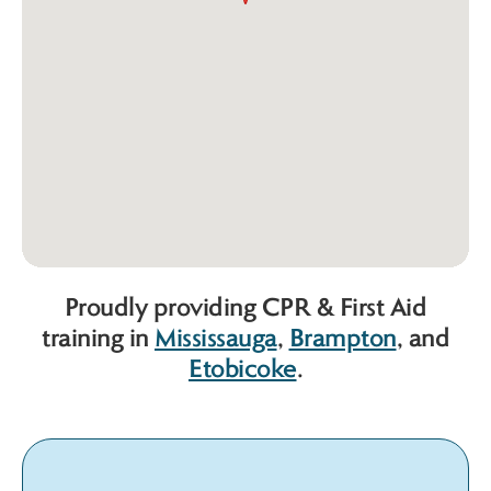
Proudly providing CPR & First Aid
training in
Mississauga
,
Brampton
, and
Etobicoke
.