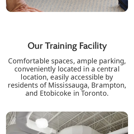
Our Training Facility
Comfortable spaces, ample parking,
conveniently located in a central
location, easily accessible by
residents of Mississauga, Brampton,
and Etobicoke in Toronto.