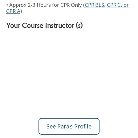
• Approx 2-3 Hours for CPR Only (
CPR BLS
,
CPR C, or
CPR A
)
Your Course Instructor (s)
See Para's Profile