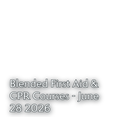
Blended First Aid &
CPR Courses - June
28 2026