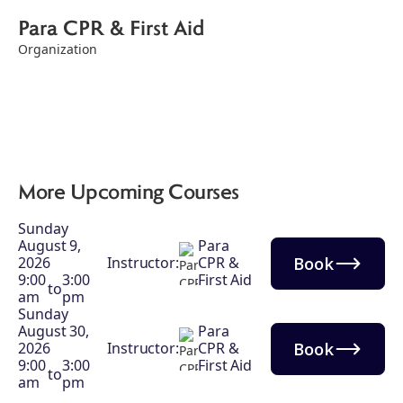
Para CPR & First Aid
Organization
More Upcoming Courses
Sunday
August 9,
Para
Book
2026
Instructor:
CPR &
9:00
3:00
First Aid
to
am
pm
Sunday
August 30,
Para
Book
2026
Instructor:
CPR &
9:00
3:00
First Aid
to
am
pm