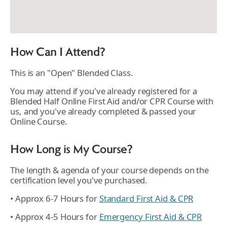
How Can I Attend?
This is an "Open" Blended Class.
You may attend if you've already registered for a
Blended Half Online First Aid and/or CPR Course with
us, and you've already completed & passed your
Online Course.
How Long is My Course?
The length & agenda of your course depends on the
certification level you've purchased.
• Approx 6-7 Hours for
Standard First Aid & CPR
• Approx 4-5 Hours for
Emergency First Aid & CPR