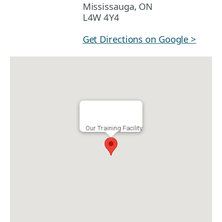
Mississauga, ON
L4W 4Y4
Get Directions on Google >
Our Training Facility