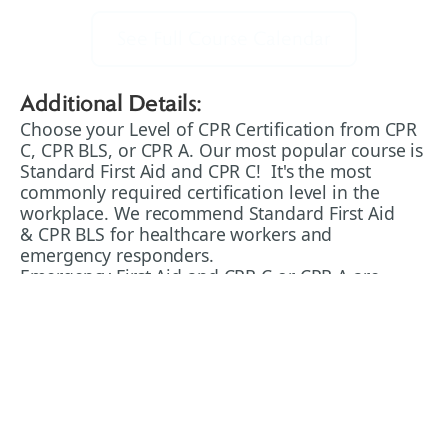
See Full Course Calendar
Additional Details:
Choose your Level of CPR Certification from CPR
C, CPR BLS, or CPR A. Our most popular course is
Standard First Aid and CPR C! It's the most
commonly required certification level in the
workplace. We recommend Standard First Aid
& CPR BLS for healthcare workers and
emergency responders.
Emergency First Aid and CPR C or CPR A are
often required for workplace health and safety
purposes. It's usually the minimum level of
training required, and we recommend upgrading
to Standard First Aid & CPR for a better depth of
training and preparation that will aid you both in
work and in your personal life.
CPR BLS (Basic Life Support CPR) is the standard
of training required for people working in