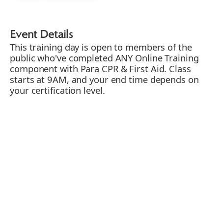
Event Details
This training day is open to members of the
public who've completed ANY Online Training
component with Para CPR & First Aid. Class
starts at 9AM, and your end time depends on
your certification level.