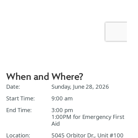
When and Where?
Date:
Sunday, June 28, 2026
Start Time:
9:00 am
End Time:
3:00 pm
1:00PM for Emergency First
Aid
Location:
5045 Orbitor Dr., Unit #100