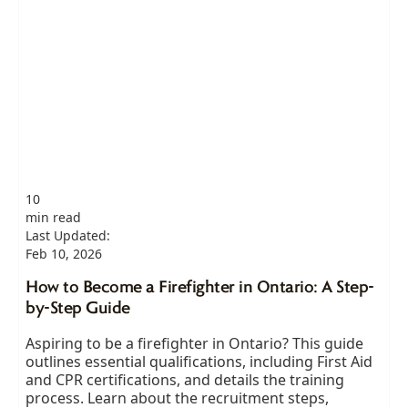
10
min read
Last Updated:
Feb 10, 2026
How to Become a Firefighter in Ontario: A Step-
by-Step Guide
Aspiring to be a firefighter in Ontario? This guide
outlines essential qualifications, including First Aid
and CPR certifications, and details the training
process. Learn about the recruitment steps,