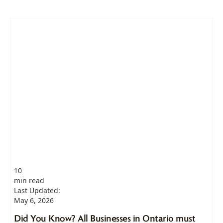
10
min read
Last Updated:
May 6, 2026
Did You Know? All Businesses in Ontario must