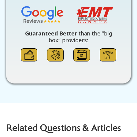
Guaranteed Better
than the “big
box” providers:
Related Questions & Articles