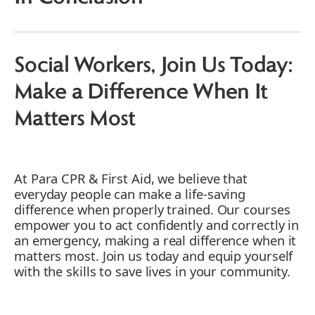
3. Promoting Safety in Social Worker
Settings
4. Bridging the Gap till Medical Help Arrives
5.RSWs Enhancing Care for Vulnerable
Social Workers, Join Us Today:
Populations
Make a Difference When It
6. Encouraging a Culture of Preparedness
7. Reducing Workplace Accidents for Social
Matters Most
Workers
8. Fostering Trust with Clients
9. Encouraging RSWs to Enjoy Continuous
At Para CPR & First Aid, we believe that
Learning and Development
everyday people can make a life-saving
10. Ensuring Compliance with Health and
difference when properly trained. Our courses
Safety Regulations
empower you to act confidently and correctly in
11. Find the Best CPR and First Aid Training
an emergency, making a real difference when it
for Social Workers
matters most. Join us today and equip yourself
Empowering Social Workers Through
with the skills to save lives in your community.
Training at Para CPR & First Aid
Group Learning for Social Workers and
RSWs: A Cost-effective Approach