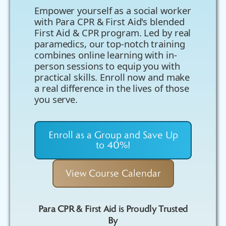
Empower yourself as a social worker
with Para CPR & First Aid's blended
First Aid & CPR program. Led by real
paramedics, our top-notch training
combines online learning with in-
person sessions to equip you with
practical skills. Enroll now and make
a real difference in the lives of those
you serve.
Enroll as a Group and Save Up
to 40%!
View Course Calendar
Para CPR & First Aid is Proudly Trusted
By