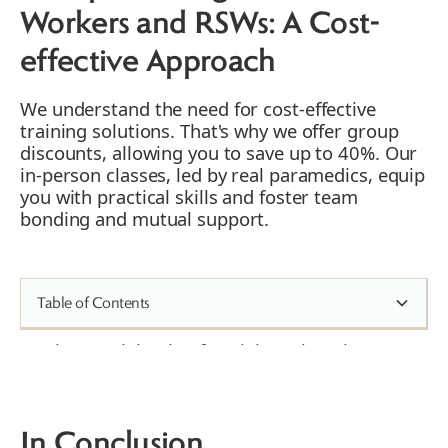
Workers and RSWs: A Cost-
effective Approach
We understand the need for cost-effective
training solutions. That's why we offer group
discounts, allowing you to save up to 40%. Our
in-person classes, led by real paramedics, equip
you with practical skills and foster team
bonding and mutual support.
Table of Contents
The Crucial Role of Social Workers in
Emergencies
1. Enhancing Professional Competence
2. Boosting Confidence amongst RSWs
In Conclusion