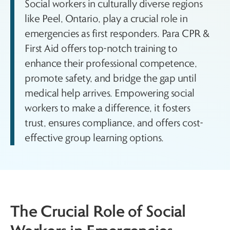
Social workers in culturally diverse regions
like Peel, Ontario, play a crucial role in
emergencies as first responders. Para CPR &
First Aid offers top-notch training to
enhance their professional competence,
promote safety, and bridge the gap until
medical help arrives. Empowering social
workers to make a difference, it fosters
trust, ensures compliance, and offers cost-
effective group learning options.
The Crucial Role of Social