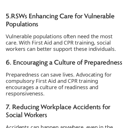
5.RSWs Enhancing Care for Vulnerable
Populations
Vulnerable populations often need the most
care. With First Aid and CPR training, social
workers can better support these individuals.
6. Encouraging a Culture of Preparedness
Preparedness can save lives. Advocating for
compulsory First Aid and CPR training
encourages a culture of readiness and
responsiveness.
7. Reducing Workplace Accidents for
Social Workers
Accidents can happen anywhere, even in the