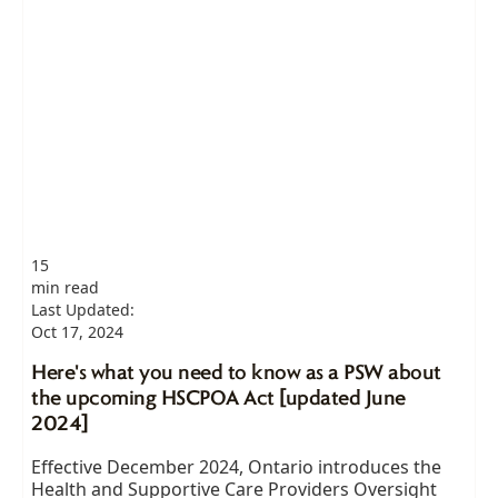
15
min read
Last Updated:
Oct 17, 2024
Here's what you need to know as a PSW about
the upcoming HSCPOA Act [updated June
2024]
Effective December 2024, Ontario introduces the
Health and Supportive Care Providers Oversight