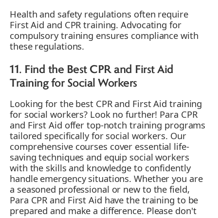
Health and safety regulations often require
First Aid and CPR training. Advocating for
compulsory training ensures compliance with
these regulations.
11. Find the Best CPR and First Aid
Training for Social Workers
Looking for the best CPR and First Aid training
for social workers? Look no further! Para CPR
and First Aid offer top-notch training programs
tailored specifically for social workers. Our
comprehensive courses cover essential life-
saving techniques and equip social workers
with the skills and knowledge to confidently
handle emergency situations. Whether you are
a seasoned professional or new to the field,
Para CPR and First Aid have the training to be
prepared and make a difference. Please don't