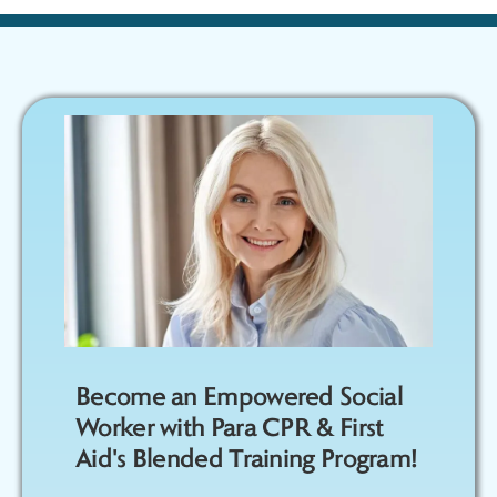
Become an Empowered Social
Worker with Para CPR & First
Aid's Blended Training Program!