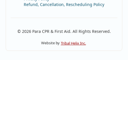
Refund, Cancellation, Rescheduling Policy
© 2026 Para CPR & First Aid. All Rights Reserved.
Website by
Tribal Helix Inc.