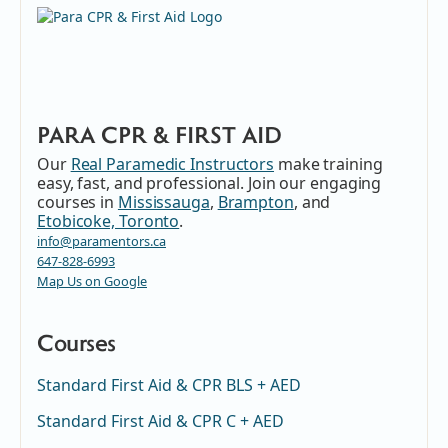
PARA CPR & FIRST AID
Our
Real Paramedic Instructors
make training
easy, fast, and professional. Join our engaging
courses in
Mississauga
,
Brampton
, and
Etobicoke, Toronto
.
info@paramentors.ca
647-828-6993
Map Us on Google
Courses
Standard First Aid & CPR BLS + AED
Standard First Aid & CPR C + AED