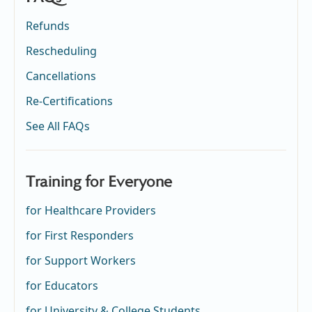
Refunds
Rescheduling
Cancellations
Re-Certifications
See All FAQs
Training for Everyone
for Healthcare Providers
for First Responders
for Support Workers
for Educators
for University & College Students