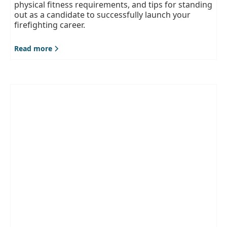
physical fitness requirements, and tips for standing
out as a candidate to successfully launch your
firefighting career.
Read more