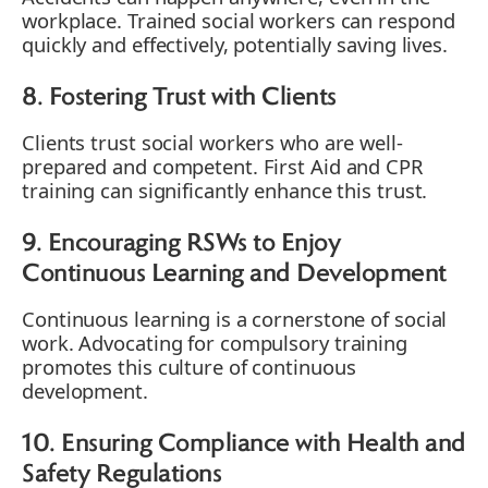
workplace. Trained social workers can respond
quickly and effectively, potentially saving lives.
8. Fostering Trust with Clients
Clients trust social workers who are well-
prepared and competent. First Aid and CPR
training can significantly enhance this trust.
9. Encouraging RSWs to Enjoy
Continuous Learning and Development
Continuous learning is a cornerstone of social
work. Advocating for compulsory training
promotes this culture of continuous
development.
10. Ensuring Compliance with Health and
Safety Regulations