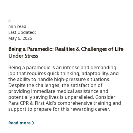
5
min read
Last Updated:
May 6, 2026
Being a Paramedic: Realities & Challenges of Life
Under Stress
Being a paramedic is an intense and demanding
job that requires quick thinking, adaptability, and
the ability to handle high-pressure situations.
Despite the challenges, the satisfaction of
providing immediate medical assistance and
potentially saving lives is unparalleled. Consider
Para CPR & First Aid's comprehensive training and
support to prepare for this rewarding career.
Read more