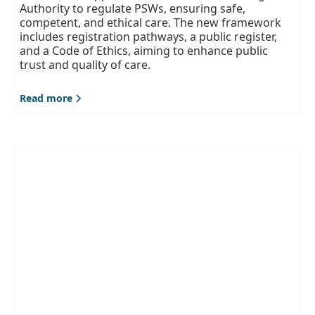
Authority to regulate PSWs, ensuring safe,
competent, and ethical care. The new framework
includes registration pathways, a public register,
and a Code of Ethics, aiming to enhance public
trust and quality of care.
Read more