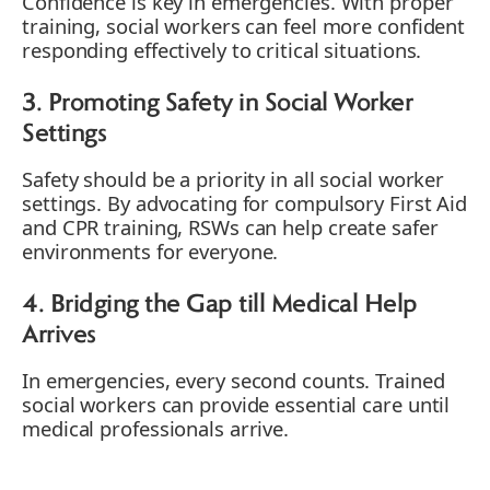
Confidence is key in emergencies. With proper
training, social workers can feel more confident
responding effectively to critical situations.
3. Promoting Safety in Social Worker
Settings
Safety should be a priority in all social worker
settings. By advocating for compulsory First Aid
and CPR training, RSWs can help create safer
environments for everyone.
4. Bridging the Gap till Medical Help
Arrives
In emergencies, every second counts. Trained
social workers can provide essential care until
medical professionals arrive.