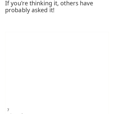
If you're thinking it, others have
probably asked it!
7