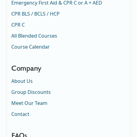
Emergency First Aid & CPR C or A + AED
CPR BLS / BCLS / HCP
CPR C
All Blended Courses
Course Calendar
Company
About Us
Group Discounts
Meet Our Team
Contact
FAQs