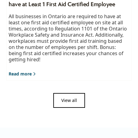
have at Least 1 First Aid Certified Employee
All businesses in Ontario are required to have at
least one first aid certified employee on site at all
times, according to Regulation 1101 of the Ontario
Workplace Safety and Insurance Act. Additionally,
workplaces must provide first aid training based
on the number of employees per shift. Bonus:
being first aid certified increases your chances of
getting hired!
Read more
View all