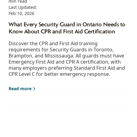
min read
Last Updated:
Feb 10, 2026
What Every Security Guard in Ontario Needs to
Know About CPR and First Aid Certification
Discover the CPR and First Aid training
requirements for Security Guards in Toronto,
Brampton, and Mississauga. All guards must have
Emergency First Aid and CPR A certification, with
many employers preferring Standard First Aid and
CPR Level C for better emergency response.
Read more