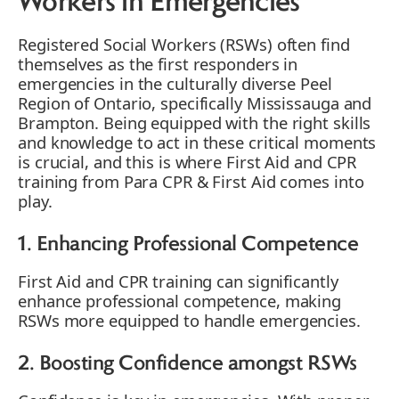
Workers in Emergencies
Registered Social Workers (RSWs) often find
themselves as the first responders in
emergencies in the culturally diverse Peel
Region of Ontario, specifically Mississauga and
Brampton. Being equipped with the right skills
and knowledge to act in these critical moments
is crucial, and this is where First Aid and CPR
training from Para CPR & First Aid comes into
play.
1. Enhancing Professional Competence
First Aid and CPR training can significantly
enhance professional competence, making
RSWs more equipped to handle emergencies.
2. Boosting Confidence amongst RSWs