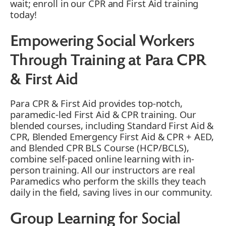
wait; enroll in our CPR and First Aid training
today!
Empowering Social Workers
Through Training at Para CPR
& First Aid
Para CPR & First Aid provides top-notch,
paramedic-led First Aid & CPR training. Our
blended courses, including Standard First Aid &
CPR, Blended Emergency First Aid & CPR + AED,
and Blended CPR BLS Course (HCP/BCLS),
combine self-paced online learning with in-
person training. All our instructors are real
Paramedics who perform the skills they teach
daily in the field, saving lives in our community.
Group Learning for Social