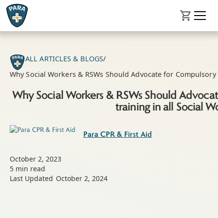
ALL ARTICLES & BLOGS
/
Why Social Workers & RSWs Should Advocate for Compulsory Fir
Why Social Workers & RSWs Should Advocate
training in all Social W
Para CPR & First Aid
October 2, 2023
5
min read
Last Updated
October 2, 2024