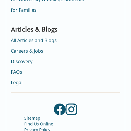
for Families
Articles & Blogs
All Articles and Blogs
Careers & Jobs
Discovery
FAQs
Legal
Sitemap
Find Us Online
Privacy Policy