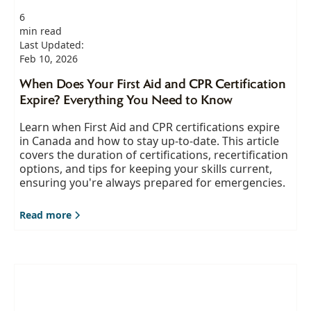
6
min read
Last Updated:
Feb 10, 2026
When Does Your First Aid and CPR Certification
Expire? Everything You Need to Know
Learn when First Aid and CPR certifications expire
in Canada and how to stay up-to-date. This article
covers the duration of certifications, recertification
options, and tips for keeping your skills current,
ensuring you're always prepared for emergencies.
Read more