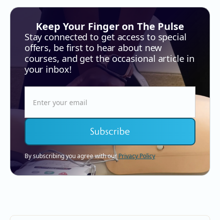
Keep Your Finger on The Pulse
Stay connected to get access to special
offers, be first to hear about new
courses, and get the occasional article in
your inbox!
By subscribing you agree with our
Privacy Policy