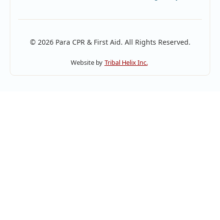
© 2026 Para CPR & First Aid. All Rights Reserved.
Website by
Tribal Helix Inc.