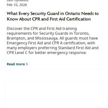
Feb 10, 2026
What Every Security Guard in Ontario Needs to
Know About CPR and First Aid Certification
Discover the CPR and First Aid training
requirements for Security Guards in Toronto,
Brampton, and Mississauga. All guards must have
Emergency First Aid and CPR A certification, with
many employers preferring Standard First Aid and
CPR Level C for better emergency response.
Read more