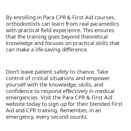
By enrolling in Para CPR & First Aid courses,
orthodontists can learn from real paramedics
with practical field experience. This ensures
that the training goes beyond theoretical
knowledge and focuses on practical skills that
can make a life-saving difference.
Don't leave patient safety to chance. Take
control of critical situations and empower
yourself with the knowledge, skills, and
confidence to respond effectively in medical
emergencies. Visit the Para CPR & First Aid
website today to sign up for their blended First
Aid and CPR training. Remember, in an
emergency, every second counts.