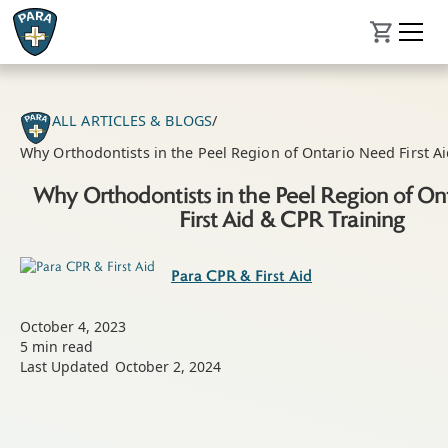
ALL ARTICLES & BLOGS
/
Why Orthodontists in the Peel Region of Ontario Need First A
Why Orthodontists in the Peel Region of O
First Aid & CPR Training
Para CPR & First Aid
October 4, 2023
5
min read
Last Updated
October 2, 2024