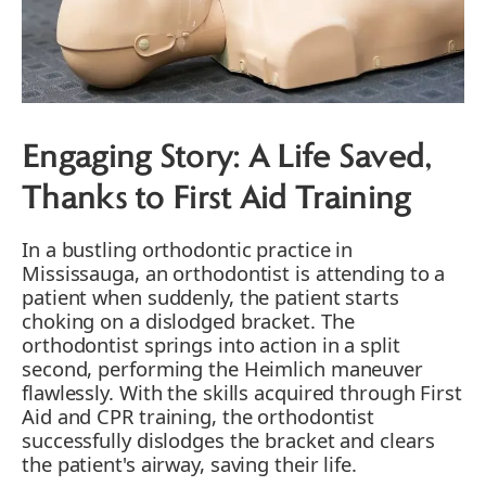
Engaging Story: A Life Saved,
Thanks to First Aid Training
In a bustling orthodontic practice in
Mississauga, an orthodontist is attending to a
patient when suddenly, the patient starts
choking on a dislodged bracket. The
orthodontist springs into action in a split
second, performing the Heimlich maneuver
flawlessly. With the skills acquired through First
Aid and CPR training, the orthodontist
successfully dislodges the bracket and clears
the patient's airway, saving their life.