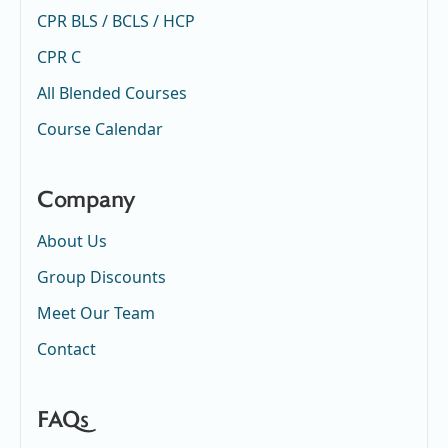
CPR BLS / BCLS / HCP
CPR C
All Blended Courses
Course Calendar
Company
About Us
Group Discounts
Meet Our Team
Contact
FAQs