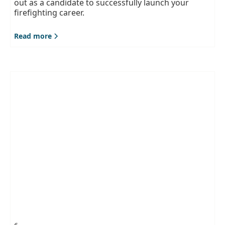
out as a candidate to successfully launch your
firefighting career.
Read more