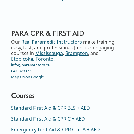
PARA CPR & FIRST AID
Our
Real Paramedic Instructors
make training
easy, fast, and professional. Join our engaging
courses in
Mississauga
,
Brampton
, and
Etobicoke, Toronto
.
info@paramentors.ca
647-828-6993
Map Us on Google
Courses
Standard First Aid & CPR BLS + AED
Standard First Aid & CPR C + AED
Emergency First Aid & CPR C or A + AED