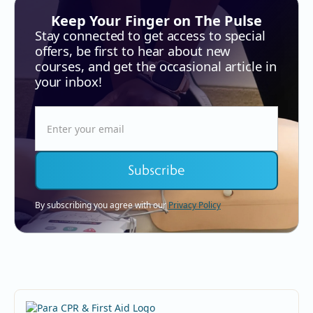
Keep Your Finger on The Pulse
Stay connected to get access to special
offers, be first to hear about new
courses, and get the occasional article in
your inbox!
By subscribing you agree with our
Privacy Policy