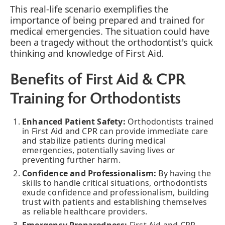
This real-life scenario exemplifies the
importance of being prepared and trained for
medical emergencies. The situation could have
been a tragedy without the orthodontist's quick
thinking and knowledge of First Aid.
Benefits of First Aid & CPR
Training for Orthodontists
Enhanced Patient Safety:
Orthodontists trained
in First Aid and CPR can provide immediate care
and stabilize patients during medical
emergencies, potentially saving lives or
preventing further harm.
Confidence and Professionalism:
By having the
skills to handle critical situations, orthodontists
exude confidence and professionalism, building
trust with patients and establishing themselves
as reliable healthcare providers.