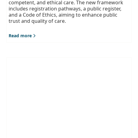
competent, and ethical care. The new framework
includes registration pathways, a public register,
and a Code of Ethics, aiming to enhance public
trust and quality of care.
Read more