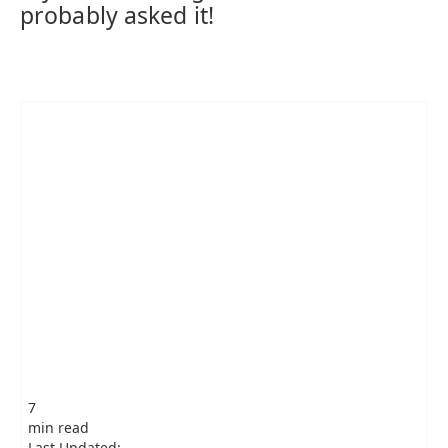
probably asked it!
7
min read
Last Updated: