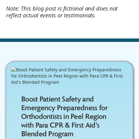
Note: This blog post is fictional and does not
reflect actual events or testimonials.
Boost Patient Safety and
Emergency Preparedness for
Orthodontists in Peel Region
with Para CPR & First Aid's
Blended Program