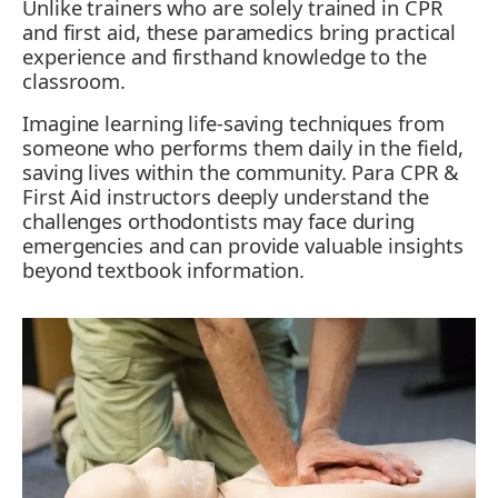
Unlike trainers who are solely trained in CPR
and first aid, these paramedics bring practical
experience and firsthand knowledge to the
classroom.
Imagine learning life-saving techniques from
someone who performs them daily in the field,
saving lives within the community. Para CPR &
First Aid instructors deeply understand the
challenges orthodontists may face during
emergencies and can provide valuable insights
beyond textbook information.