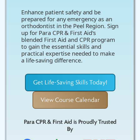
Enhance patient safety and be
prepared for any emergency as an
orthodontist in the Peel Region. Sign
up for Para CPR & First Aid's
blended First Aid and CPR program
to gain the essential skills and
practical expertise needed to make
a life-saving difference.
Get Life-Saving Skills Today!
View Course Calendar
Para CPR & First Aid is Proudly Trusted
By