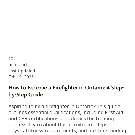
10
min read
Last Updated:
Feb 10, 2026
How to Become a Firefighter in Ontario: A Step-
by-Step Guide
Aspiring to be a firefighter in Ontario? This guide
outlines essential qualifications, including First Aid
and CPR certifications, and details the training
process. Learn about the recruitment steps,
physical fitness requirements, and tips for standing