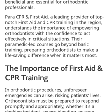
beneficial and essential for orthodontic
professionals.
Para CPR & First Aid, a leading provider of top-
notch First Aid and CPR training in the region,
understands the importance of empowering
orthodontists with the confidence to act
effectively in critical situations. Their
paramedic-led courses go beyond basic
training, preparing orthodontists to make a
life-saving difference when it matters most.
The Importance of First Aid &
CPR Training
In orthodontic procedures, unforeseen
emergencies can arise, risking patients' lives.
Orthodontists must be prepared to respond
promptly and appropriately, whether it's a
choking incident, severe bleeding, or even