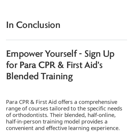
Training
Learning from Real Paramedics - The
Para CPR & First Aid Advantage
In Conclusion
Engaging Story: A Life Saved, Thanks to
First Aid Training
Benefits of First Aid & CPR Training for
Orthodontists
Empower Yourself - Sign Up
for Para CPR & First Aid's
Blended Training
Para CPR & First Aid offers a comprehensive
range of courses tailored to the specific needs
of orthodontists. Their blended, half-online,
half-in-person training model provides a
convenient and effective learning experience.