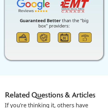
Guaranteed Better
than the “big
box” providers:
Related Questions & Articles
If you're thinking it, others have