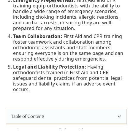
Emergency Preparedness:
First Aid and CPR
training equip orthodontists with the ability to
handle a wide range of emergency scenarios,
including choking incidents, allergic reactions,
and cardiac arrests, ensuring they are well-
prepared for any situation.
Team Collaboration:
First Aid and CPR training
foster teamwork and collaboration among
orthodontic assistants and staff members,
ensuring everyone is on the same page and can
respond effectively during emergencies.
Legal and Liability Protection:
Having
orthodontists trained in First Aid and CPR
safeguard dental practices from potential legal
issues and liability claims if an adverse event
occurs.
Table of Contents
The Importance of First Aid & CPR