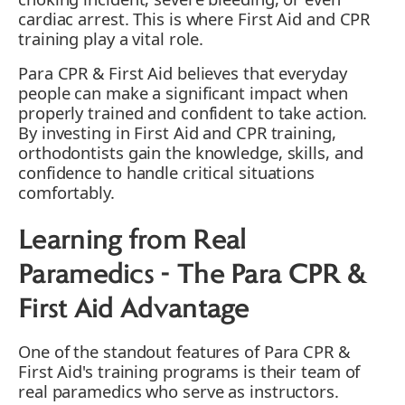
cardiac arrest. This is where First Aid and CPR
training play a vital role.
Para CPR & First Aid believes that everyday
people can make a significant impact when
properly trained and confident to take action.
By investing in First Aid and CPR training,
orthodontists gain the knowledge, skills, and
confidence to handle critical situations
comfortably.
Learning from Real
Paramedics - The Para CPR &
First Aid Advantage
One of the standout features of Para CPR &
First Aid's training programs is their team of
real paramedics who serve as instructors.