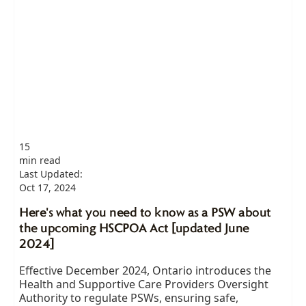
15
min read
Last Updated:
Oct 17, 2024
Here's what you need to know as a PSW about
the upcoming HSCPOA Act [updated June
2024]
Effective December 2024, Ontario introduces the
Health and Supportive Care Providers Oversight
Authority to regulate PSWs, ensuring safe,