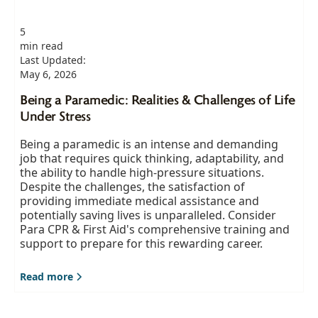
5
min read
Last Updated:
May 6, 2026
Being a Paramedic: Realities & Challenges of Life
Under Stress
Being a paramedic is an intense and demanding
job that requires quick thinking, adaptability, and
the ability to handle high-pressure situations.
Despite the challenges, the satisfaction of
providing immediate medical assistance and
potentially saving lives is unparalleled. Consider
Para CPR & First Aid's comprehensive training and
support to prepare for this rewarding career.
Read more