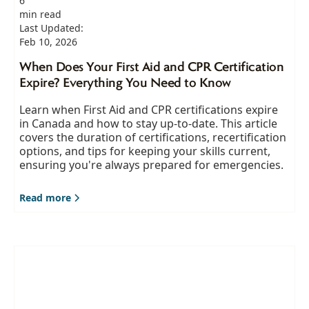
6
min read
Last Updated:
Feb 10, 2026
When Does Your First Aid and CPR Certification
Expire? Everything You Need to Know
Learn when First Aid and CPR certifications expire
in Canada and how to stay up-to-date. This article
covers the duration of certifications, recertification
options, and tips for keeping your skills current,
ensuring you're always prepared for emergencies.
Read more