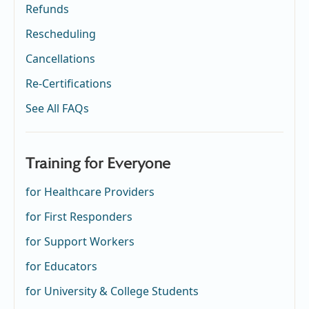
Refunds
Rescheduling
Cancellations
Re-Certifications
See All FAQs
Training for Everyone
for Healthcare Providers
for First Responders
for Support Workers
for Educators
for University & College Students