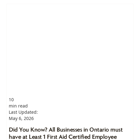
10
min read
Last Updated:
May 6, 2026
Did You Know? All Businesses in Ontario must
have at Least 1 First Aid Certified Employee