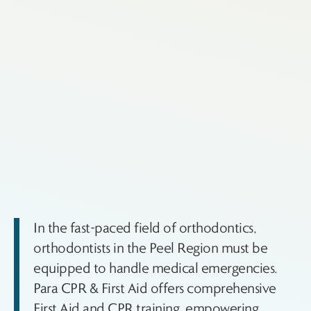
In the fast-paced field of orthodontics,
orthodontists in the Peel Region must be
equipped to handle medical emergencies.
Para CPR & First Aid offers comprehensive
First Aid and CPR training, empowering