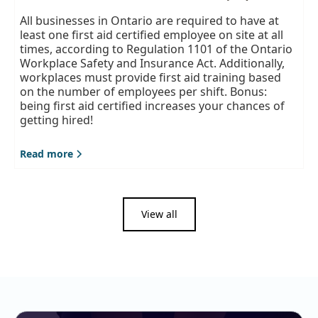
All businesses in Ontario are required to have at
least one first aid certified employee on site at all
times, according to Regulation 1101 of the Ontario
Workplace Safety and Insurance Act. Additionally,
workplaces must provide first aid training based
on the number of employees per shift. Bonus:
being first aid certified increases your chances of
getting hired!
Read more
View all