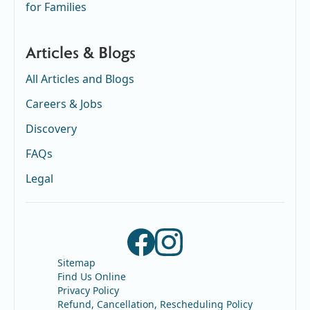
for Families
Articles & Blogs
All Articles and Blogs
Careers & Jobs
Discovery
FAQs
Legal
Sitemap
Find Us Online
Privacy Policy
Refund, Cancellation, Rescheduling Policy