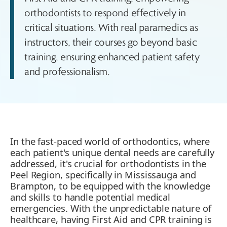
orthodontists to respond effectively in
critical situations. With real paramedics as
instructors, their courses go beyond basic
training, ensuring enhanced patient safety
and professionalism.
In the fast-paced world of orthodontics, where
each patient's unique dental needs are carefully
addressed, it's crucial for orthodontists in the
Peel Region, specifically in Mississauga and
Brampton, to be equipped with the knowledge
and skills to handle potential medical
emergencies. With the unpredictable nature of
healthcare, having First Aid and CPR training is