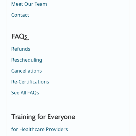
Meet Our Team
Contact
FAQs
Refunds
Rescheduling
Cancellations
Re-Certifications
See All FAQs
Training for Everyone
for Healthcare Providers