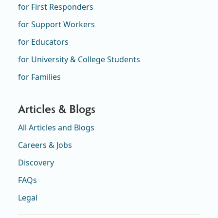
for First Responders
for Support Workers
for Educators
for University & College Students
for Families
Articles & Blogs
All Articles and Blogs
Careers & Jobs
Discovery
FAQs
Legal