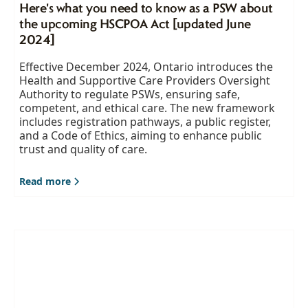
Here's what you need to know as a PSW about
the upcoming HSCPOA Act [updated June
2024]
Effective December 2024, Ontario introduces the
Health and Supportive Care Providers Oversight
Authority to regulate PSWs, ensuring safe,
competent, and ethical care. The new framework
includes registration pathways, a public register,
and a Code of Ethics, aiming to enhance public
trust and quality of care.
Read more