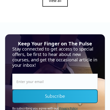
View all
Keep Your Finger on The Pulse
Stay connected to get access to special
offers, be first to hear about new
courses, and get the occasional article in
your inbox!
By subscribing you agree with our
Privacy Policy