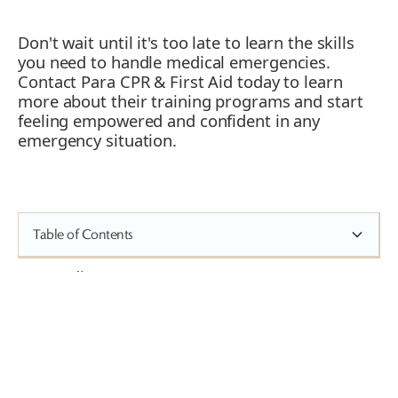
Don't wait until it's too late to learn the skills
you need to handle medical emergencies.
Contact Para CPR & First Aid today to learn
more about their training programs and start
feeling empowered and confident in any
emergency situation.
Table of Contents
Heading 2