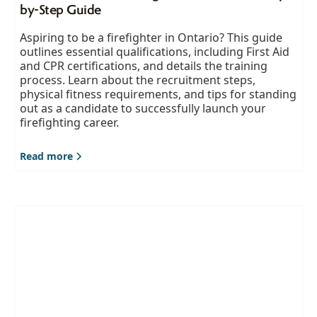
by-Step Guide
Aspiring to be a firefighter in Ontario? This guide
outlines essential qualifications, including First Aid
and CPR certifications, and details the training
process. Learn about the recruitment steps,
physical fitness requirements, and tips for standing
out as a candidate to successfully launch your
firefighting career.
Read more