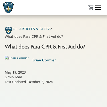
ALL ARTICLES & BLOGS
/
What does Para CPR & First Aid do?
What does Para CPR & First Aid do?
Brian Cormier
May 19, 2023
5
min read
Last Updated
October 2, 2024