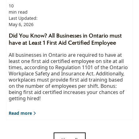
10
min read
Last Updated:
May 6, 2026
Did You Know? All Businesses in Ontario must
have at Least 1 First Aid Certified Employee
All businesses in Ontario are required to have at
least one first aid certified employee on site at all
times, according to Regulation 1101 of the Ontario
Workplace Safety and Insurance Act. Additionally,
workplaces must provide first aid training based
on the number of employees per shift. Bonus:
being first aid certified increases your chances of
getting hired!
Read more