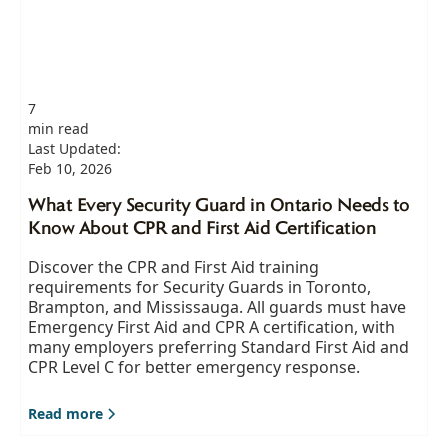
7
min read
Last Updated:
Feb 10, 2026
What Every Security Guard in Ontario Needs to
Know About CPR and First Aid Certification
Discover the CPR and First Aid training
requirements for Security Guards in Toronto,
Brampton, and Mississauga. All guards must have
Emergency First Aid and CPR A certification, with
many employers preferring Standard First Aid and
CPR Level C for better emergency response.
Read more