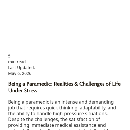
5
min read
Last Updated:
May 6, 2026
Being a Paramedic: Realities & Challenges of Life
Under Stress
Being a paramedic is an intense and demanding
job that requires quick thinking, adaptability, and
the ability to handle high-pressure situations.
Despite the challenges, the satisfaction of
providing immediate medical assistance and