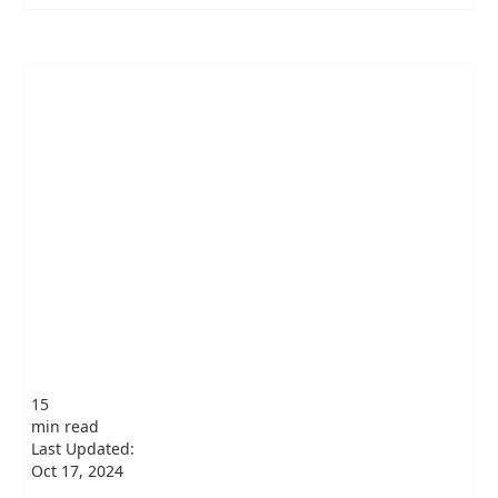
15
min read
Last Updated:
Oct 17, 2024