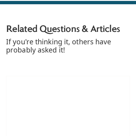
Related Questions & Articles
If you're thinking it, others have
probably asked it!