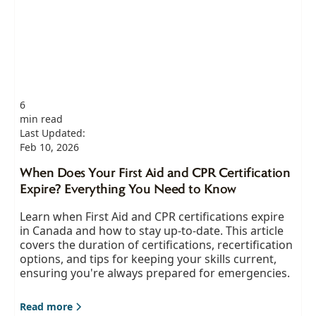
6
min read
Last Updated:
Feb 10, 2026
When Does Your First Aid and CPR Certification
Expire? Everything You Need to Know
Learn when First Aid and CPR certifications expire
in Canada and how to stay up-to-date. This article
covers the duration of certifications, recertification
options, and tips for keeping your skills current,
ensuring you're always prepared for emergencies.
Read more