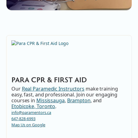
PARA CPR & FIRST AID
Our
Real Paramedic Instructors
make training
easy, fast, and professional. Join our engaging
courses in
Mississauga
,
Brampton
, and
Etobicoke, Toronto
.
info@paramentors.ca
647-828-6993
Map Us on Google