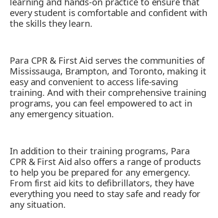
learning and hands-on practice to ensure that
every student is comfortable and confident with
the skills they learn.
Para CPR & First Aid serves the communities of
Mississauga, Brampton, and Toronto, making it
easy and convenient to access life-saving
training. And with their comprehensive training
programs, you can feel empowered to act in
any emergency situation.
In addition to their training programs, Para
CPR & First Aid also offers a range of products
to help you be prepared for any emergency.
From first aid kits to defibrillators, they have
everything you need to stay safe and ready for
any situation.