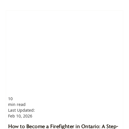
10
min read
Last Updated:
Feb 10, 2026
How to Become a Firefighter in Ontario: A Step-