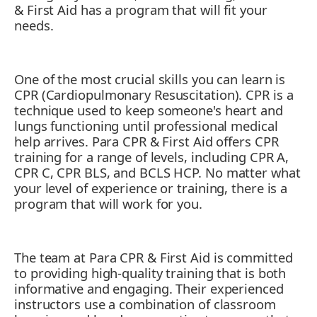
& First Aid has a program that will fit your
needs.
One of the most crucial skills you can learn is
CPR (Cardiopulmonary Resuscitation). CPR is a
technique used to keep someone's heart and
lungs functioning until professional medical
help arrives. Para CPR & First Aid offers CPR
training for a range of levels, including CPR A,
CPR C, CPR BLS, and BCLS HCP. No matter what
your level of experience or training, there is a
program that will work for you.
The team at Para CPR & First Aid is committed
to providing high-quality training that is both
informative and engaging. Their experienced
instructors use a combination of classroom