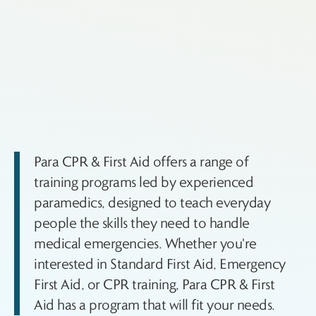
Para CPR & First Aid offers a range of
training programs led by experienced
paramedics, designed to teach everyday
people the skills they need to handle
medical emergencies. Whether you're
interested in Standard First Aid, Emergency
First Aid, or CPR training, Para CPR & First
Aid has a program that will fit your needs.