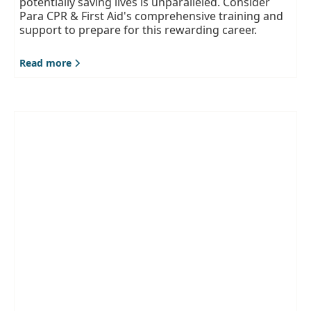
potentially saving lives is unparalleled. Consider
Para CPR & First Aid's comprehensive training and
support to prepare for this rewarding career.
Read more