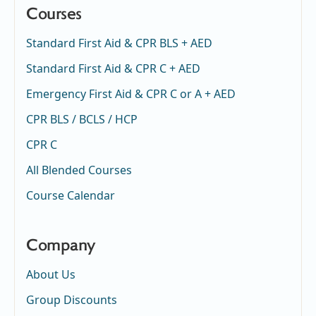
Courses
Standard First Aid & CPR BLS + AED
Standard First Aid & CPR C + AED
Emergency First Aid & CPR C or A + AED
CPR BLS / BCLS / HCP
CPR C
All Blended Courses
Course Calendar
Company
About Us
Group Discounts