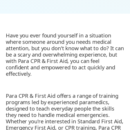
Have you ever found yourself in a situation
where someone around you needs medical
attention, but you don't know what to do? It can
be a scary and overwhelming experience, but
with Para CPR & First Aid, you can feel
confident and empowered to act quickly and
effectively.
Para CPR & First Aid offers a range of training
programs led by experienced paramedics,
designed to teach everyday people the skills
they need to handle medical emergencies.
Whether you're interested in Standard First Aid,
Emergency First Aid, or CPR training, Para CPR