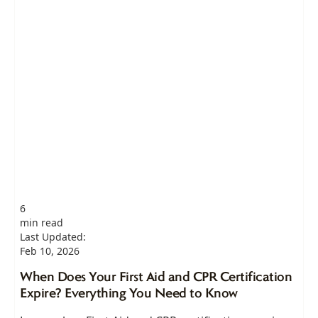
6
min read
Last Updated:
Feb 10, 2026
When Does Your First Aid and CPR Certification
Expire? Everything You Need to Know