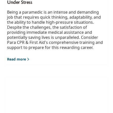
Under Stress
Being a paramedic is an intense and demanding
job that requires quick thinking, adaptability, and
the ability to handle high-pressure situations.
Despite the challenges, the satisfaction of
providing immediate medical assistance and
potentially saving lives is unparalleled. Consider
Para CPR & First Aid's comprehensive training and
support to prepare for this rewarding career.
Read more