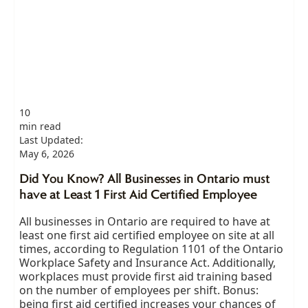
10
min read
Last Updated:
May 6, 2026
Did You Know? All Businesses in Ontario must
have at Least 1 First Aid Certified Employee
All businesses in Ontario are required to have at
least one first aid certified employee on site at all
times, according to Regulation 1101 of the Ontario
Workplace Safety and Insurance Act. Additionally,
workplaces must provide first aid training based
on the number of employees per shift. Bonus:
being first aid certified increases your chances of