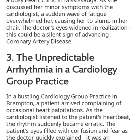
discussed her minor symptoms with the
cardiologist, a sudden wave of fatigue
overwhelmed her, causing her to slump in her
chair. The doctor's eyes widened in realization -
this could be a silent sign of advancing
Coronary Artery Disease.
3. The Unpredictable
Arrhythmia in a Cardiology
Group Practice
In a bustling Cardiology Group Practice in
Brampton, a patient arrived complaining of
occasional heart palpitations. As the
cardiologist listened to the patient's heartbeat,
the rhythm suddenly became erratic. The
patient's eyes filled with confusion and fear as
the doctor quickly explained - it was an