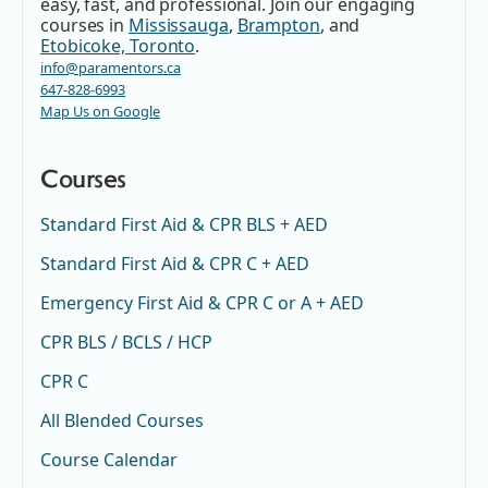
easy, fast, and professional. Join our engaging
courses in
Mississauga
,
Brampton
, and
Etobicoke, Toronto
.
info@paramentors.ca
647-828-6993
Map Us on Google
Courses
Standard First Aid & CPR BLS + AED
Standard First Aid & CPR C + AED
Emergency First Aid & CPR C or A + AED
CPR BLS / BCLS / HCP
CPR C
All Blended Courses
Course Calendar