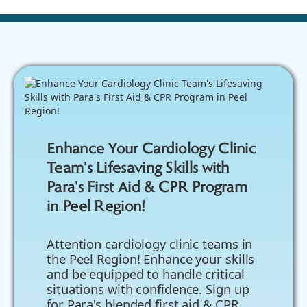
Enhance Your Cardiology Clinic
Team's Lifesaving Skills with
Para's First Aid & CPR Program
in Peel Region!
Attention cardiology clinic teams in
the Peel Region! Enhance your skills
and be equipped to handle critical
situations with confidence. Sign up
for Para's blended first aid & CPR