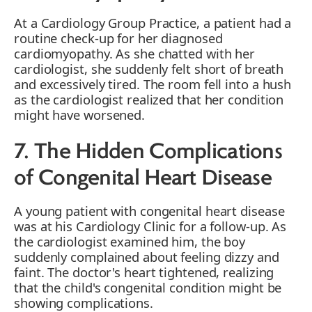
At a Cardiology Group Practice, a patient had a
routine check-up for her diagnosed
cardiomyopathy. As she chatted with her
cardiologist, she suddenly felt short of breath
and excessively tired. The room fell into a hush
as the cardiologist realized that her condition
might have worsened.
7. The Hidden Complications
of Congenital Heart Disease
A young patient with congenital heart disease
was at his Cardiology Clinic for a follow-up. As
the cardiologist examined him, the boy
suddenly complained about feeling dizzy and
faint. The doctor's heart tightened, realizing
that the child's congenital condition might be
showing complications.