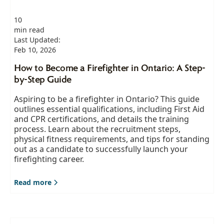
10
min read
Last Updated:
Feb 10, 2026
How to Become a Firefighter in Ontario: A Step-
by-Step Guide
Aspiring to be a firefighter in Ontario? This guide
outlines essential qualifications, including First Aid
and CPR certifications, and details the training
process. Learn about the recruitment steps,
physical fitness requirements, and tips for standing
out as a candidate to successfully launch your
firefighting career.
Read more