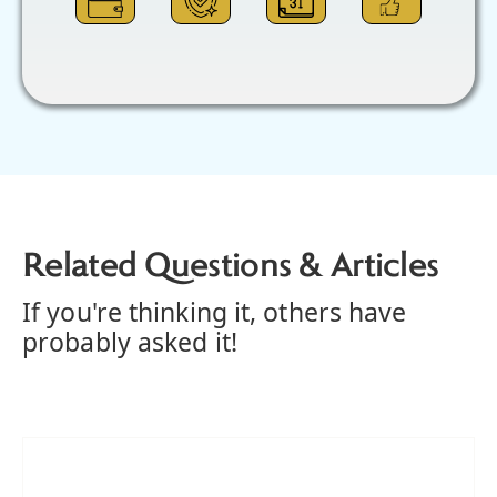
Related Questions & Articles
If you're thinking it, others have
probably asked it!