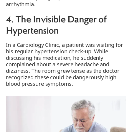
arrhythmia.
4. The Invisible Danger of
Hypertension
In a Cardiology Clinic, a patient was visiting for
his regular hypertension check-up. While
discussing his medication, he suddenly
complained about a severe headache and
dizziness. The room grew tense as the doctor
recognized these could be dangerously high
blood pressure symptoms.