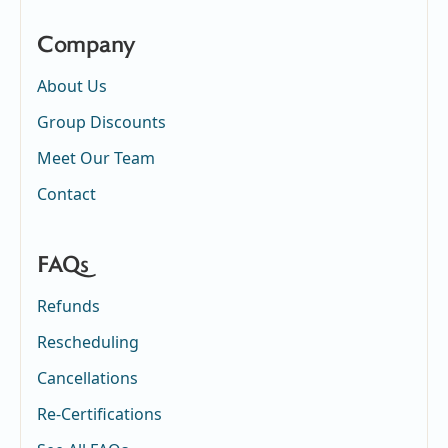
Company
About Us
Group Discounts
Meet Our Team
Contact
FAQs
Refunds
Rescheduling
Cancellations
Re-Certifications