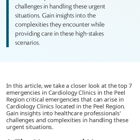
challenges in handling these urgent
situations. Gain insights into the
complexities they encounter while
providing care in these high-stakes
scenarios.
In this article, we take a closer look at the top 7
emergencies in Cardiology Clinics in the Peel
Region critical emergencies that can arise in
Cardiology Clinics located in the Peel Region.
Gain insights into healthcare professionals'
challenges and complexities in handling these
urgent situations.