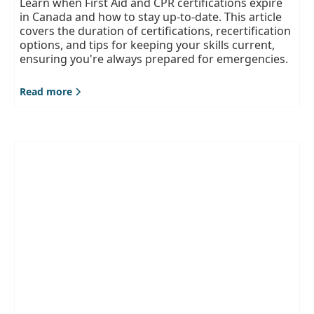
Learn when First Aid and CPR certifications expire
in Canada and how to stay up-to-date. This article
covers the duration of certifications, recertification
options, and tips for keeping your skills current,
ensuring you're always prepared for emergencies.
Read more