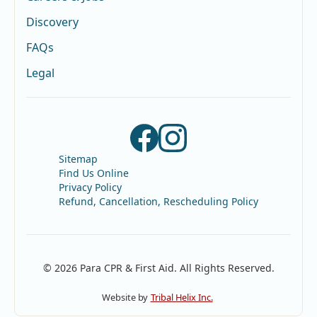
Discovery
FAQs
Legal
Sitemap
Find Us Online
Privacy Policy
Refund, Cancellation, Rescheduling Policy
© 2026 Para CPR & First Aid. All Rights Reserved.
Website by
Tribal Helix Inc.