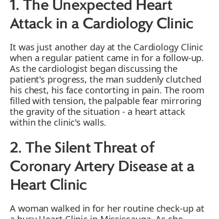
1. The Unexpected Heart
Attack in a Cardiology Clinic
It was just another day at the Cardiology Clinic
when a regular patient came in for a follow-up.
As the cardiologist began discussing the
patient's progress, the man suddenly clutched
his chest, his face contorting in pain. The room
filled with tension, the palpable fear mirroring
the gravity of the situation - a heart attack
within the clinic's walls.
2. The Silent Threat of
Coronary Artery Disease at a
Heart Clinic
A woman walked in for her routine check-up at
a busy Heart Clinic in Mississauga. As she