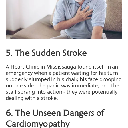
5. The Sudden Stroke
A Heart Clinic in Mississauga found itself in an
emergency when a patient waiting for his turn
suddenly slumped in his chair, his face drooping
on one side. The panic was immediate, and the
staff sprang into action - they were potentially
dealing with a stroke.
6. The Unseen Dangers of
Cardiomyopathy