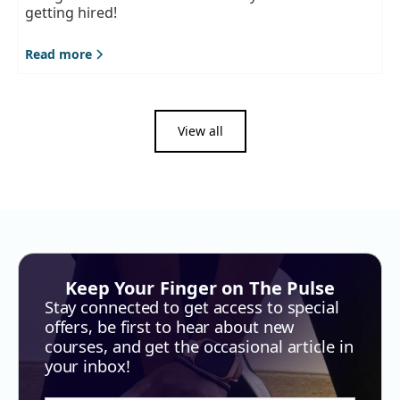
getting hired!
Read more
View all
Keep Your Finger on The Pulse
Stay connected to get access to special
offers, be first to hear about new
courses, and get the occasional article in
your inbox!