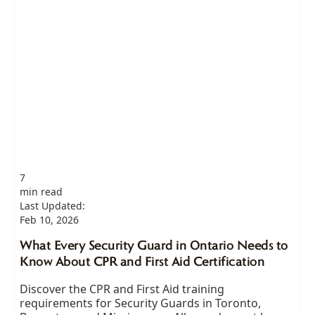
7
min read
Last Updated:
Feb 10, 2026
What Every Security Guard in Ontario Needs to
Know About CPR and First Aid Certification
Discover the CPR and First Aid training
requirements for Security Guards in Toronto,