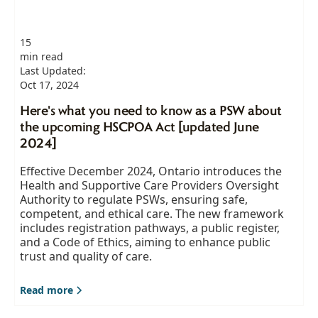
15
min read
Last Updated:
Oct 17, 2024
Here's what you need to know as a PSW about
the upcoming HSCPOA Act [updated June
2024]
Effective December 2024, Ontario introduces the
Health and Supportive Care Providers Oversight
Authority to regulate PSWs, ensuring safe,
competent, and ethical care. The new framework
includes registration pathways, a public register,
and a Code of Ethics, aiming to enhance public
trust and quality of care.
Read more