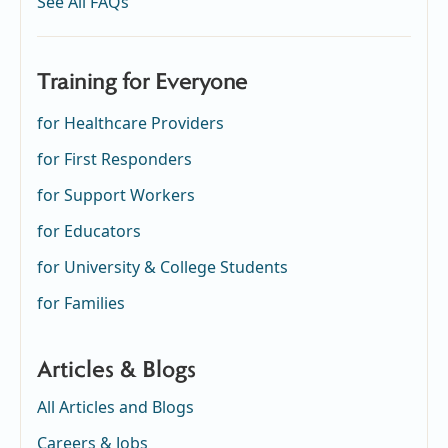
See All FAQs
Training for Everyone
for Healthcare Providers
for First Responders
for Support Workers
for Educators
for University & College Students
for Families
Articles & Blogs
All Articles and Blogs
Careers & Jobs