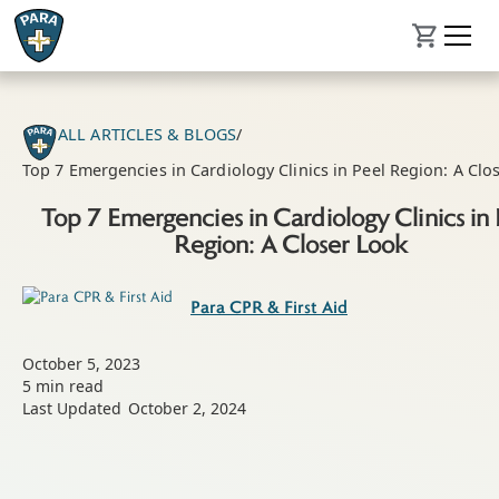
ALL ARTICLES & BLOGS
/
Top 7 Emergencies in Cardiology Clinics in Peel Region: A Clo
Top 7 Emergencies in Cardiology Clinics in 
Region: A Closer Look
Para CPR & First Aid
October 5, 2023
5
min read
Last Updated
October 2, 2024