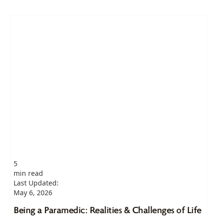
5
min read
Last Updated:
May 6, 2026
Being a Paramedic: Realities & Challenges of Life