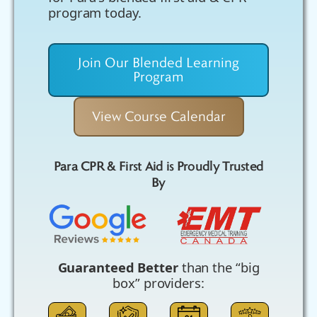
program today.
Join Our Blended Learning
Program
View Course Calendar
Para CPR & First Aid is Proudly Trusted
By
Guaranteed Better
than the “big
box” providers: