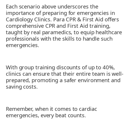
Each scenario above underscores the
importance of preparing for emergencies in
Cardiology Clinics. Para CPR & First Aid offers
comprehensive CPR and First Aid training,
taught by real paramedics, to equip healthcare
professionals with the skills to handle such
emergencies.
With group training discounts of up to 40%,
clinics can ensure that their entire team is well-
prepared, promoting a safer environment and
saving costs.
Remember, when it comes to cardiac
emergencies, every beat counts.