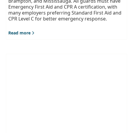
Brampton, and Mississauga. All guards must have
Emergency First Aid and CPR A certification, with
many employers preferring Standard First Aid and
CPR Level C for better emergency response.
Read more