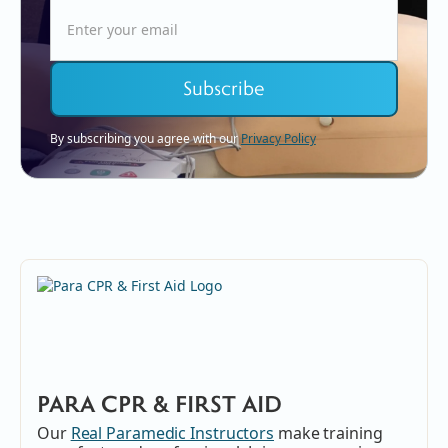
By subscribing you agree with our
Privacy Policy
PARA CPR & FIRST AID
Our
Real Paramedic Instructors
make training