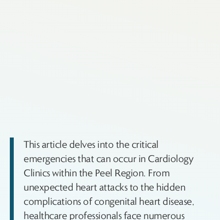
This article delves into the critical
emergencies that can occur in Cardiology
Clinics within the Peel Region. From
unexpected heart attacks to the hidden
complications of congenital heart disease,
healthcare professionals face numerous