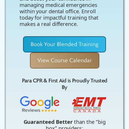
managing medical emergencies
within your dental office. Enroll
today for impactful training that
makes a real difference.
Book Your Blended Training
View Course Calendar
Para CPR & First Aid is Proudly Trusted
By
Guaranteed Better
than the “big
box” providers: