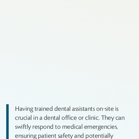
Having trained dental assistants on-site is
crucial in a dental office or clinic. They can
swiftly respond to medical emergencies,
ensuring patient safety and potentially