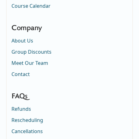
Course Calendar
Company
About Us
Group Discounts
Meet Our Team
Contact
FAQs
Refunds
Rescheduling
Cancellations