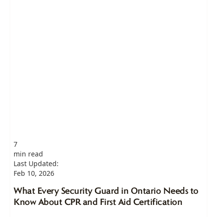
7
min read
Last Updated:
Feb 10, 2026
What Every Security Guard in Ontario Needs to
Know About CPR and First Aid Certification