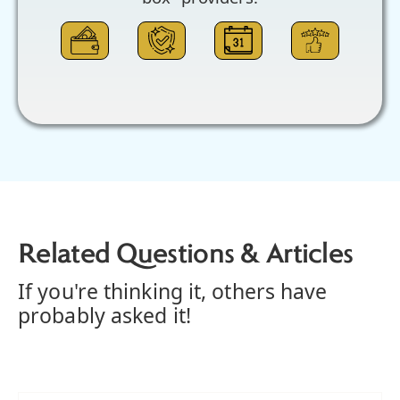
Related Questions & Articles
If you're thinking it, others have
probably asked it!