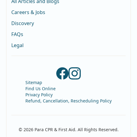
All Articles and Blogs
Careers & Jobs
Discovery
FAQs
Legal
Sitemap
Find Us Online
Privacy Policy
Refund, Cancellation, Rescheduling Policy
© 2026 Para CPR & First Aid. All Rights Reserved.