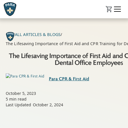
ALL ARTICLES & BLOGS
/
The Lifesaving Importance of First Aid and CPR Training for D
The Lifesaving Importance of First Aid and 
Dental Office Employees
Para CPR & First Aid
October 5, 2023
5
min read
Last Updated
October 2, 2024