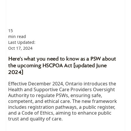
15
min read
Last Updated:
Oct 17, 2024
Here's what you need to know as a PSW about
the upcoming HSCPOA Act [updated June
2024]
Effective December 2024, Ontario introduces the
Health and Supportive Care Providers Oversight
Authority to regulate PSWs, ensuring safe,
competent, and ethical care. The new framework
includes registration pathways, a public register,
and a Code of Ethics, aiming to enhance public
trust and quality of care.