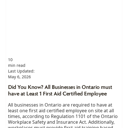
10
min read
Last Updated:
May 6, 2026
Did You Know? All Businesses in Ontario must
have at Least 1 First Aid Certified Employee
All businesses in Ontario are required to have at
least one first aid certified employee on site at all
times, according to Regulation 1101 of the Ontario
Workplace Safety and Insurance Act. Additionally,
workplaces must provide first aid training based