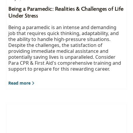
Being a Paramedic: Realities & Challenges of Life
Under Stress
Being a paramedic is an intense and demanding
job that requires quick thinking, adaptability, and
the ability to handle high-pressure situations.
Despite the challenges, the satisfaction of
providing immediate medical assistance and
potentially saving lives is unparalleled. Consider
Para CPR & First Aid's comprehensive training and
support to prepare for this rewarding career.
Read more