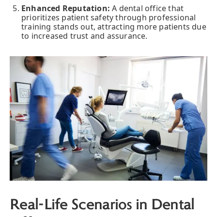
Enhanced Reputation:
A dental office that
prioritizes patient safety through professional
training stands out, attracting more patients due
to increased trust and assurance.
Real-Life Scenarios in Dental