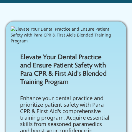
Elevate Your Dental Practice
and Ensure Patient Safety with
Para CPR & First Aid's Blended
Training Program
Enhance your dental practice and
prioritize patient safety with Para
CPR & First Aid's comprehensive
training program. Acquire essential
skills from seasoned paramedics
and boost your confidence in