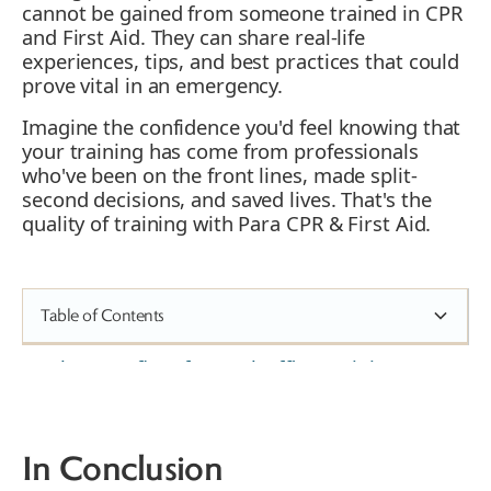
cannot be gained from someone trained in CPR
and First Aid. They can share real-life
experiences, tips, and best practices that could
prove vital in an emergency.
Imagine the confidence you'd feel knowing that
your training has come from professionals
who've been on the front lines, made split-
second decisions, and saved lives. That's the
quality of training with Para CPR & First Aid.
Table of Contents
The Benefits of Dental Office Training
Real-Life Scenarios in Dental Office
Practices
Risks of Not Having Trained Dental
In Conclusion
Clinic Employees