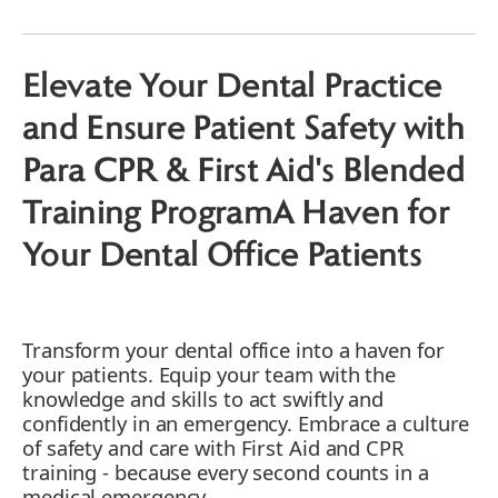
The Value of Blended Training
Elevate Your Dental Practice
and Ensure Patient Safety with
Para CPR & First Aid's Blended
Training ProgramA Haven for
Your Dental Office Patients
Transform your dental office into a haven for
your patients. Equip your team with the
knowledge and skills to act swiftly and
confidently in an emergency. Embrace a culture
of safety and care with First Aid and CPR
training - because every second counts in a
medical emergency.