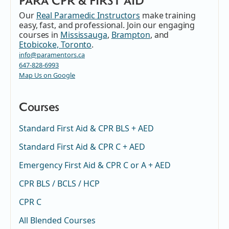
PARA CPR & FIRST AID
Our
Real Paramedic Instructors
make training
easy, fast, and professional. Join our engaging
courses in
Mississauga
,
Brampton
, and
Etobicoke, Toronto
.
info@paramentors.ca
647-828-6993
Map Us on Google
Courses
Standard First Aid & CPR BLS + AED
Standard First Aid & CPR C + AED
Emergency First Aid & CPR C or A + AED
CPR BLS / BCLS / HCP
CPR C
All Blended Courses