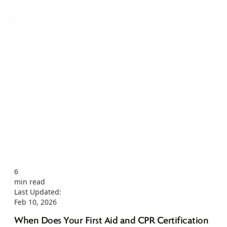
6
min read
Last Updated:
Feb 10, 2026
When Does Your First Aid and CPR Certification