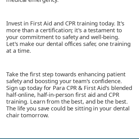
Invest in First Aid and CPR training today. It's
more than a certification; it's a testament to
your commitment to safety and well-being.
Let's make our dental offices safer, one training
at a time.
Take the first step towards enhancing patient
safety and boosting your team's confidence.
Sign up today for Para CPR & First Aid's blended
half-online, half-in-person first aid and CPR
training. Learn from the best, and be the best.
The life you save could be sitting in your dental
chair tomorrow.