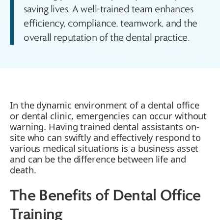
saving lives. A well-trained team enhances
efficiency, compliance, teamwork, and the
overall reputation of the dental practice.
In the dynamic environment of a dental office
or dental clinic, emergencies can occur without
warning. Having trained dental assistants on-
site who can swiftly and effectively respond to
various medical situations is a business asset
and can be the difference between life and
death.
The Benefits of Dental Office
Training