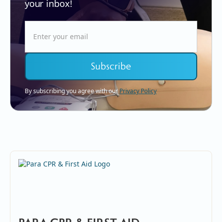
your inbox!
By subscribing you agree with our
Privacy Policy