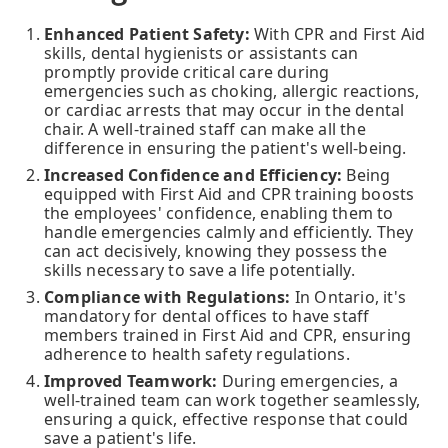
Enhanced Patient Safety:
With CPR and First Aid
skills, dental hygienists or assistants can
promptly provide critical care during
emergencies such as choking, allergic reactions,
or cardiac arrests that may occur in the dental
chair. A well-trained staff can make all the
difference in ensuring the patient's well-being.
Increased Confidence and Efficiency:
Being
equipped with First Aid and CPR training boosts
the employees' confidence, enabling them to
handle emergencies calmly and efficiently. They
can act decisively, knowing they possess the
skills necessary to save a life potentially.
Compliance with Regulations:
In Ontario, it's
mandatory for dental offices to have staff
members trained in First Aid and CPR, ensuring
adherence to health safety regulations.
Improved Teamwork:
During emergencies, a
well-trained team can work together seamlessly,
ensuring a quick, effective response that could
save a patient's life.