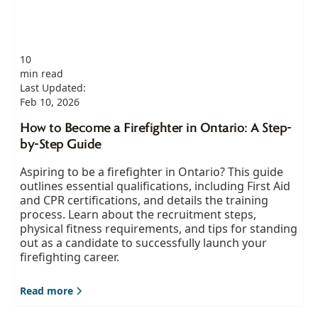
10
min read
Last Updated:
Feb 10, 2026
How to Become a Firefighter in Ontario: A Step-
by-Step Guide
Aspiring to be a firefighter in Ontario? This guide
outlines essential qualifications, including First Aid
and CPR certifications, and details the training
process. Learn about the recruitment steps,
physical fitness requirements, and tips for standing
out as a candidate to successfully launch your
firefighting career.
Read more