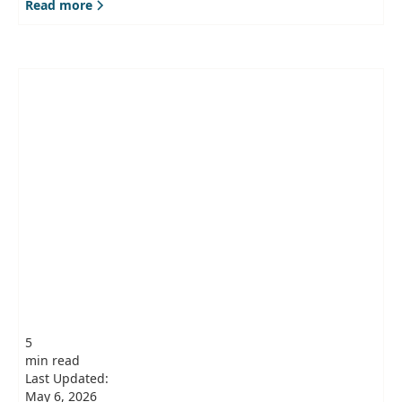
Read more
5
min read
Last Updated:
May 6, 2026