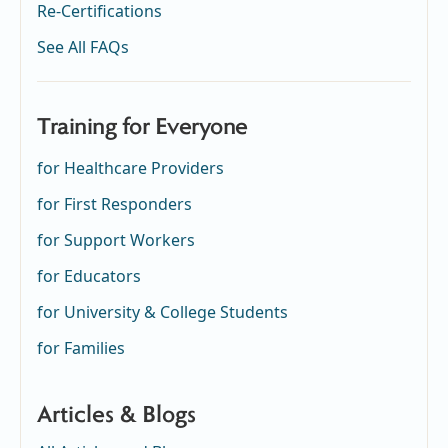
Re-Certifications
See All FAQs
Training for Everyone
for Healthcare Providers
for First Responders
for Support Workers
for Educators
for University & College Students
for Families
Articles & Blogs