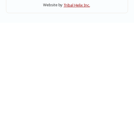
Website by
Tribal Helix Inc.