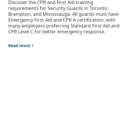
Discover the CPR and First Aid training
requirements for Security Guards in Toronto,
Brampton, and Mississauga. All guards must have
Emergency First Aid and CPR A certification, with
many employers preferring Standard First Aid and
CPR Level C for better emergency response.
Read more