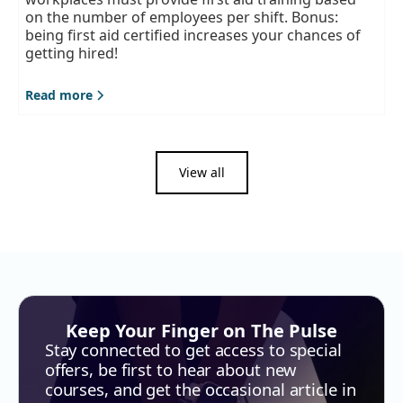
on the number of employees per shift. Bonus:
being first aid certified increases your chances of
getting hired!
Read more
View all
Keep Your Finger on The Pulse
Stay connected to get access to special
offers, be first to hear about new
courses, and get the occasional article in