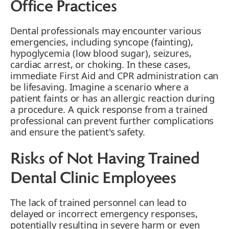
Office Practices
Dental professionals may encounter various
emergencies, including syncope (fainting),
hypoglycemia (low blood sugar), seizures,
cardiac arrest, or choking. In these cases,
immediate First Aid and CPR administration can
be lifesaving. Imagine a scenario where a
patient faints or has an allergic reaction during
a procedure. A quick response from a trained
professional can prevent further complications
and ensure the patient's safety.
Risks of Not Having Trained
Dental Clinic Employees
The lack of trained personnel can lead to
delayed or incorrect emergency responses,
potentially resulting in severe harm or even