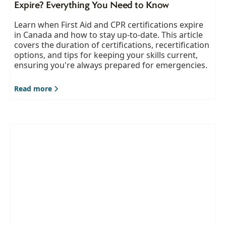
Expire? Everything You Need to Know
Learn when First Aid and CPR certifications expire
in Canada and how to stay up-to-date. This article
covers the duration of certifications, recertification
options, and tips for keeping your skills current,
ensuring you're always prepared for emergencies.
Read more