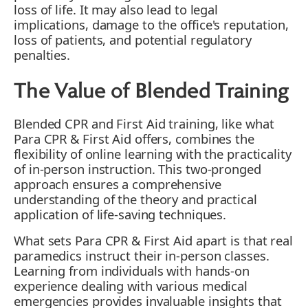
loss of life. It may also lead to legal
implications, damage to the office's reputation,
loss of patients, and potential regulatory
penalties.
The Value of Blended Training
Blended CPR and First Aid training, like what
Para CPR & First Aid offers, combines the
flexibility of online learning with the practicality
of in-person instruction. This two-pronged
approach ensures a comprehensive
understanding of the theory and practical
application of life-saving techniques.
What sets Para CPR & First Aid apart is that real
paramedics instruct their in-person classes.
Learning from individuals with hands-on
experience dealing with various medical
emergencies provides invaluable insights that