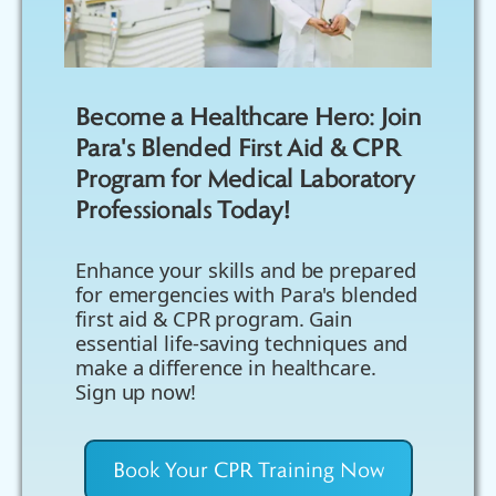
Become a Healthcare Hero: Join
Para's Blended First Aid & CPR
Program for Medical Laboratory
Professionals Today!
Enhance your skills and be prepared
for emergencies with Para's blended
first aid & CPR program. Gain
essential life-saving techniques and
make a difference in healthcare.
Sign up now!
Book Your CPR Training Now