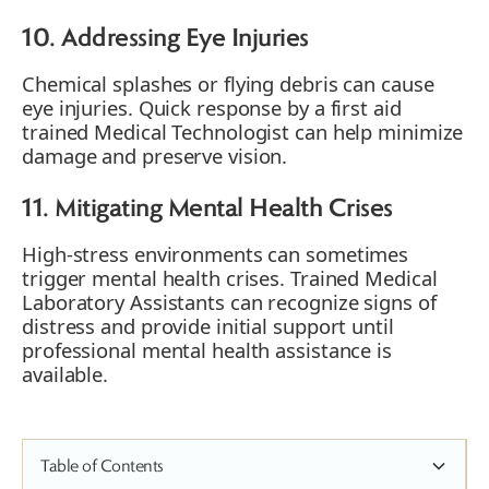
10. Addressing Eye Injuries
Chemical splashes or flying debris can cause
eye injuries. Quick response by a first aid
trained Medical Technologist can help minimize
damage and preserve vision.
11. Mitigating Mental Health Crises
High-stress environments can sometimes
trigger mental health crises. Trained Medical
Laboratory Assistants can recognize signs of
distress and provide initial support until
professional mental health assistance is
available.
Table of Contents