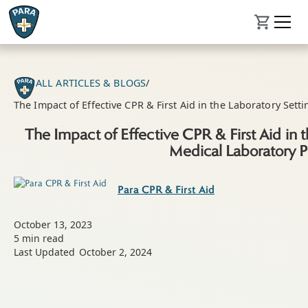
ALL ARTICLES & BLOGS
/
The Impact of Effective CPR & First Aid in the Laboratory Sett
The Impact of Effective CPR & First Aid in t
Medical Laboratory P
Para CPR & First Aid
October 13, 2023
5
min read
Last Updated
October 2, 2024