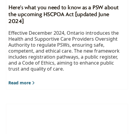
Here's what you need to know as a PSW about
the upcoming HSCPOA Act [updated June
2024]
Effective December 2024, Ontario introduces the
Health and Supportive Care Providers Oversight
Authority to regulate PSWs, ensuring safe,
competent, and ethical care. The new framework
includes registration pathways, a public register,
and a Code of Ethics, aiming to enhance public
trust and quality of care.
Read more