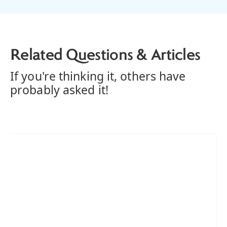
Related Questions & Articles
If you're thinking it, others have
probably asked it!