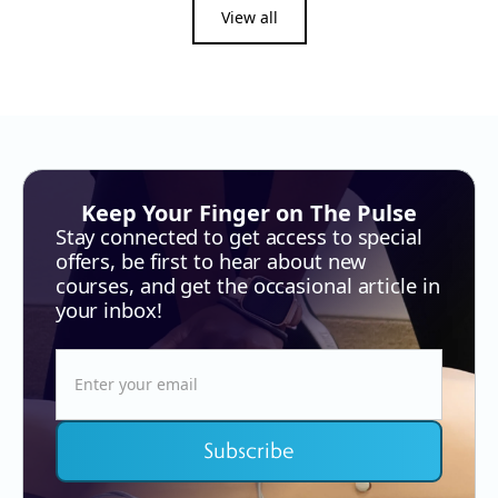
View all
Keep Your Finger on The Pulse
Stay connected to get access to special
offers, be first to hear about new
courses, and get the occasional article in
your inbox!