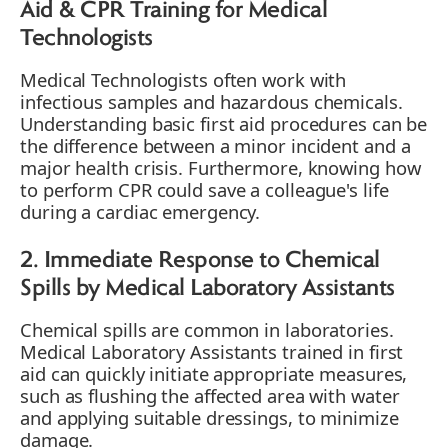
Aid & CPR Training for Medical
Technologists
Medical Technologists often work with
infectious samples and hazardous chemicals.
Understanding basic first aid procedures can be
the difference between a minor incident and a
major health crisis. Furthermore, knowing how
to perform CPR could save a colleague's life
during a cardiac emergency.
2. Immediate Response to Chemical
Spills by Medical Laboratory Assistants
Chemical spills are common in laboratories.
Medical Laboratory Assistants trained in first
aid can quickly initiate appropriate measures,
such as flushing the affected area with water
and applying suitable dressings, to minimize
damage.