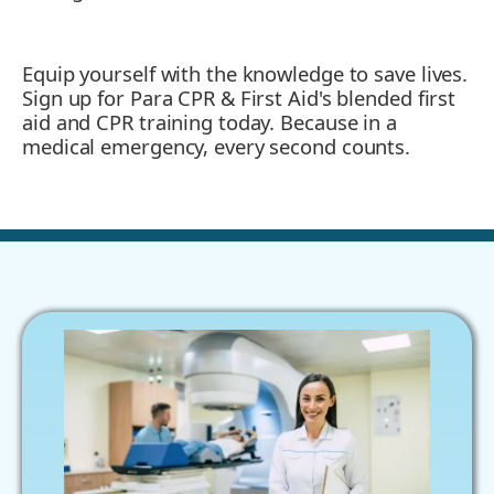
Equip yourself with the knowledge to save lives.
Sign up for Para CPR & First Aid's blended first
aid and CPR training today. Because in a
medical emergency, every second counts.