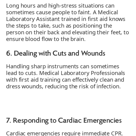
Long hours and high-stress situations can
sometimes cause people to faint. A Medical
Laboratory Assistant trained in first aid knows
the steps to take, such as positioning the
person on their back and elevating their feet, to
ensure blood flow to the brain.
6. Dealing with Cuts and Wounds
Handling sharp instruments can sometimes
lead to cuts. Medical Laboratory Professionals
with first aid training can effectively clean and
dress wounds, reducing the risk of infection.
7. Responding to Cardiac Emergencies
Cardiac emergencies require immediate CPR.