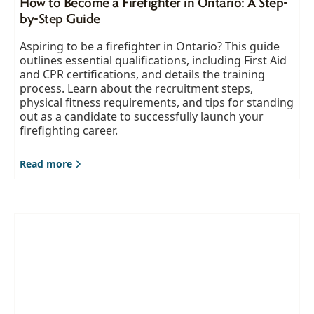
How to Become a Firefighter in Ontario: A Step-
by-Step Guide
Aspiring to be a firefighter in Ontario? This guide
outlines essential qualifications, including First Aid
and CPR certifications, and details the training
process. Learn about the recruitment steps,
physical fitness requirements, and tips for standing
out as a candidate to successfully launch your
firefighting career.
Read more