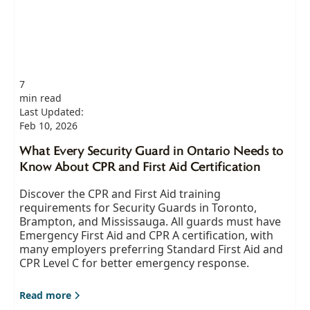
7
min read
Last Updated:
Feb 10, 2026
What Every Security Guard in Ontario Needs to
Know About CPR and First Aid Certification
Discover the CPR and First Aid training
requirements for Security Guards in Toronto,
Brampton, and Mississauga. All guards must have
Emergency First Aid and CPR A certification, with
many employers preferring Standard First Aid and
CPR Level C for better emergency response.
Read more