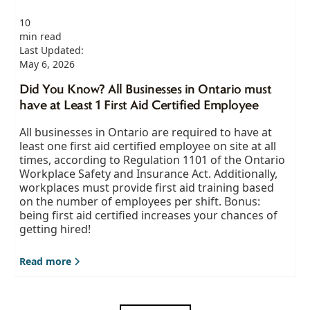
10
min read
Last Updated:
May 6, 2026
Did You Know? All Businesses in Ontario must
have at Least 1 First Aid Certified Employee
All businesses in Ontario are required to have at
least one first aid certified employee on site at all
times, according to Regulation 1101 of the Ontario
Workplace Safety and Insurance Act. Additionally,
workplaces must provide first aid training based
on the number of employees per shift. Bonus:
being first aid certified increases your chances of
getting hired!
Read more