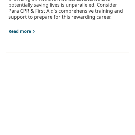
potentially saving lives is unparalleled. Consider
Para CPR & First Aid's comprehensive training and
support to prepare for this rewarding career.
Read more