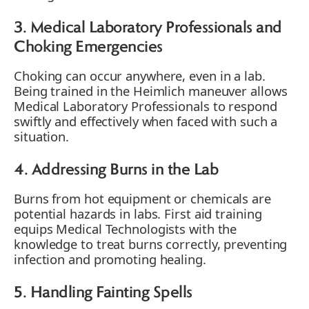
3. Medical Laboratory Professionals and
Choking Emergencies
Choking can occur anywhere, even in a lab.
Being trained in the Heimlich maneuver allows
Medical Laboratory Professionals to respond
swiftly and effectively when faced with such a
situation.
4. Addressing Burns in the Lab
Burns from hot equipment or chemicals are
potential hazards in labs. First aid training
equips Medical Technologists with the
knowledge to treat burns correctly, preventing
infection and promoting healing.
5. Handling Fainting Spells