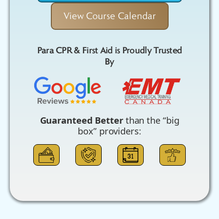
View Course Calendar
Para CPR & First Aid is Proudly Trusted
By
Guaranteed Better
than the “big
box” providers: