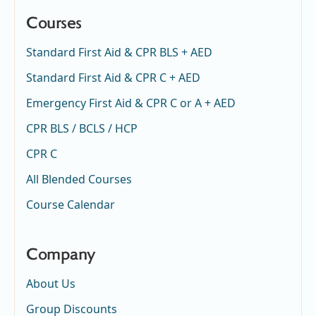
Courses
Standard First Aid & CPR BLS + AED
Standard First Aid & CPR C + AED
Emergency First Aid & CPR C or A + AED
CPR BLS / BCLS / HCP
CPR C
All Blended Courses
Course Calendar
Company
About Us
Group Discounts