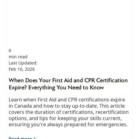
6
min read
Last Updated:
Feb 10, 2026
When Does Your First Aid and CPR Certification
Expire? Everything You Need to Know
Learn when First Aid and CPR certifications expire
in Canada and how to stay up-to-date. This article
covers the duration of certifications, recertification
options, and tips for keeping your skills current,
ensuring you're always prepared for emergencies.
Read more