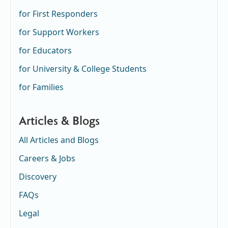
for First Responders
for Support Workers
for Educators
for University & College Students
for Families
Articles & Blogs
All Articles and Blogs
Careers & Jobs
Discovery
FAQs
Legal