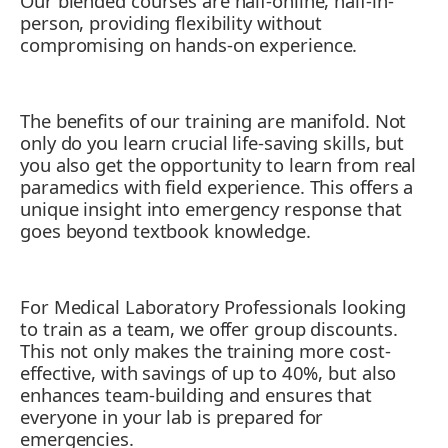
Our blended courses are half-online, half-in-
11. Mitigating Mental Health Crises
person, providing flexibility without
compromising on hands-on experience.
The benefits of our training are manifold. Not
only do you learn crucial life-saving skills, but
you also get the opportunity to learn from real
paramedics with field experience. This offers a
unique insight into emergency response that
goes beyond textbook knowledge.
For Medical Laboratory Professionals looking
to train as a team, we offer group discounts.
This not only makes the training more cost-
effective, with savings of up to 40%, but also
enhances team-building and ensures that
everyone in your lab is prepared for
emergencies.