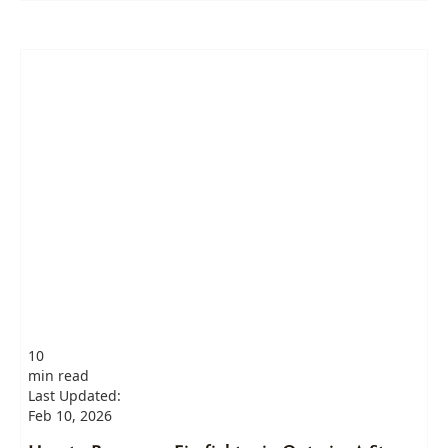
10
min read
Last Updated:
Feb 10, 2026