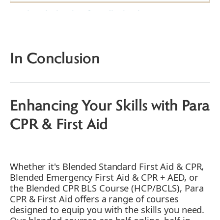
The Vital Role of Medical Laboratory
Professionals
How to Deal with Emergencies in the
Laboratory Setting
In Conclusion
1. Recognizing the Importance of First Aid &
CPR Training for Medical Technologists
2. Immediate Response to Chemical Spills
by Medical Laboratory Assistants
Enhancing Your Skills with Para
3. Medical Laboratory Professionals and
Choking Emergencies
CPR & First Aid
4. Addressing Burns in the Lab
5. Handling Fainting Spells
6. Dealing with Cuts and Wounds
Whether it's Blended Standard First Aid & CPR,
7. Responding to Cardiac Emergencies
Blended Emergency First Aid & CPR + AED, or
8. Treating Sprains and Strains
the Blended CPR BLS Course (HCP/BCLS), Para
CPR & First Aid offers a range of courses
9. Managing Allergic Reactions
designed to equip you with the skills you need.
10. Addressing Eye Injuries