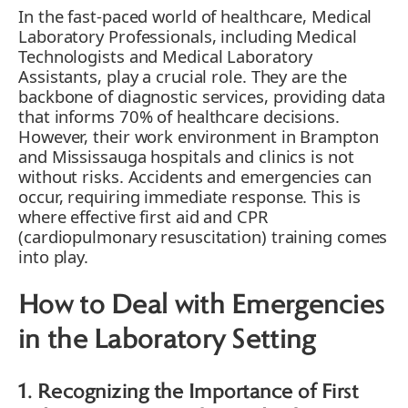
In the fast-paced world of healthcare, Medical
Laboratory Professionals, including Medical
Technologists and Medical Laboratory
Assistants, play a crucial role. They are the
backbone of diagnostic services, providing data
that informs 70% of healthcare decisions.
However, their work environment in Brampton
and Mississauga hospitals and clinics is not
without risks. Accidents and emergencies can
occur, requiring immediate response. This is
where effective first aid and CPR
(cardiopulmonary resuscitation) training comes
into play.
How to Deal with Emergencies
in the Laboratory Setting
1. Recognizing the Importance of First