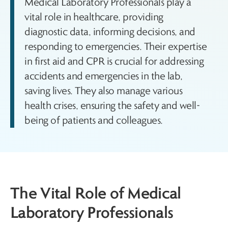
Medical Laboratory Professionals play a
vital role in healthcare, providing
diagnostic data, informing decisions, and
responding to emergencies. Their expertise
in first aid and CPR is crucial for addressing
accidents and emergencies in the lab,
saving lives. They also manage various
health crises, ensuring the safety and well-
being of patients and colleagues.
The Vital Role of Medical
Laboratory Professionals