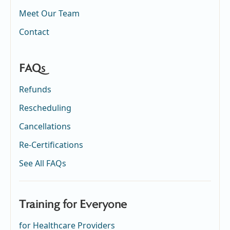
Meet Our Team
Contact
FAQs
Refunds
Rescheduling
Cancellations
Re-Certifications
See All FAQs
Training for Everyone
for Healthcare Providers