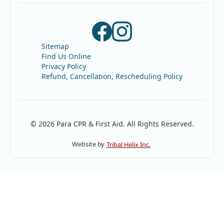
Sitemap
Find Us Online
Privacy Policy
Refund, Cancellation, Rescheduling Policy
© 2026 Para CPR & First Aid. All Rights Reserved.
Website by
Tribal Helix Inc.