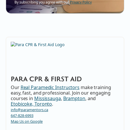
By subscribing you agree with our
Privacy Policy
PARA CPR & FIRST AID
Our
Real Paramedic Instructors
make training
easy, fast, and professional. Join our engaging
courses in
Mississauga
,
Brampton
, and
Etobicoke, Toronto
.
info@paramentors.ca
647-828-6993
Map Us on Google