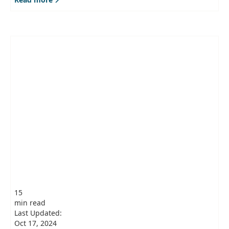
15
min read
Last Updated:
Oct 17, 2024