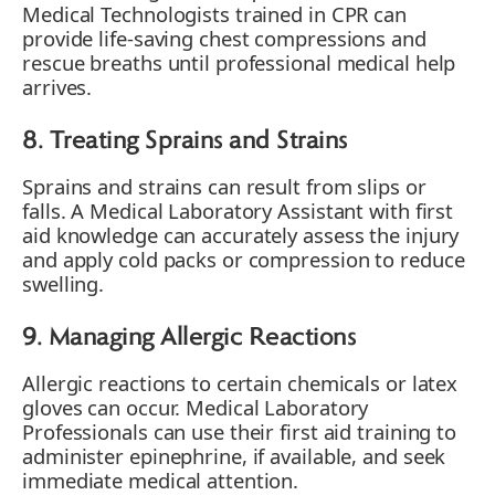
Medical Technologists trained in CPR can
provide life-saving chest compressions and
rescue breaths until professional medical help
arrives.
8. Treating Sprains and Strains
Sprains and strains can result from slips or
falls. A Medical Laboratory Assistant with first
aid knowledge can accurately assess the injury
and apply cold packs or compression to reduce
swelling.
9. Managing Allergic Reactions
Allergic reactions to certain chemicals or latex
gloves can occur. Medical Laboratory
Professionals can use their first aid training to
administer epinephrine, if available, and seek
immediate medical attention.