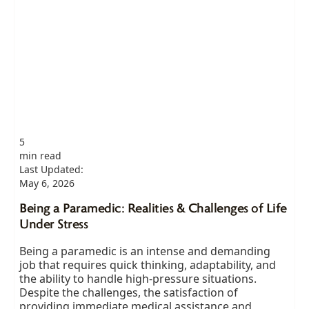
5
min read
Last Updated:
May 6, 2026
Being a Paramedic: Realities & Challenges of Life
Under Stress
Being a paramedic is an intense and demanding
job that requires quick thinking, adaptability, and
the ability to handle high-pressure situations.
Despite the challenges, the satisfaction of
providing immediate medical assistance and