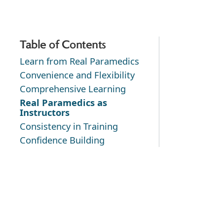
Table of Contents
Learn from Real Paramedics
Convenience and Flexibility
Comprehensive Learning
Real Paramedics as
Instructors
Consistency in Training
Confidence Building