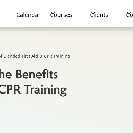
Calendar
Courses
Clients
C
of Blended First Aid & CPR Training
he Benefits
 CPR Training