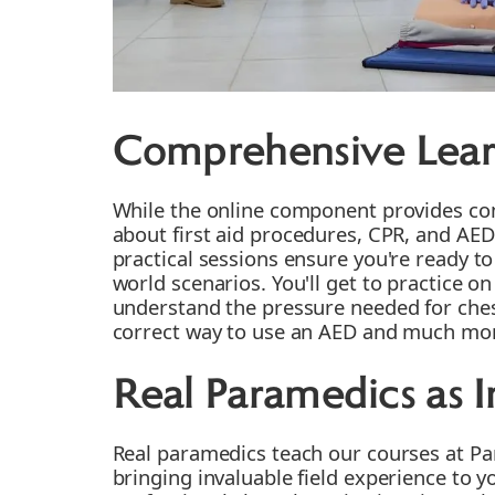
Comprehensive Lear
While the online component provides c
about first aid procedures, CPR, and AED
practical sessions ensure you're ready to 
world scenarios. You'll get to practice 
understand the pressure needed for che
correct way to use an AED and much mo
Real Paramedics as I
Real paramedics teach our courses at Par
bringing invaluable field experience to y