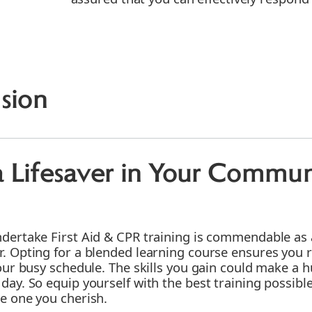
sion
 Lifesaver in Your Commun
ndertake First Aid & CPR training is commendable as 
r. Opting for a blended learning course ensures you 
your busy schedule. The skills you gain could make a h
 day. So equip yourself with the best training possi
be one you cherish.