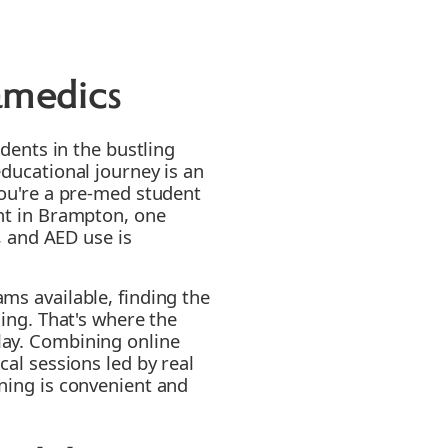
amedics
udents in the bustling
educational journey is an
you're a pre-med student
ent in Brampton, one
R, and AED use is
ms available, finding the
ging. That's where the
lay. Combining online
cal sessions led by real
ning is convenient and