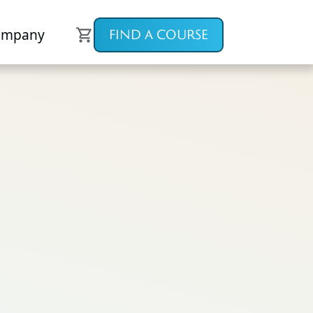
ompany
FIND A COURSE