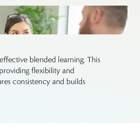
ffective blended learning. This
roviding flexibility and
res consistency and builds