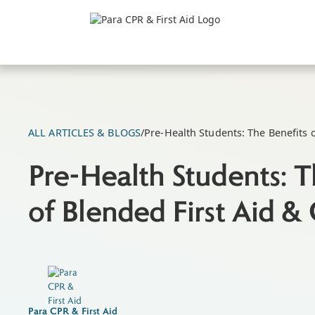
ALL ARTICLES & BLOGS
/
Pre-Health Students: The Benefits 
Pre-Health Students: T
of Blended First Aid &
Para CPR & First Aid