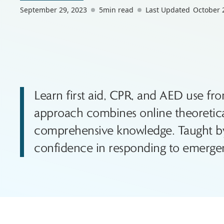
September 29, 2023
5
min read
Last Updated
October 
Learn first aid, CPR, and AED use fr
approach combines online theoretical 
comprehensive knowledge. Taught by 
confidence in responding to emergen