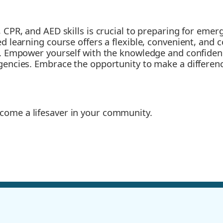
, CPR, and AED skills is crucial to preparing for eme
ded learning course offers a flexible, convenient, an
ls. Empower yourself with the knowledge and confiden
rgencies. Embrace the opportunity to make a differen
ome a lifesaver in your community.