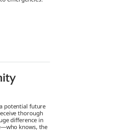
ity
a potential future
receive thorough
uge difference in
ble—who knows, the