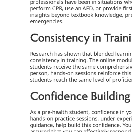
professionals have been in situations wh
perform CPR, use an AED, or provide first
insights beyond textbook knowledge, prep
emergencies.
Consistency in Train
Research has shown that blended learni
consistency in training. The online modul
students receive the same comprehensive
person, hands-on sessions reinforce this
students reach the same level of proficie
Confidence Building
As a pre-health student, confidence in you
hands-on practice sessions, under exper
guidance, help build this confidence. You'
assured that you can effectively respond