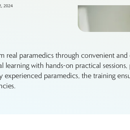
2, 2024
om real paramedics through convenient and e
learning with hands-on practical sessions, p
experienced paramedics, the training ensu
cies.