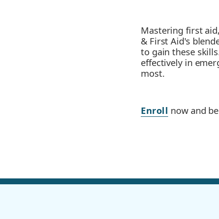
Mastering first aid
& First Aid's blen
to gain these skil
effectively in eme
most.
Enroll
now and bec