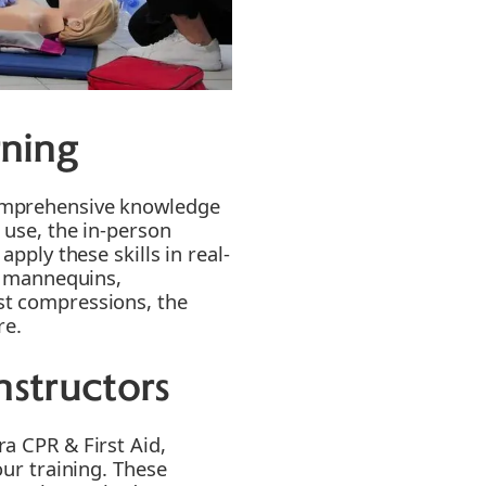
ning
omprehensive knowledge
 use, the in-person
apply these skills in real-
on mannequins,
st compressions, the
re.
nstructors
a CPR & First Aid,
our training. These