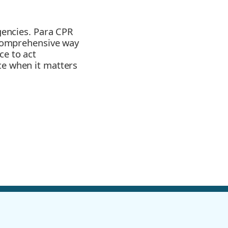
rgencies. Para CPR
d comprehensive way
ce to act
ce when it matters