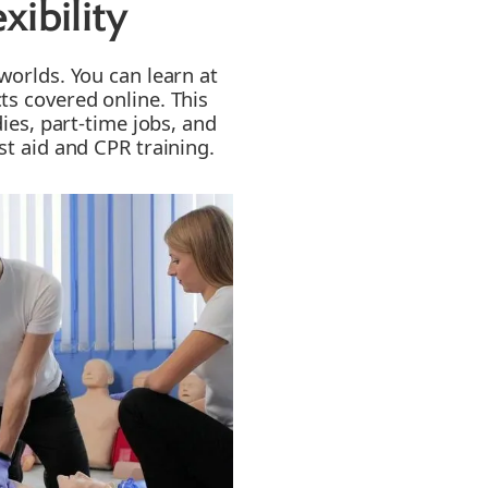
ibility
worlds. You can learn at
ts covered online. This
dies, part-time jobs, and
st aid and CPR training.