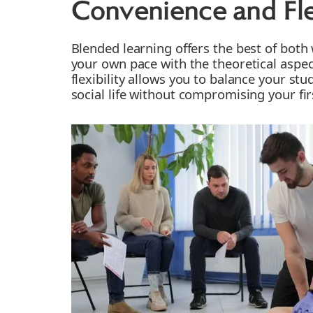
Convenience and Flex
Blended learning offers the best of both 
your own pace with the theoretical aspec
flexibility allows you to balance your stu
social life without compromising your fir