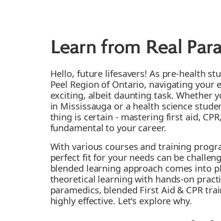
Learn from Real Par
Hello, future lifesavers! As pre-health st
Peel Region of Ontario, navigating your 
exciting, albeit daunting task. Whether 
in Mississauga or a health science stud
thing is certain - mastering first aid, CP
fundamental to your career.
With various courses and training progra
perfect fit for your needs can be challen
blended learning approach comes into p
theoretical learning with hands-on practi
paramedics, blended First Aid & CPR trai
highly effective. Let's explore why.