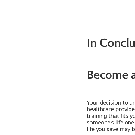
In Conclu
Become a
Your decision to u
healthcare provide
training that fits 
someone's life one
life you save may 