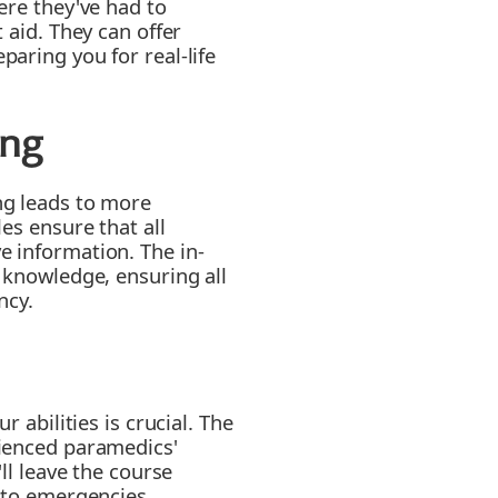
ere they've had to
 aid. They can offer
aring you for real-life
ing
ng leads to more
es ensure that all
 information. The in-
 knowledge, ensuring all
ncy.
r abilities is crucial. The
ienced paramedics'
ll leave the course
 to emergencies.