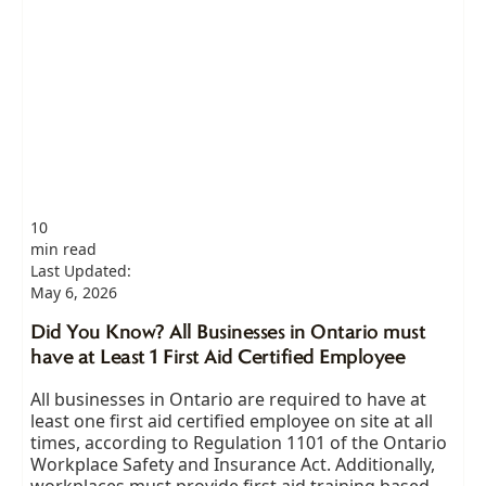
10
min read
Last Updated:
May 6, 2026
Did You Know? All Businesses in Ontario must
have at Least 1 First Aid Certified Employee
All businesses in Ontario are required to have at
least one first aid certified employee on site at all
times, according to Regulation 1101 of the Ontario
Workplace Safety and Insurance Act. Additionally,