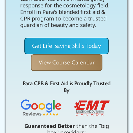
response for the cosmetology field.
Enroll in Para's blended first aid &
CPR program to become a trusted
guardian of beauty and safety.
Get Life-Saving Skills Today
View Course Calendar
Para CPR & First Aid is Proudly Trusted
By
Guaranteed Better
than the “big
box” providers: