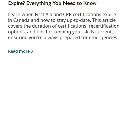
Expire? Everything You Need to Know
Learn when First Aid and CPR certifications expire
in Canada and how to stay up-to-date. This article
covers the duration of certifications, recertification
options, and tips for keeping your skills current,
ensuring you're always prepared for emergencies.
Read more