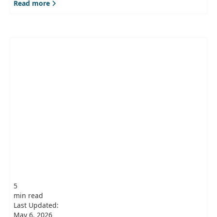
Read more
5
min read
Last Updated:
May 6, 2026