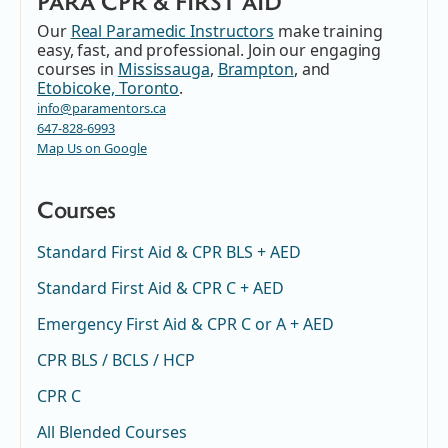
PARA CPR & FIRST AID
Our
Real Paramedic Instructors
make training
easy, fast, and professional. Join our engaging
courses in
Mississauga
,
Brampton
, and
Etobicoke, Toronto
.
info@paramentors.ca
647-828-6993
Map Us on Google
Courses
Standard First Aid & CPR BLS + AED
Standard First Aid & CPR C + AED
Emergency First Aid & CPR C or A + AED
CPR BLS / BCLS / HCP
CPR C
All Blended Courses