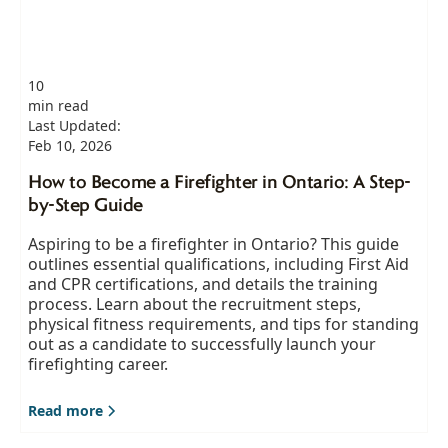
10
min read
Last Updated:
Feb 10, 2026
How to Become a Firefighter in Ontario: A Step-
by-Step Guide
Aspiring to be a firefighter in Ontario? This guide
outlines essential qualifications, including First Aid
and CPR certifications, and details the training
process. Learn about the recruitment steps,
physical fitness requirements, and tips for standing
out as a candidate to successfully launch your
firefighting career.
Read more