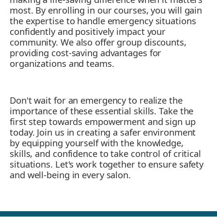
most. By enrolling in our courses, you will gain
the expertise to handle emergency situations
confidently and positively impact your
community. We also offer group discounts,
providing cost-saving advantages for
organizations and teams.
Don't wait for an emergency to realize the
importance of these essential skills. Take the
first step towards empowerment and sign up
today. Join us in creating a safer environment
by equipping yourself with the knowledge,
skills, and confidence to take control of critical
situations. Let's work together to ensure safety
and well-being in every salon.