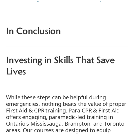
1. Immediate Response: Cosmetology's
First Line of Defense
2. Rinse and Repeat: A Makeup Artist's
Mantra
In Conclusion
3. Seek Medical Help: A Stylist's
Prudent Call
4. Document the Incident: Nail Tech's
Record-Keeping
Investing in Skills That Save
5. Comfort the Client: Empathy in
Action
Lives
6. Isolate the Product: Safety Measures
7. Inform Management: Every Stylist's
Responsibility
While these steps can be helpful during
8. Review Safety Procedures:
emergencies, nothing beats the value of proper
Continuous Learning
First Aid & CPR training. Para CPR & First Aid
9. Offer Apology and Support: Where
offers engaging, paramedic-led training in
Necessary
Ontario's Mississauga, Brampton, and Toronto
10. Learn from the Incident: Staff
areas. Our courses are designed to equip
Growth