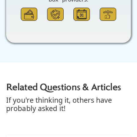
Related Questions & Articles
If you're thinking it, others have
probably asked it!