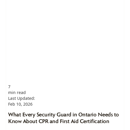
7
min read
Last Updated:
Feb 10, 2026
What Every Security Guard in Ontario Needs to
Know About CPR and First Aid Certification