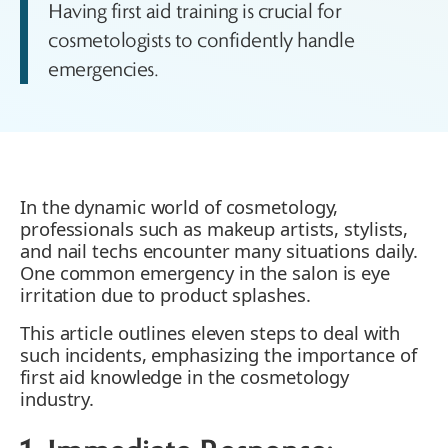
Having first aid training is crucial for
cosmetologists to confidently handle
emergencies.
In the dynamic world of cosmetology,
professionals such as makeup artists, stylists,
and nail techs encounter many situations daily.
One common emergency in the salon is eye
irritation due to product splashes.
This article outlines eleven steps to deal with
such incidents, emphasizing the importance of
first aid knowledge in the cosmetology
industry.