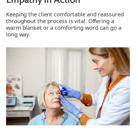
Empathy in Action
Keeping the client comfortable and reassured
throughout the process is vital. Offering a
warm blanket or a comforting word can go a
long way.