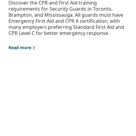
Discover the CPR and First Aid training
requirements for Security Guards in Toronto,
Brampton, and Mississauga. All guards must have
Emergency First Aid and CPR A certification, with
many employers preferring Standard First Aid and
CPR Level C for better emergency response.
Read more