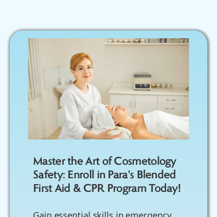
Master the Art of Cosmetology
Safety: Enroll in Para's Blended
First Aid & CPR Program Today!
Gain essential skills in emergency