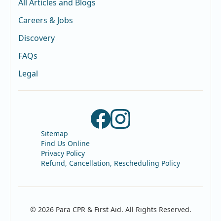
All Articles and Blogs
Careers & Jobs
Discovery
FAQs
Legal
Sitemap
Find Us Online
Privacy Policy
Refund, Cancellation, Rescheduling Policy
© 2026 Para CPR & First Aid. All Rights Reserved.