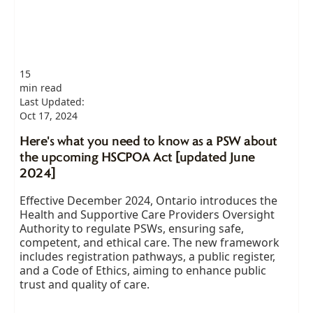
15
min read
Last Updated:
Oct 17, 2024
Here's what you need to know as a PSW about
the upcoming HSCPOA Act [updated June
2024]
Effective December 2024, Ontario introduces the
Health and Supportive Care Providers Oversight
Authority to regulate PSWs, ensuring safe,
competent, and ethical care. The new framework
includes registration pathways, a public register,
and a Code of Ethics, aiming to enhance public
trust and quality of care.