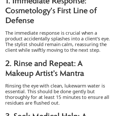
1. Immediate Response:
Cosmetology's First Line of
Defense
The immediate response is crucial when a
product accidentally splashes into a client's eye.
The stylist should remain calm, reassuring the
client while swiftly moving to the next step.
2. Rinse and Repeat: A
Makeup Artist's Mantra
Rinsing the eye with clean, lukewarm water is
essential. This should be done gently but
thoroughly for at least 15 minutes to ensure all
residues are flushed out.