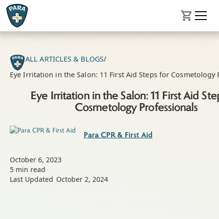
ALL ARTICLES & BLOGS
/
Eye Irritation in the Salon: 11 First Aid Steps for Cosmetology
Eye Irritation in the Salon: 11 First Aid Ste
Cosmetology Professionals
Para CPR & First Aid
October 6, 2023
5
min read
Last Updated
October 2, 2024