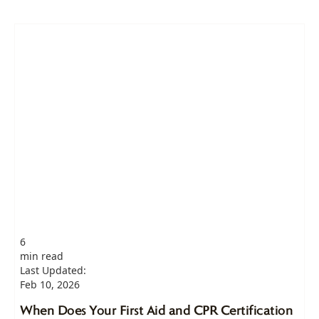
6
min read
Last Updated:
Feb 10, 2026
When Does Your First Aid and CPR Certification