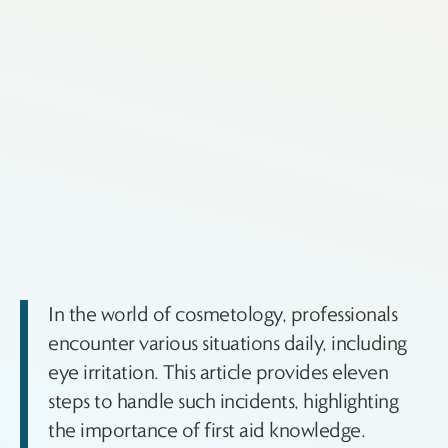
In the world of cosmetology, professionals
encounter various situations daily, including
eye irritation. This article provides eleven
steps to handle such incidents, highlighting
the importance of first aid knowledge.