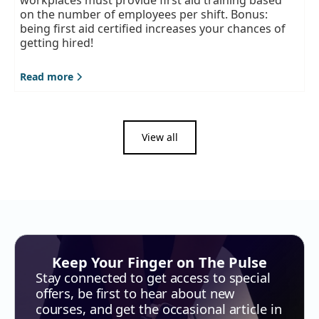
workplaces must provide first aid training based
on the number of employees per shift. Bonus:
being first aid certified increases your chances of
getting hired!
Read more
View all
Keep Your Finger on The Pulse
Stay connected to get access to special
offers, be first to hear about new
courses, and get the occasional article in