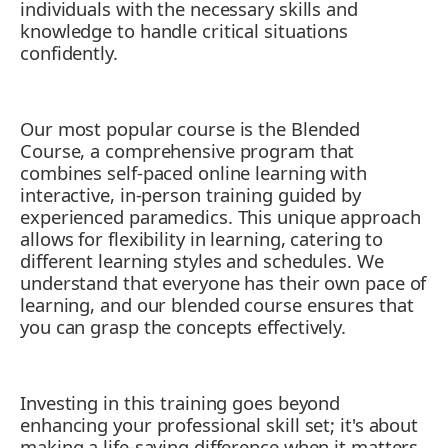
individuals with the necessary skills and
11. Get First Aid Training: An Essential
knowledge to handle critical situations
Tool for a Cosmetologist
confidently.
Our most popular course is the Blended
Course, a comprehensive program that
combines self-paced online learning with
interactive, in-person training guided by
experienced paramedics. This unique approach
allows for flexibility in learning, catering to
different learning styles and schedules. We
understand that everyone has their own pace of
learning, and our blended course ensures that
you can grasp the concepts effectively.
Investing in this training goes beyond
enhancing your professional skill set; it's about
making a life-saving difference when it matters