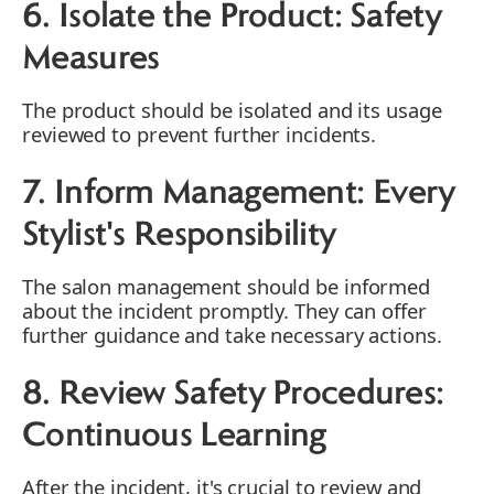
6. Isolate the Product: Safety
Measures
The product should be isolated and its usage
reviewed to prevent further incidents.
7. Inform Management: Every
Stylist's Responsibility
The salon management should be informed
about the incident promptly. They can offer
further guidance and take necessary actions.
8. Review Safety Procedures:
Continuous Learning
After the incident, it's crucial to review and