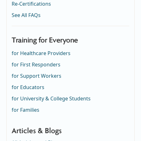
Re-Certifications
See All FAQs
Training for Everyone
for Healthcare Providers
for First Responders
for Support Workers
for Educators
for University & College Students
for Families
Articles & Blogs