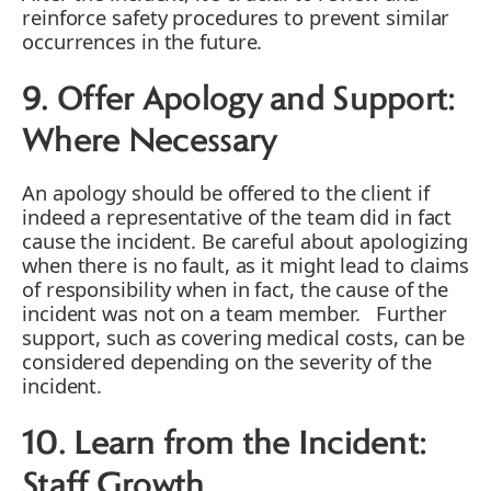
reinforce safety procedures to prevent similar
occurrences in the future.
9. Offer Apology and Support:
Where Necessary
An apology should be offered to the client if
indeed a representative of the team did in fact
cause the incident. Be careful about apologizing
when there is no fault, as it might lead to claims
of responsibility when in fact, the cause of the
incident was not on a team member. Further
support, such as covering medical costs, can be
considered depending on the severity of the
incident.
10. Learn from the Incident:
Staff Growth