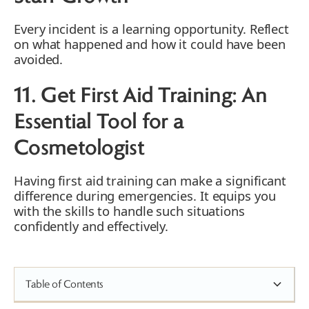
Every incident is a learning opportunity. Reflect
on what happened and how it could have been
avoided.
11. Get First Aid Training: An
Essential Tool for a
Cosmetologist
Having first aid training can make a significant
difference during emergencies. It equips you
with the skills to handle such situations
confidently and effectively.
Table of Contents