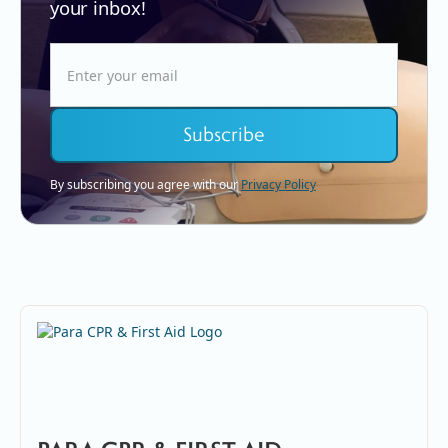
your inbox!
By subscribing you agree with our
Privacy Policy