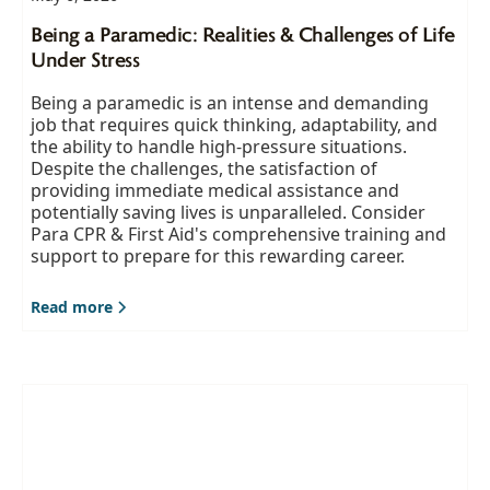
Being a Paramedic: Realities & Challenges of Life
Under Stress
Being a paramedic is an intense and demanding
job that requires quick thinking, adaptability, and
the ability to handle high-pressure situations.
Despite the challenges, the satisfaction of
providing immediate medical assistance and
potentially saving lives is unparalleled. Consider
Para CPR & First Aid's comprehensive training and
support to prepare for this rewarding career.
Read more