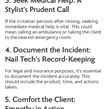
3. Seek Medical Help: A
Stylist's Prudent Call
If the irritation persists after rinsing, seeking
immediate medical help is vital. This could
mean calling an ambulance or taking the client
to the nearest emergency room.
4. Document the Incident:
Nail Tech's Record-Keeping
For legal and insurance purposes, it's essential
to document the incident accurately. This
should include the product, time, and actions
taken.
5. Comfort the Client: