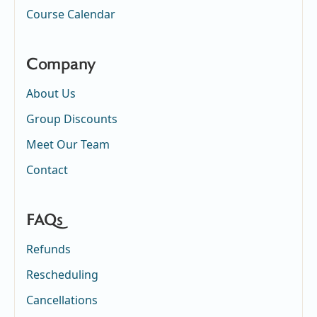
Course Calendar
Company
About Us
Group Discounts
Meet Our Team
Contact
FAQs
Refunds
Rescheduling
Cancellations