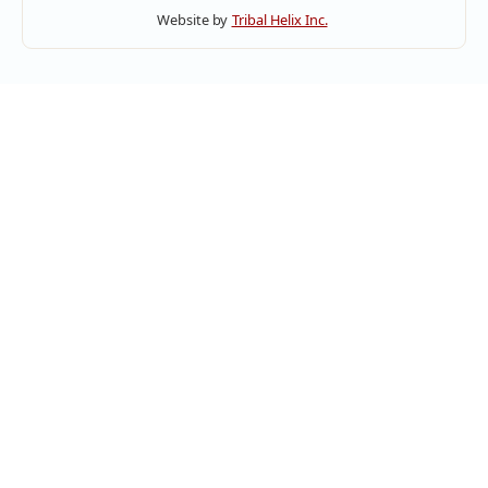
Website by
Tribal Helix Inc.