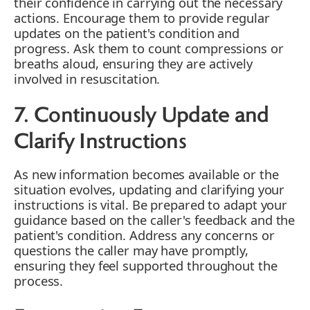
their confidence in carrying out the necessary
actions. Encourage them to provide regular
updates on the patient's condition and
progress. Ask them to count compressions or
breaths aloud, ensuring they are actively
involved in resuscitation.
7. Continuously Update and
Clarify Instructions
As new information becomes available or the
situation evolves, updating and clarifying your
instructions is vital. Be prepared to adapt your
guidance based on the caller's feedback and the
patient's condition. Address any concerns or
questions the caller may have promptly,
ensuring they feel supported throughout the
process.