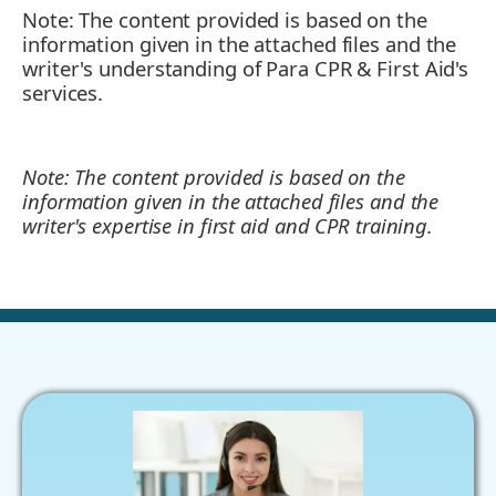
Note: The content provided is based on the
information given in the attached files and the
writer's understanding of Para CPR & First Aid's
services.
Note: The content provided is based on the
information given in the attached files and the
writer's expertise in first aid and CPR training.