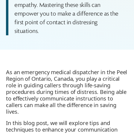
empathy. Mastering these skills can
empower you to make a difference as the
first point of contact in distressing
situations.
As an emergency medical dispatcher in the Peel
Region of Ontario, Canada, you play a critical
role in guiding callers through life-saving
procedures during times of distress. Being able
to effectively communicate instructions to
callers can make all the difference in saving
lives.
In this blog post, we will explore tips and
techniques to enhance your communication