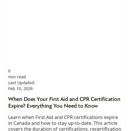
6
min read
Last Updated:
Feb 10, 2026
When Does Your First Aid and CPR Certification
Expire? Everything You Need to Know
Learn when First Aid and CPR certifications expire
in Canada and how to stay up-to-date. This article
covers the duration of certifications, recertification