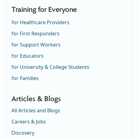
Training for Everyone
for Healthcare Providers
for First Responders
for Support Workers
for Educators
for University & College Students
for Families
Articles & Blogs
All Articles and Blogs
Careers & Jobs
Discovery