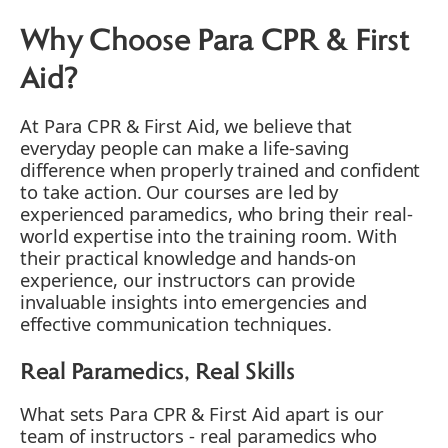
Why Choose Para CPR & First
Aid?
At Para CPR & First Aid, we believe that
everyday people can make a life-saving
difference when properly trained and confident
to take action. Our courses are led by
experienced paramedics, who bring their real-
world expertise into the training room. With
their practical knowledge and hands-on
experience, our instructors can provide
invaluable insights into emergencies and
effective communication techniques.
Real Paramedics, Real Skills
What sets Para CPR & First Aid apart is our
team of instructors - real paramedics who