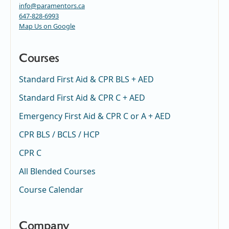
info@paramentors.ca
647-828-6993
Map Us on Google
Courses
Standard First Aid & CPR BLS + AED
Standard First Aid & CPR C + AED
Emergency First Aid & CPR C or A + AED
CPR BLS / BCLS / HCP
CPR C
All Blended Courses
Course Calendar
Company