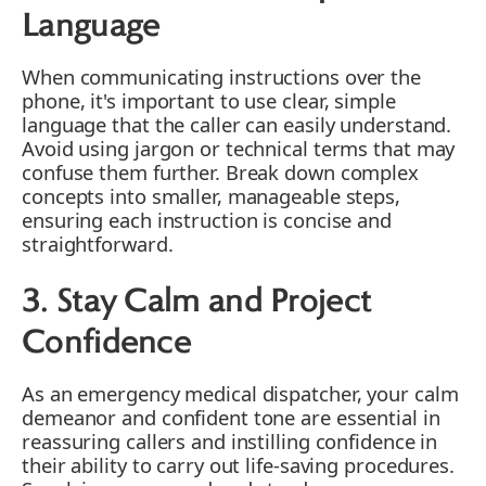
Language
When communicating instructions over the
phone, it's important to use clear, simple
language that the caller can easily understand.
Avoid using jargon or technical terms that may
confuse them further. Break down complex
concepts into smaller, manageable steps,
ensuring each instruction is concise and
straightforward.
3. Stay Calm and Project
Confidence
As an emergency medical dispatcher, your calm
demeanor and confident tone are essential in
reassuring callers and instilling confidence in
their ability to carry out life-saving procedures.