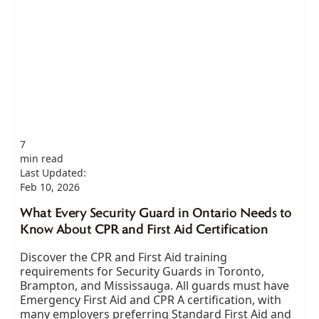
7
min read
Last Updated:
Feb 10, 2026
What Every Security Guard in Ontario Needs to
Know About CPR and First Aid Certification
Discover the CPR and First Aid training
requirements for Security Guards in Toronto,
Brampton, and Mississauga. All guards must have
Emergency First Aid and CPR A certification, with
many employers preferring Standard First Aid and