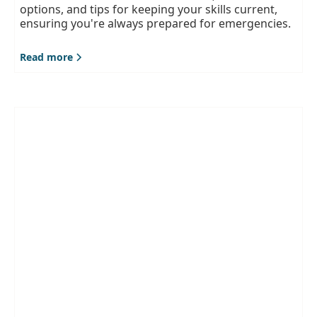
options, and tips for keeping your skills current,
ensuring you're always prepared for emergencies.
Read more