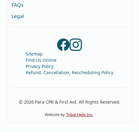
FAQs
Legal
Sitemap
Find Us Online
Privacy Policy
Refund, Cancellation, Rescheduling Policy
© 2026 Para CPR & First Aid. All Rights Reserved.
Website by
Tribal Helix Inc.