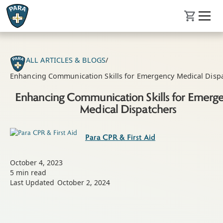
ALL ARTICLES & BLOGS
/
Enhancing Communication Skills for Emergency Medical Disp
Enhancing Communication Skills for Emerg
Medical Dispatchers
Para CPR & First Aid
October 4, 2023
5
min read
Last Updated
October 2, 2024