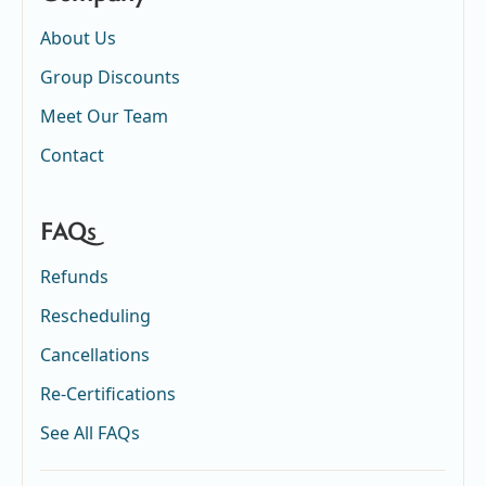
About Us
Group Discounts
Meet Our Team
Contact
FAQs
Refunds
Rescheduling
Cancellations
Re-Certifications
See All FAQs