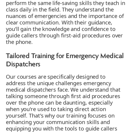
perform the same life-saving skills they teach in
class daily in the field. They understand the
nuances of emergencies and the importance of
clear communication. With their guidance,
you'll gain the knowledge and confidence to
guide callers through first-aid procedures over
the phone.
Tailored Training for Emergency Medical
Dispatchers
Our courses are specifically designed to
address the unique challenges emergency
medical dispatchers face. We understand that
talking someone through first aid procedures
over the phone can be daunting, especially
when you're used to taking direct action
yourself. That's why our training focuses on
enhancing your communication skills and
equipping you with the tools to guide callers