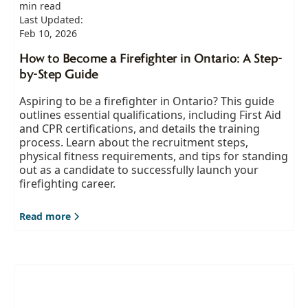
min read
Last Updated:
Feb 10, 2026
How to Become a Firefighter in Ontario: A Step-
by-Step Guide
Aspiring to be a firefighter in Ontario? This guide
outlines essential qualifications, including First Aid
and CPR certifications, and details the training
process. Learn about the recruitment steps,
physical fitness requirements, and tips for standing
out as a candidate to successfully launch your
firefighting career.
Read more