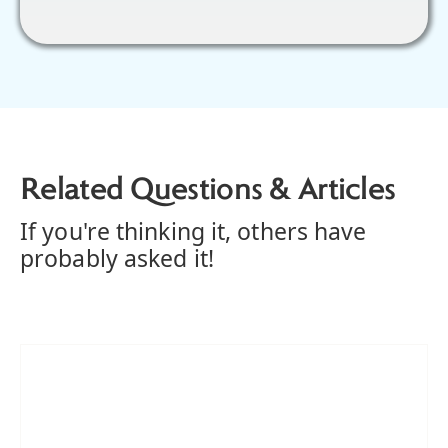
Related Questions & Articles
If you're thinking it, others have
probably asked it!