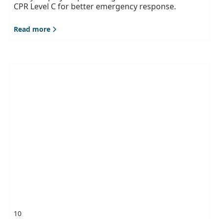
CPR Level C for better emergency response.
Read more
10