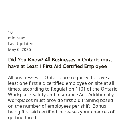
10
min read
Last Updated:
May 6, 2026
Did You Know? All Businesses in Ontario must
have at Least 1 First Aid Certified Employee
All businesses in Ontario are required to have at
least one first aid certified employee on site at all
times, according to Regulation 1101 of the Ontario
Workplace Safety and Insurance Act. Additionally,
workplaces must provide first aid training based
on the number of employees per shift. Bonus:
being first aid certified increases your chances of
getting hired!