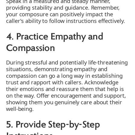
Speak in a measured and steady manner,
providing stability and guidance. Remember,
your composure can positively impact the
caller's ability to follow instructions effectively.
4. Practice Empathy and
Compassion
During stressful and potentially life-threatening
situations, demonstrating empathy and
compassion can go a long way in establishing
trust and rapport with callers. Acknowledge
their emotions and reassure them that help is
on the way. Offer encouragement and support,
showing them you genuinely care about their
well-being.
5. Provide Step-by-Step