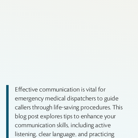
Effective communication is vital for
emergency medical dispatchers to guide
callers through life-saving procedures. This
blog post explores tips to enhance your
communication skills, including active
listening, clear language, and practicing