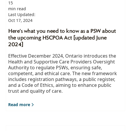
15
min read
Last Updated:
Oct 17, 2024
Here's what you need to know as a PSW about
the upcoming HSCPOA Act [updated June
2024]
Effective December 2024, Ontario introduces the
Health and Supportive Care Providers Oversight
Authority to regulate PSWs, ensuring safe,
competent, and ethical care. The new framework
includes registration pathways, a public register,
and a Code of Ethics, aiming to enhance public
trust and quality of care.
Read more