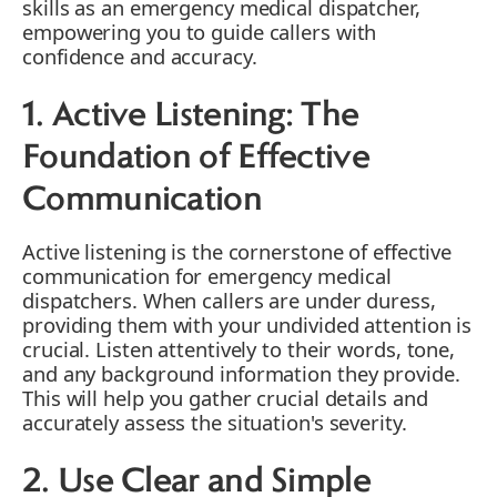
skills as an emergency medical dispatcher,
empowering you to guide callers with
confidence and accuracy.
1. Active Listening: The
Foundation of Effective
Communication
Active listening is the cornerstone of effective
communication for emergency medical
dispatchers. When callers are under duress,
providing them with your undivided attention is
crucial. Listen attentively to their words, tone,
and any background information they provide.
This will help you gather crucial details and
accurately assess the situation's severity.
2. Use Clear and Simple