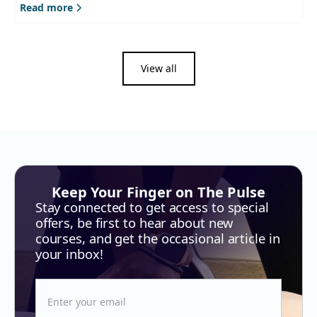
Read more
View all
Keep Your Finger on The Pulse
Stay connected to get access to special
offers, be first to hear about new
courses, and get the occasional article in
your inbox!