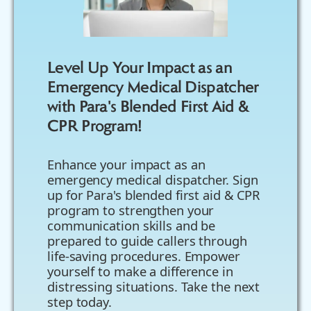
Level Up Your Impact as an
Emergency Medical Dispatcher
with Para's Blended First Aid &
CPR Program!
Enhance your impact as an
emergency medical dispatcher. Sign
up for Para's blended first aid & CPR
program to strengthen your
communication skills and be
prepared to guide callers through
life-saving procedures. Empower
yourself to make a difference in
distressing situations. Take the next
step today.