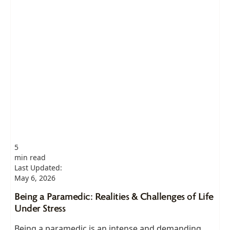
5
min read
Last Updated:
May 6, 2026
Being a Paramedic: Realities & Challenges of Life
Under Stress
Being a paramedic is an intense and demanding