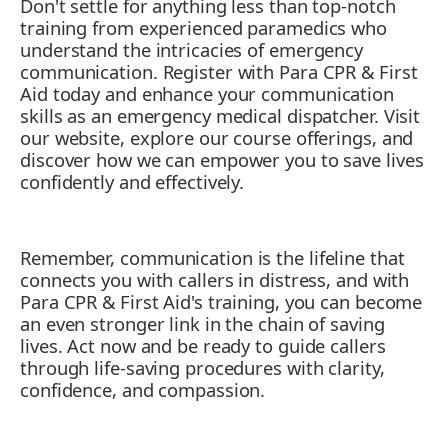
Don't settle for anything less than top-notch
Real Paramedics, Real Skills
training from experienced paramedics who
Tailored Training for Emergency Medical
understand the intricacies of emergency
Dispatchers
communication. Register with Para CPR & First
Aid today and enhance your communication
skills as an emergency medical dispatcher. Visit
our website, explore our course offerings, and
discover how we can empower you to save lives
confidently and effectively.
Remember, communication is the lifeline that
connects you with callers in distress, and with
Para CPR & First Aid's training, you can become
an even stronger link in the chain of saving
lives. Act now and be ready to guide callers
through life-saving procedures with clarity,
confidence, and compassion.