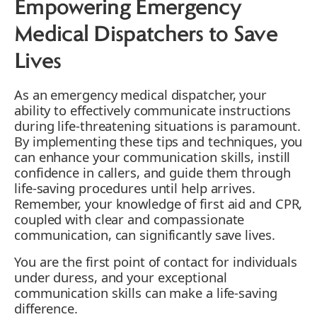
Empowering Emergency
Medical Dispatchers to Save
Lives
As an emergency medical dispatcher, your
ability to effectively communicate instructions
during life-threatening situations is paramount.
By implementing these tips and techniques, you
can enhance your communication skills, instill
confidence in callers, and guide them through
life-saving procedures until help arrives.
Remember, your knowledge of first aid and CPR,
coupled with clear and compassionate
communication, can significantly save lives.
You are the first point of contact for individuals
under duress, and your exceptional
communication skills can make a life-saving
difference.