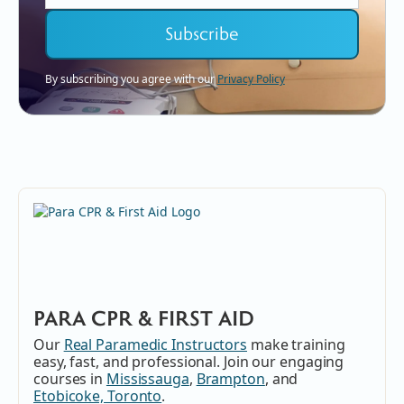
By subscribing you agree with our
Privacy Policy
PARA CPR & FIRST AID
Our
Real Paramedic Instructors
make training
easy, fast, and professional. Join our engaging
courses in
Mississauga
,
Brampton
, and
Etobicoke, Toronto
.