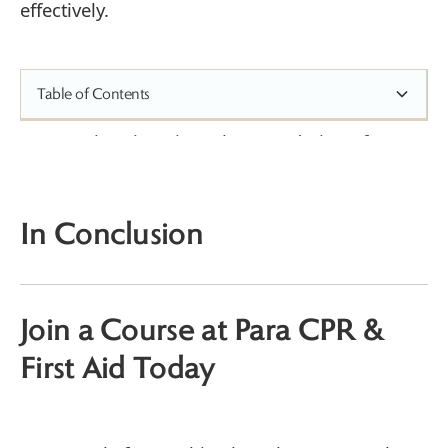
effectively.
Table of Contents
1. Active Listening: The Foundation of
Effective Communication
2. Use Clear and Simple Language
3. Stay Calm and Project Confidence
In Conclusion
4. Practice Empathy and Compassion
5. Provide Step-by-Step Instructions
6. Encourage Caller Participation
Join a Course at Para CPR &
7. Continuously Update and Clarify
Instructions
First Aid Today
Empowering Emergency Medical
Dispatchers to Save Lives
Why Choose Para CPR & First Aid?