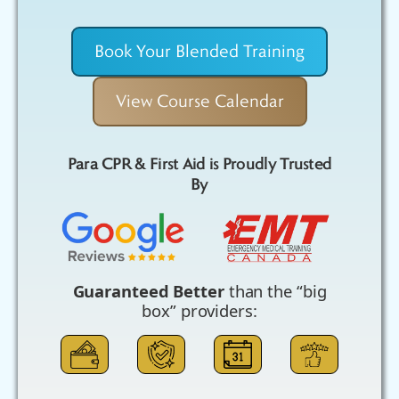
Book Your Blended Training
View Course Calendar
Para CPR & First Aid is Proudly Trusted
By
Guaranteed Better
than the “big
box” providers: