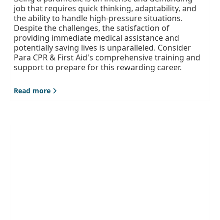
job that requires quick thinking, adaptability, and
the ability to handle high-pressure situations.
Despite the challenges, the satisfaction of
providing immediate medical assistance and
potentially saving lives is unparalleled. Consider
Para CPR & First Aid's comprehensive training and
support to prepare for this rewarding career.
Read more