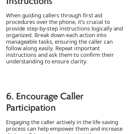
Instructions
When guiding callers through first aid
procedures over the phone, it's crucial to
provide step-by-step instructions logically and
organized. Break down each action into
manageable tasks, ensuring the caller can
follow along easily. Repeat important
instructions and ask them to confirm their
understanding to ensure clarity.
6. Encourage Caller
Participation
Engaging the caller actively in the life-saving
process can help empower them and increase