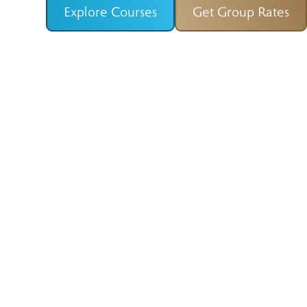
Explore Courses
Get Group Rates