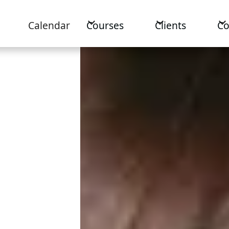
Calendar
Courses
Clients
C