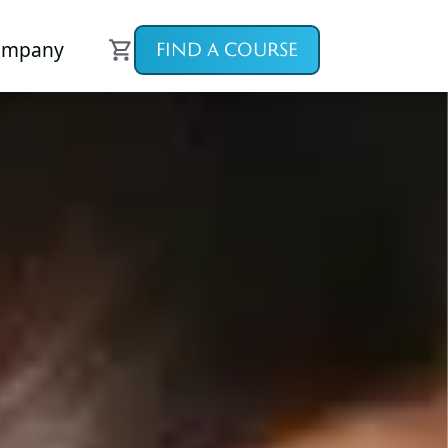
ompany
FIND A COURSE