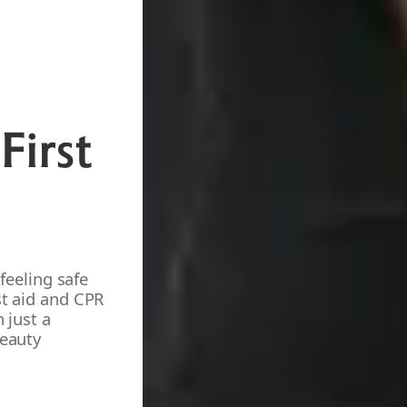
First
 feeling safe
st aid and CPR
 just a
beauty