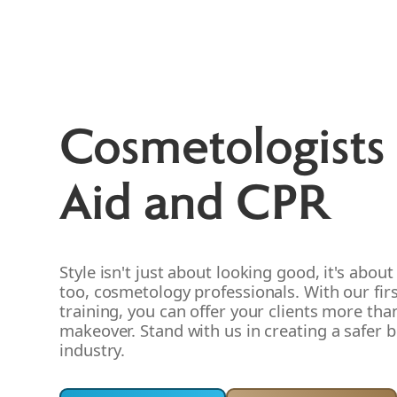
Cosmetologists 
Aid and CPR
Style isn't just about looking good, it's about
too, cosmetology professionals. With our fir
training, you can offer your clients more than
makeover. Stand with us in creating a safer 
industry.