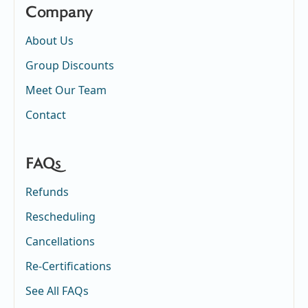
Company
About Us
Group Discounts
Meet Our Team
Contact
FAQs
Refunds
Rescheduling
Cancellations
Re-Certifications
See All FAQs