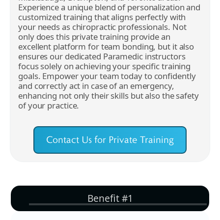
Experience a unique blend of personalization and
customized training that aligns perfectly with
your needs as chiropractic professionals. Not
only does this private training provide an
excellent platform for team bonding, but it also
ensures our dedicated Paramedic instructors
focus solely on achieving your specific training
goals. Empower your team today to confidently
and correctly act in case of an emergency,
enhancing not only their skills but also the safety
of your practice.
Contact Us for Private Training
Benefit #1