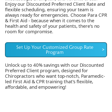
Enjoy our Discounted Preferred Client Rate and
flexible scheduling, ensuring your team is
always ready for emergencies. Choose Para CPR
& First Aid - because when it comes to the
health and safety of your patients, there's no
room for compromise.
Set Up Your Customized Group Rate
>
Program
Unlock up to 40% savings with our Discounted
Preferred Client program, designed for
Chiropractors who want top-notch, Paramedic-
led First Aid & CPR training that's flexible,
affordable, and empowering!