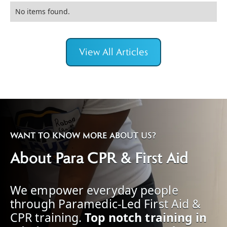
No items found.
View All Articles
WANT TO KNOW MORE ABOUT US?
About Para CPR & First Aid
We empower everyday people
through Paramedic-Led First Aid &
CPR training.
Top notch training in