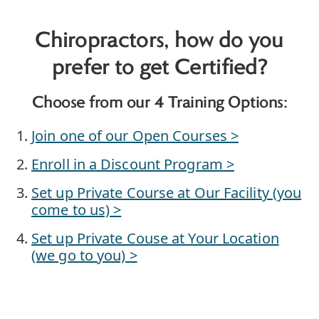
Chiropractors, how do you
prefer to get Certified?
Choose from our 4 Training Options:
Join one of our Open Courses >
Enroll in a Discount Program >
Set up Private Course at Our Facility (you
come to us) >
Set up Private Couse at Your Location
(we go to you) >