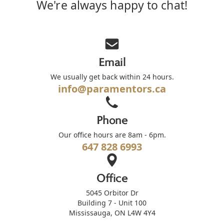
We're always happy to chat!
Email
We usually get back within 24 hours.
info@paramentors.ca
Phone
Our office hours are 8am - 6pm.
647 828 6993
Office
5045 Orbitor Dr
Building 7 - Unit 100
Mississauga, ON L4W 4Y4