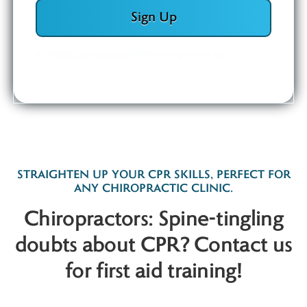
By clicking Sign Up you confirm you agree with our
Privacy
Policy
.
STRAIGHTEN UP YOUR CPR SKILLS, PERFECT FOR
ANY CHIROPRACTIC CLINIC.
Chiropractors: Spine-tingling
doubts about CPR? Contact us
for first aid training!