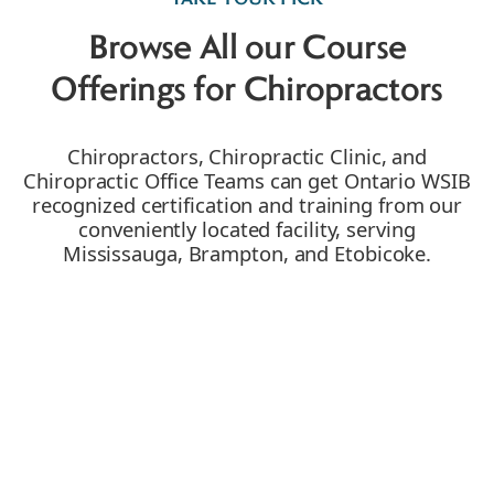
Browse All our Course
Offerings for Chiropractors
Chiropractors, Chiropractic Clinic, and
Chiropractic Office Teams can get Ontario WSIB
recognized certification and training from our
conveniently located facility, serving
Mississauga, Brampton, and Etobicoke.