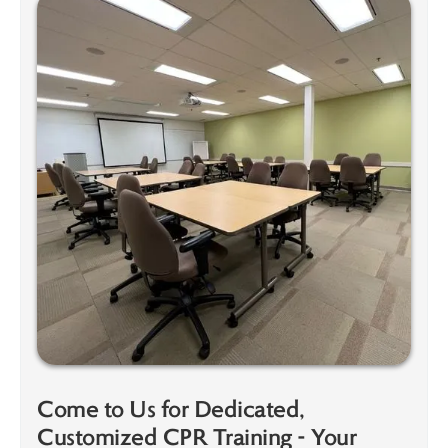
Come to Us for Dedicated,
Customized CPR Training - Your