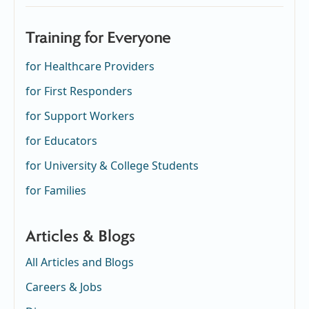
Training for Everyone
for Healthcare Providers
for First Responders
for Support Workers
for Educators
for University & College Students
for Families
Articles & Blogs
All Articles and Blogs
Careers & Jobs