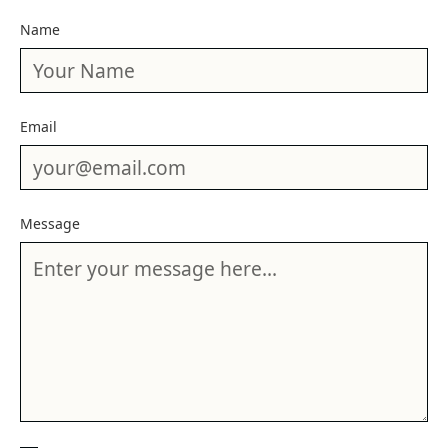
Name
Email
Message