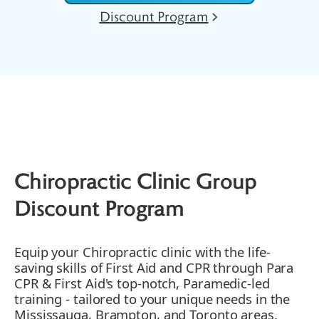
Discount Program
Chiropractic Clinic Group
Discount Program
Equip your Chiropractic clinic with the life-
saving skills of First Aid and CPR through Para
CPR & First Aid's top-notch, Paramedic-led
training - tailored to your unique needs in the
Mississauga, Brampton, and Toronto areas.