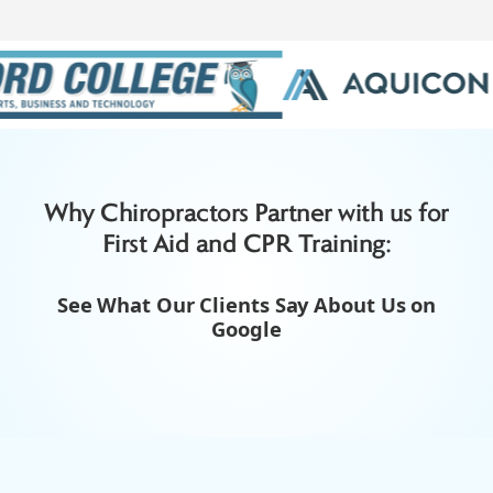
Slide 3 of 3.
Why Chiropractors Partner with us for
First Aid and CPR Training:
See What Our Clients Say About Us on
Google