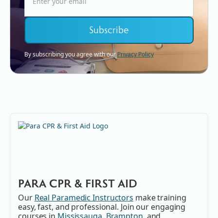
By subscribing you agree with our
Privacy Policy
PARA CPR & FIRST AID
Our
Real Paramedic Instructors
make training
easy, fast, and professional. Join our engaging
courses in
Mississauga
,
Brampton
, and