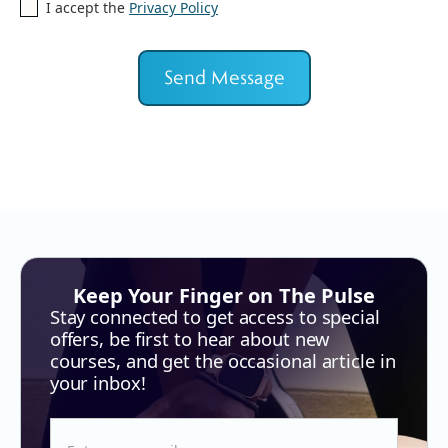
I accept the
Privacy Policy
Keep Your Finger on The Pulse
Stay connected to get access to special
offers, be first to hear about new
courses, and get the occasional article in
your inbox!