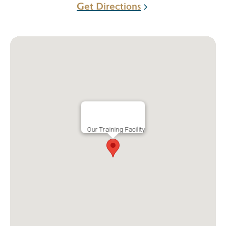
Get Directions
Our Training Facility