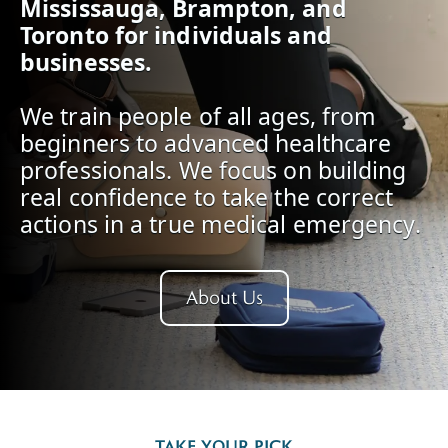
Mississauga, Brampton, and
Toronto for individuals and
businesses.
We train people of all ages, from
beginners to advanced healthcare
professionals. We focus on building
real confidence to take the correct
actions in a true medical emergency.
About Us
TAKE YOUR PICK