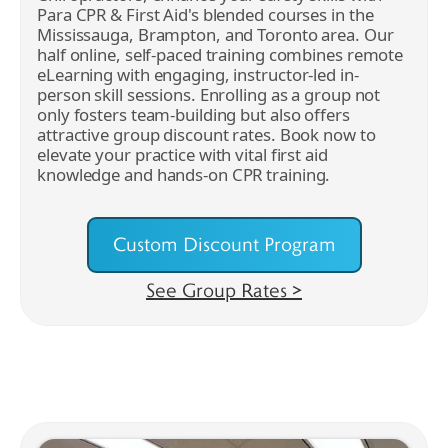
Para CPR & First Aid's blended courses in the
Mississauga, Brampton, and Toronto area. Our
half online, self-paced training combines remote
eLearning with engaging, instructor-led in-
person skill sessions. Enrolling as a group not
only fosters team-building but also offers
attractive group discount rates. Book now to
elevate your practice with vital first aid
knowledge and hands-on CPR training.
Custom Discount Program
See Group Rates >