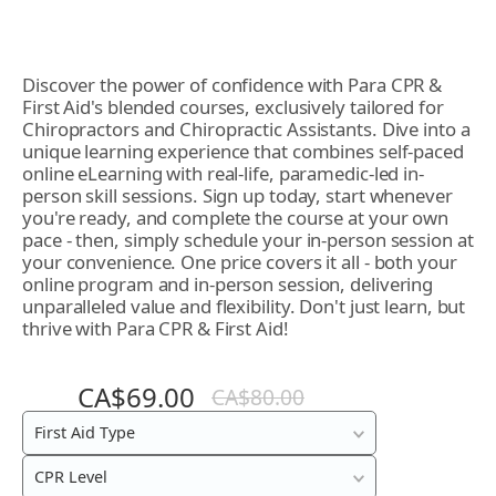
Discover the power of confidence with Para CPR &
First Aid's blended courses, exclusively tailored for
Chiropractors and Chiropractic Assistants. Dive into a
unique learning experience that combines self-paced
online eLearning with real-life, paramedic-led in-
person skill sessions. Sign up today, start whenever
you're ready, and complete the course at your own
pace - then, simply schedule your in-person session at
your convenience. One price covers it all - both your
online program and in-person session, delivering
unparalleled value and flexibility. Don't just learn, but
thrive with Para CPR & First Aid!
CA$69.00
CA$80.00
Blended
First Aid Type
In-
CPR Level
Class