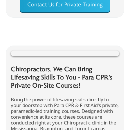
Contact Us for Private Training
Chiropractors, We Can Bring
Lifesaving Skills To You - Para CPR's
Private On-Site Courses!
Bring the power of lifesaving skills directly to
your doorstep with Para CPR & First Aid's private,
paramedic-led training courses. Designed with
convenience at its core, these courses are
conducted right at your Chiropractic clinic in the
Mississauga, Brampton, and Toronto areas.