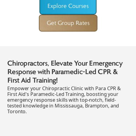
Explore Courses
Get Group Rates
Boost Your Chiropractic Clinic's
Emergency Response with Para's
Paramedic-Led Blended CPR & First Aid
Courses!
Para CPR & First Aid offers flexible, paramedic-led
CPR and first aid training tailored for busy
Chiropractic Clinics in Mississauga, Brampton, and
Toronto, empowering you to confidently handle
emergencies.