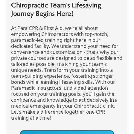
Chiropractic Team's Lifesaving
Journey Begins Here!
At Para CPR & First Aid, we're all about
empowering Chiropractors with top-notch,
paramedic-led training right here in our
dedicated facility. We understand your need for
convenience and customization - that's why our
private courses are designed to be as flexible and
tailored as possible, matching your team's
unique needs. Transform your training into a
team-building experience, fostering stronger
bonds while learning lifesaving skills. With our
Paramedic instructors' undivided attention
focused on your training goals, you'll gain the
confidence and knowledge to act decisively in a
medical emergency in your Chiropractic clinic.
Let's make a difference together, one CPR
training at a time!