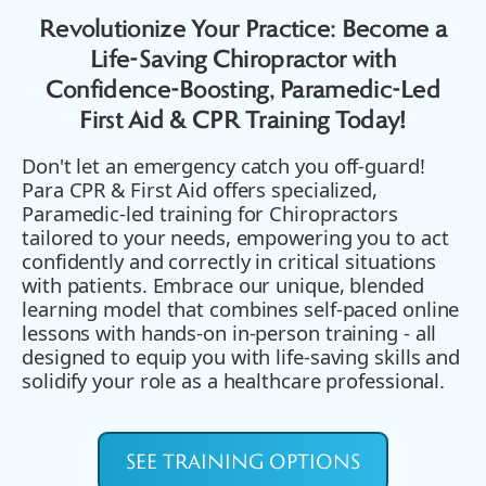
Revolutionize Your Practice: Become a
Life-Saving Chiropractor with
Confidence-Boosting, Paramedic-Led
First Aid & CPR Training Today!
Don't let an emergency catch you off-guard!
Para CPR & First Aid offers specialized,
Paramedic-led training for Chiropractors
tailored to your needs, empowering you to act
confidently and correctly in critical situations
with patients. Embrace our unique, blended
learning model that combines self-paced online
lessons with hands-on in-person training - all
designed to equip you with life-saving skills and
solidify your role as a healthcare professional.
SEE TRAINING OPTIONS