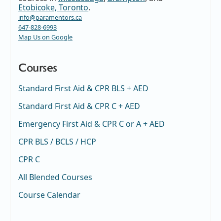
Etobicoke, Toronto
.
info@paramentors.ca
647-828-6993
Map Us on Google
Courses
Standard First Aid & CPR BLS + AED
Standard First Aid & CPR C + AED
Emergency First Aid & CPR C or A + AED
CPR BLS / BCLS / HCP
CPR C
All Blended Courses
Course Calendar