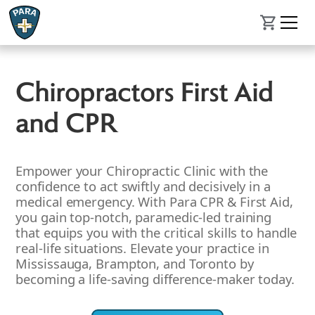
Chiropractors First Aid
and CPR
Empower your Chiropractic Clinic with the
confidence to act swiftly and decisively in a
medical emergency. With Para CPR & First Aid,
you gain top-notch, paramedic-led training
that equips you with the critical skills to handle
real-life situations. Elevate your practice in
Mississauga, Brampton, and Toronto by
becoming a life-saving difference-maker today.