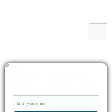
Chiropractors, align your inbox
with our essential first aid content!