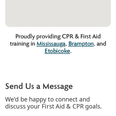
Proudly providing CPR & First Aid
training in
Mississauga
,
Brampton
, and
Etobicoke
.
Send Us a Message
We'd be happy to connect and
discuss your First Aid & CPR goals.